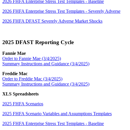
2026 FHFA Enterprise Stress Test Templates - Baseline
2026 FHFA Enterprise Stress Test Templates - Severely Adverse
2026 FHFA DFAST Severely Adverse Market Shocks
2025 DFAST Reporting Cycle​
Fannie Mae
Order to Fannie Mae (3/4/2025)
Summary Instructions and Guidance (3/4/2025)
Freddie Mac
Order to Freddie Mac (3/4/2025)
Summary Instructions and Guidance (3/4/2025)
XLS Spreadsheets
2025 FHFA Scenarios
2025 FHFA Scenario Variables and Assumptions Templates
2025 FHFA Enterprise Stress Test Templates - Baseline