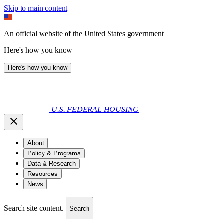
Skip to main content
An official website of the United States government
Here's how you know
Here's how you know
U.S. FEDERAL HOUSING
About
Policy & Programs
Data & Research
Resources
News
Search site content.
Search