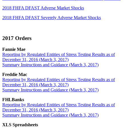
2018 FHFA DFAST Adverse Market Shocks
2018 FHFA DFAST Severely Adverse Market Shocks
2017 Orders
Fannie Mae
Reporting by Regulated Entities of Stress Testing Results as of
December 31, 2016 (March 3, 2017)
Summary Instructions and Guidance (March 3, 2017)
Freddie Mac
Reporting by Regulated Entities of Stress Testing Results as of
December 31, 2016 (March 3, 2017)
Summary Instructions and Guidance (March 3, 2017)
FHLBanks
Reporting by Regulated Entities of Stress Testing Results as of
December 31, 2016 (March 3, 2017)
Summary Instructions and Guidance (March 3, 2017)
XLS Spreadsheets