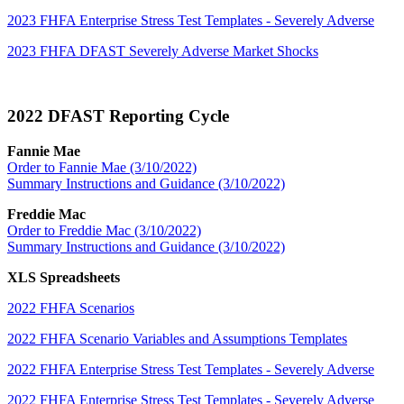
2023 FHFA Enterprise Stress Test Templates - Severely Adverse
2023 FHFA DFAST Severely Adverse Market Shocks
2022 DFAST Reporting Cycle
Fannie Mae
Order to Fannie Mae (3/10/2022)
Summary Instructions and Guidance (3/10/2022)
Freddie Mac
Order to Freddie Mac (3/10/2022)
Summary Instructions and Guidance (3/10/2022)
XLS Spreadsheets
2022 FHFA Scenarios
2022 FHFA Scenario Variables and Assumptions Templates
2022 FHFA Enterprise Stress Test Templates - Severely Adverse
2022 FHFA Enterprise Stress Test Templates - Severely Adverse