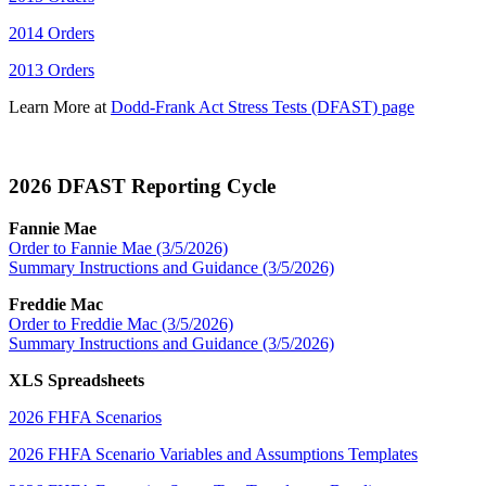
2014 Orders
2013 Orders
Learn More at
Dodd-Frank Act Stress Tests (DFAST) page
2026 DFAST Reporting Cycle​
Fannie Mae
Order to Fannie Mae (3/5/2026)
Summary Instructions and Guidance (3/5/2026)
Freddie Mac
Order to Freddie Mac (3/5/2026)
Summary Instructions and Guidance (3/5/2026)
XLS Spreadsheets
2026 FHFA Scenarios
2026 FHFA Scenario Variables and Assumptions Templates