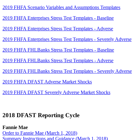
2019 FHFA Scenario Variables and Assumptions Templates
2019 FHFA Enterprises Stress Test Templates - Baseline
2019 FHFA Enterprises Stress Test Templates - Adverse
2019 FHFA Enterprises Stress Test Templates - Severely Adverse
2019 FHFA FHLBanks Stress Test Templates - Baseline
2019 FHFA FHLBanks Stress Test Templates - Adverse
2019 FHFA FHLBanks Stress Test Templates - Severely Adverse
2019 FHFA DFAST Adverse Market Shocks
2019 FHFA DFAST Severely Adverse Market Shocks
2018 DFAST Reporting Cycle
Fa​nnie Mae
Order to Fannie Mae (March 1, 2018)
Summary Instructions and Guidance (March 1, 2018)