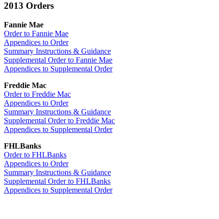
2013 Orders
Fannie Mae
Order to Fannie Mae
Appendices to Order
Summary Instructions & Guidance
Supplemental Order to Fannie Mae
Appendices to Supplemental Order
Freddie Mac
Order to Freddie Mac
Appendices to Order
Summary Instructions & Guidance
Supplemental Order to Freddie Mac
Appendices to Supplemental Order
FHLBanks
Order to FHLBanks
Appendices to Order
Summary Instructions & Guidance
Supplemental Order to FHLBanks
Appendices to Supplemental Order