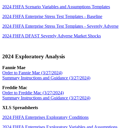
2024 FHFA Scenario Variables and Assumptions Templates
2024 FHFA Enterprise Stress Test Templates - Baseline
2024 FHFA Enterprise Stress Test Templates - Severely Adverse
2024 FHFA DFAST Severely Adverse Market Shocks
2024 Exploratory Analysis​
Fannie Mae
Order to Fannie Mae (3/27/2024)
Summary Instructions and Guidance (3/27​/2024)
Freddie Mac
Order to Freddie Mac (3/27/2024)
Summary Instructions and Guidance (3/27/2024)
XLS Spreadsheets
2024 FHFA Enterprises Exploratory Conditions
2024 FHFA Enterprises Exploratory Variables and Assumptions