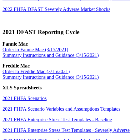
2022 FHFA DFAST Severely Adverse Market Shocks
2021 DFAST Reporting Cycle
Fannie Mae
Order to Fannie Mae (3/15/2021)
Summary Instructions and Guidance (3/15/2021)
Freddie Mac
Order to Freddie Mac (3/15/2021)
Summary Instructions and Guidance (3/15/2021)
XLS Spreadsheets
2021 FHFA Scenarios
2021 FHFA Scenario Variables and Assumptions Templates
2021 FHFA Enterprise Stress Test Templates - Baseline
2021 FHFA Enterprise Stress Test Templates - Severely Adverse