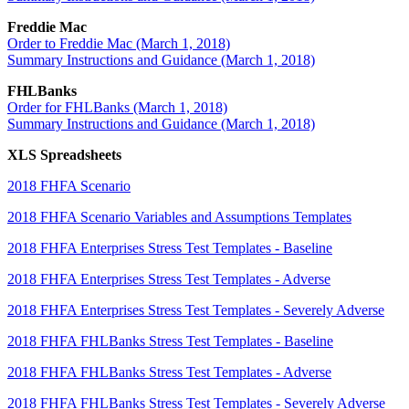
Freddie Mac
Order to Freddie Mac (March 1, 2018)
Summary Instructions and Guidance (March 1, 2018)
FHLBanks
Order for FHLBanks (March 1, 2018)
Summary Instructions and Guidance (March 1, 2018)
XLS Spreadsheets
2018 FHFA Scenario
2018 FHFA Scenario Variables and Assumptions Templates
2018 FHFA Enterprises Stress Test Templates - Baseline
2018 FHFA Enterprises Stress Test Templates - Adverse
2018 FHFA Enterprises Stress Test Templates - Severely Adverse
2018 FHFA FHLBanks Stress Test Templates - Baseline
2018 FHFA FHLBanks Stress Test Templates - Adverse
2018 FHFA FHLBanks Stress Test Templates - Severely Adverse