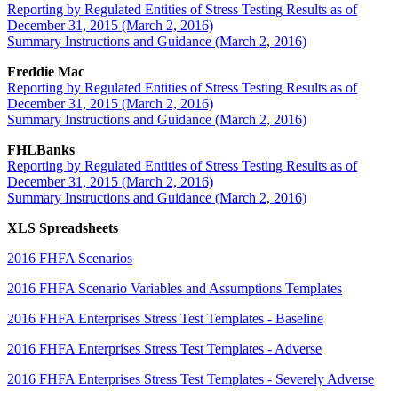
Reporting by Regulated Entities of Stress Testing Results as of
December 31, 2015 (March 2, 2016)
Summary Instructions and Guidance (March 2, 2016)
Freddie Mac
Reporting by Regulated Entities of Stress Testing Results as of
December 31, 2015 (March 2, 2016)
Summary Instructions and Guidance (March 2, 2016)
FHLBanks
Reporting by Regulated Entities of Stress Testing Results as of
December 31, 2015 (March 2, 2016)
Summary Instructions and Guidance (March 2, 2016)
XLS Spreadsheets
2016 FHFA Scenarios
2016 FHFA Scenario Variables and Assumptions Templates
2016 FHFA Enterprises Stress Test Templates - Baseline
2016 FHFA Enterprises Stress Test Templates - Adverse
2016 FHFA Enterprises Stress Test Templates - Severely Adverse