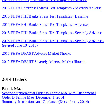
2015 FHFA Enterprises Stress Test Templates - Severely Adverse
2015 FHFA FHLBanks Stress Test Templates - Baseline
2015 FHFA FHLBanks Stress Test Templates - Adverse
2015 FHFA FHLBanks Stress Test Templates - Severely Adverse
2015 FHFA FHLBanks Stress Test Templates - Severely Adverse -
(revised June 10, 2015)
2015 FHFA DFAST Adverse Market Shocks
2015 FHFA DFAST Severely Adverse Market Shocks
2014 Orders
Fannie Mae
Second Supplemental Order to Fannie Mae with Attachment I
Order to Fannie Mae (December 1, 2014)
Summary Instructions and Guidance (December 1, 2014)