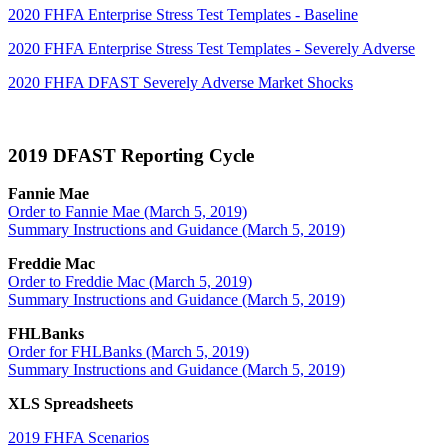
2020 FHFA Enterprise Stress Test Templates - Baseline
2020 FHFA Enterprise Stress Test Templates - Severely Adverse
2020 FHFA DFAST Severely Adverse Market Shocks
2019 DFAST Reporting Cycle
Fannie Mae
Order to Fannie Mae (March 5, 2019)
Summary Instructions and Guidance (March 5, 2019)
Freddie Mac
Order to Freddie Mac (March 5, 2019)
Summary Instructions and Guidance (March 5, 2019)
FHLBanks
Order for FHLBanks (March 5, 2019)
Summary Instructions and Guidance (March 5, 2019)
XLS Spreadsheets
2019 FHFA Scenarios