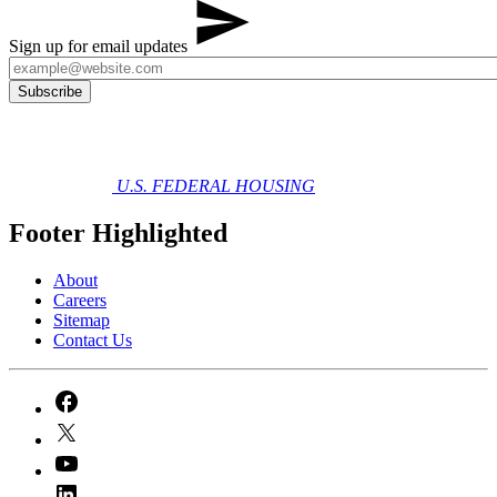
Sign up for email updates
U.S. FEDERAL HOUSING
Footer Highlighted
About
Careers
Sitemap
Contact Us