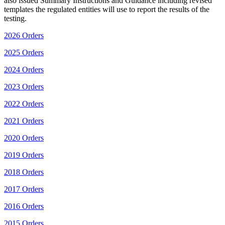
also issued Summary Instructions and Guidance including revised
templates the regulated entities will use to report the results of the
testing.
2026 Orders
2025 Orders
2024 Orders
2023 Orders
2022 Orders
2021 Orders
2020 Orders
2019 Orders
2018 Orders
2017 Orders
2016 Orders
2015 Orders