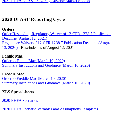
2021 FHFA DFAST Severely Adverse Market Shocks
2020 DFAST Reporting Cycle
Orders
Order Rescinding Regulatory Waiver of 12 CFR 1238.7 Publication
Deadline (August 12, 2021)
Regulatory Waiver of 12 CFR 1238.7 Publication Deadline (August
13, 2020)​
- Rescinded as of August 12, 2021
Fannie Mae
Order to Fannie Mae (March 10, 2020)
Summary Instructions and Guidance (March 10, 2020)
Freddie Mac
Order to Freddie Mac (March 10, 2020)
Summary Instructions and Guidance (March 10, 2020)
XLS Spreadsheets
2020 FHFA Scenarios
2020 FHFA Scenario Variables and Assumptions Templates