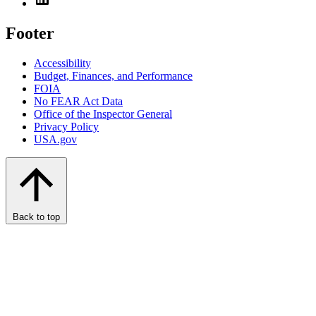
Footer
Accessibility
Budget, Finances, and Performance​
FOIA
No FEAR Act Data
Office of the Inspector General
Privacy Policy
USA.gov
Back to top