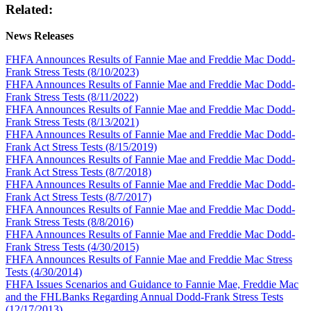
Related:
News Releases
FHFA Announces Results of Fannie Mae and Freddie Mac Dodd-
Frank Stress Tests (8/10/2023)
FHFA Announces Results of Fannie Mae and Freddie Mac Dodd-
Frank Stress Tests (8/11/2022)
FHFA Announces Results of Fannie Mae and Freddie Mac Dodd-
Frank Stress Tests (8/13/2021)
FHFA Announces Results of Fannie Mae and Freddie Mac Dodd-
Frank Act Stress Tests (8/15/2019)
FHFA Announces Results of Fannie Mae and Freddie Mac Dodd-
Frank Act Stress Tests (8/7/2018)
FHFA Announces Results of Fannie Mae and Freddie Mac Dodd-
Frank Act Stress Tests (8/7/2017)
FHFA Announces Results of Fannie Mae and Freddie Mac Dodd-
Frank Stress Tests (8/8/2016)
FHFA Announces Results of Fannie Mae and Freddie Mac Dodd-
Frank Stress Tests (4/30/2015)
FHFA Announces Results of Fannie Mae and Freddie Mac Stress
Tests (4/30/2014)
FHFA Issues Scenarios and Guidance to Fannie Mae, Freddie Mac
and the FHLBanks Regarding Annual Dodd-Frank Stress Tests
(12/17/2013)