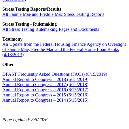
Stress Testing Reports/Results
All Fannie Mae and Freddie Mac Stress Testing Reports
Stress Testing - Rulemaking
All Stress Testing Rulemaking Pages and Documents
Testimony
An Update from the Federal Housing Finance Agency on Oversight
of Fannie Mae, Freddie Mac and the Federal Home Loan Banks
(4/18/2013)
Other
DFAST Frequently Asked Questions (FAQs) (8/15/2019)
Annual Report to Congress – 2018 (6/15/2019)
Annual Report to Congress – 2017 (6/15/2018)
Annual Report to Congress – 2016 (6/15/2017)
Annual Report to Congress – 2015 (6/15/2016)
Annual Report to Congress – 2014 (6/15/2015)
Page Updated: 3/5/2026