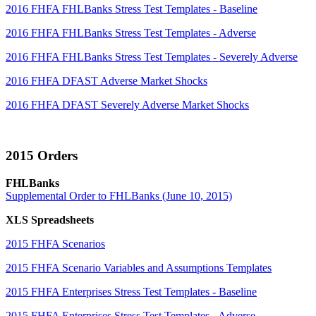
2016 FHFA FHLBanks Stress Test Templates - Baseline
2016 FHFA FHLBanks Stress Test Templates - Adverse
2016 FHFA FHLBanks Stress Test Templates - Severely Adverse
2016 FHFA DFAST Adverse Market Shocks
2016 FHFA DFAST Severely Adverse Market Shocks
2015 Orders
FHLBanks
Supplemental Order to FHLBanks (June 10, 2015)
XLS Spreadsheets
2015 FHFA Scenarios
2015 FHFA Scenario Variables and Assumptions Templates
2015 FHFA Enterprises Stress Test Templates - Baseline
2015 FHFA Enterprises Stress Test Templates - Adverse