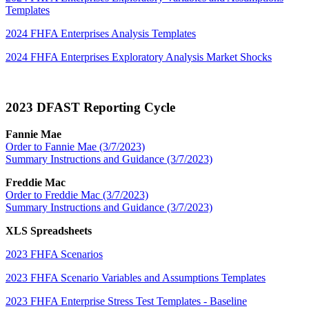
Templates
2024 FHFA Enterprises Analysis Templates
2024 FHFA Enterprises Exploratory Analysis Market Shocks
2023 DFAST Reporting Cycle​
Fannie Mae
Order to Fannie Mae (3/7/2023)
Summary Instructions and Guidance (3/7​/2023)
Freddie Mac
Order to Freddie Mac (3/7/2023)
Summary Instructions and Guidance (3/7/2023)
XLS Spreadsheets
2023 FHFA Scenarios
2023 FHFA Scenario Variables and Assumptions Templates
2023 FHFA Enterprise Stress Test Templates - Baseline