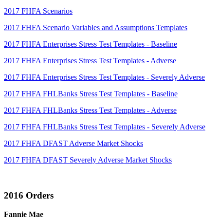
2017 FHFA Scenarios
2017 FHFA Scenario Variables and Assumptions Templates
2017 FHFA Enterprises Stress Test Templates - Baseline
2017 FHFA Enterprises Stress Test Templates - Adverse
2017 FHFA Enterprises Stress Test Templates - Severely Adverse
2017 FHFA FHLBanks Stress Test Templates - Baseline
2017 FHFA FHLBanks Stress Test Templates - Adverse
2017 FHFA FHLBanks Stress Test Templates - Severely Adverse
2017 FHFA DFAST Adverse Market Shocks
2017 FHFA DFAST Severely Adverse Market Shocks
2016 Orders
Fannie Mae