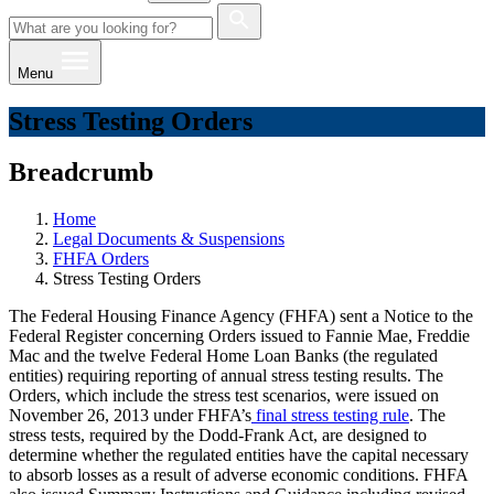
Menu
Stress Testing Orders
Breadcrumb
Home
Legal Documents & Suspensions
FHFA Orders
Stress Testing Orders
The Federal Housing Finance Agency (FHFA) sent a Notice to the
Federal Register concerning Orders issued to Fannie Mae, Freddie
Mac and the twelve Federal Home Loan Banks (the regulated
entities) requiring reporting of annual stress testing results. The
Orders, which include the stress test scenarios, were issued on
November 26, 2013 under FHFA’s
final stress testing rule
. The
stress tests, required by the Dodd-Frank Act, are designed to
determine whether the regulated entities have the capital necessary
to absorb losses as a result of adverse economic conditions. FHFA