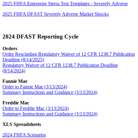
2025 FHFA Enterprise Stress Test Templates - Severely Adverse
2025 FHFA DFAST Severely Adverse Market Shocks
2024 DFAST Reporting Cycle​
Orders
Order Rescinding Regulatory Waiver of 12 CFR 1238.7 Publication
Deadline (8/14/2025)
Regulatory Waiver of 12 CFR 1238.7 Publication Deadline
(8/14/2024)
Fannie Mae
Order to Fannie Mae (3/13/2024)
Summary Instructions and Guidance (3/13​/2024)
Freddie Mac
Order to Freddie Mac (3/13/2024)
Summary Instructions and Guidance (3/13/2024)
XLS Spreadsheets
2024 FHFA Scenarios