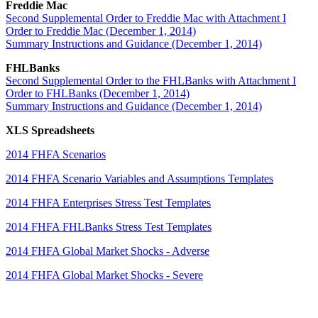
Freddie Mac
Second Supplemental Order to Freddie Mac with Attachment I
Order to Freddie Mac (December 1, 2014)
Summary Instructions and Guidance (December 1, 2014)
FHLBanks
Second Supplemental Order to the FHLBanks with Attachment I
Order to FHLBanks (December 1, 2014)
Summary Instructions and Guidance (December 1, 2014)
XLS Spreadsheets
2014 FHFA Scenarios
2014 FHFA Scenario Variables and Assumptions Templates
2014 FHFA Enterprises Stress Test Templates
2014 FHFA FHLBanks Stress Test Templates
2014 FHFA Global Market Shocks - Adverse
2014 FHFA Global Market Shocks - Severe