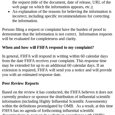
the request (title of the document, date of release, URL of the
web page on which the information appears, etc.);
An explanation of the reasons for believing the information is
incorrect, including specific recommendations for correcting
the information.
Persons filing a request or complaint have the burden of proof to
demonstrate that the information is not correct. Information requests
will be evaluated for completeness and clarity.
When and how will FHFA respond to my complaint?
In general, FHFA will respond in writing within 60 calendar days
from the date FHFA receives your complaint. This response time
may be extended for up to an additional 60 calendar days. If an
extension is required, FHFA will send you a notice and will provide
you with an estimated response date. ​
Peer Review Reports
Based on the review it has conducted, the FHFA believes it does not
currently produce or sponsor the distribution of influential scientific
information (including Highly Influential Scientific Assessments)
within the definitions promulgated by OMB. As a result, at this time
FHFA has no agenda of forthcoming influential scientific