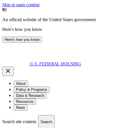
Skip to main content
An official website of the United States government
Here's how you know
Here's how you know
U.S. FEDERAL HOUSING
About
Policy & Programs
Data & Research
Resources
News
Search site content.
Search