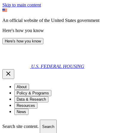
Skip to main content
An official website of the United States government
Here's how you know
Here's how you know
U.S. FEDERAL HOUSING
About
Policy & Programs
Data & Research
Resources
News
Search site content.
Search