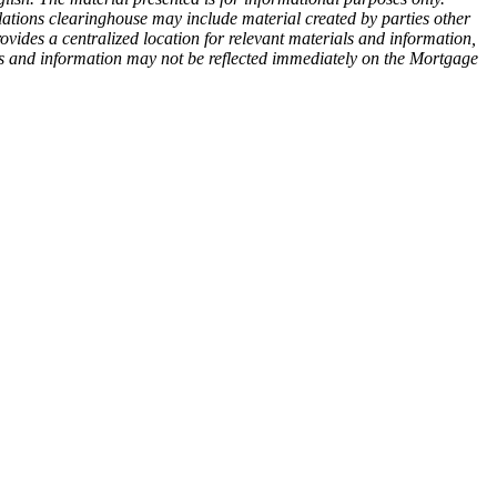
ations clearinghouse may include material created by parties other
des a centralized location for relevant materials and information,
ls and information may not be reflected immediately on the Mortgage