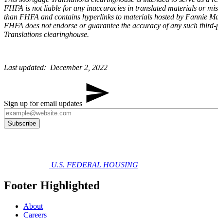
FHFA is not liable for any inaccuracies in translated materials or m
than FHFA and contains hyperlinks to materials hosted by Fannie Mae
FHFA does not endorse or guarantee the accuracy of any such third-p
Translations clearinghouse.
Last updated: December 2, 2022​​
Sign up for email updates
U.S. FEDERAL HOUSING
Footer Highlighted
About
Careers