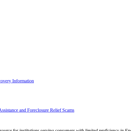
covery Information
sistance and Foreclosure Relief Scams
ource for institutions serving consumers with limited proficiency in En