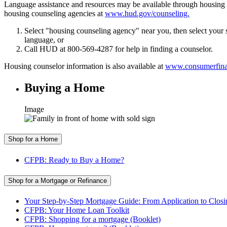
Language assistance and resources may be available through housin
housing counseling agencies at
www.hud.gov/counseling.
Select "housing counseling agency" near you, then select your s
language, or
Call HUD at 800-569-4287 for help in finding a counselor.
Housing counselor information is also available at
www.consumerfinan
Buying a Home
Image
Shop for a Home
CFPB: Ready to Buy a Home?
Shop for a Mortgage or Refinance
Your Step-by-Step Mortgage Guide: From Application to Closi
CFPB: Your Home Loan Toolkit
CFPB: Shopping for a mortgage (Booklet)