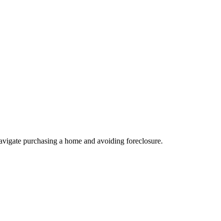
avigate purchasing a home and avoiding foreclosure.