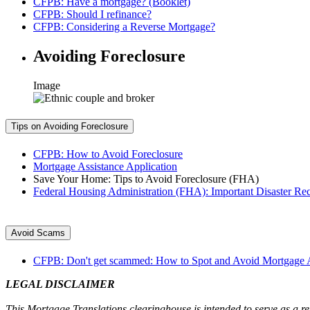
CFPB: Have a mortgage? (Booklet)
CFPB: Should I refinance?
CFPB: Considering a Reverse Mortgage?
Avoiding Foreclosure
Image
Tips on Avoiding Foreclosure
CFPB: How to Avoid Foreclosure
Mortgage Assistance Application
Save Your Home: Tips to Avoid Foreclosure (FHA)
Federal Housing Administration (FHA): Important Disaster Re
Avoid Scams
CFPB: Don't get scammed: How to Spot and Avoid Mortgage As
LEGAL DISCLAIMER
This Mortgage Translations clearinghouse is intended to serve as a res