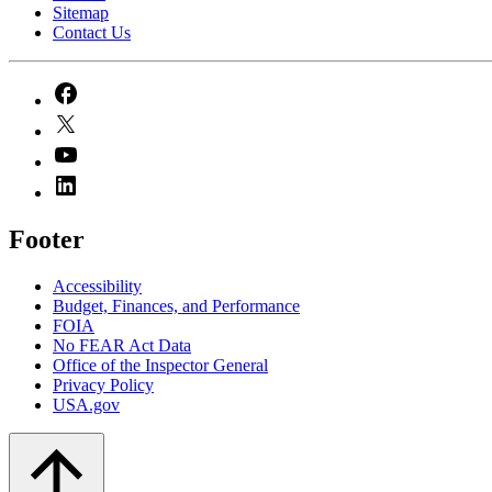
Sitemap
Contact Us
Footer
Accessibility
Budget, Finances, and Performance​
FOIA
No FEAR Act Data
Office of the Inspector General
Privacy Policy
USA.gov