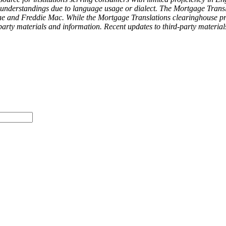
isunderstandings due to language usage or dialect. The Mortgage Transl
 and Freddie Mac. While the Mortgage Translations clearinghouse provi
arty materials and information. Recent updates to third-party materia