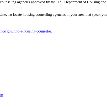
g counseling agencies approved by the U.S. Department of Housing a
tate. To locate housing counseling agencies in your area that speak you
ce.gov/find-a-housing-counselor.
ng