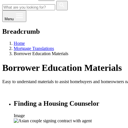
Menu
Breadcrumb
Home
Mortgage Translations
Borrower Education Materials
Borrower Education Materials
Easy to understand materials to assist homebuyers and homeowners n
Finding a Housing Counselor
Image