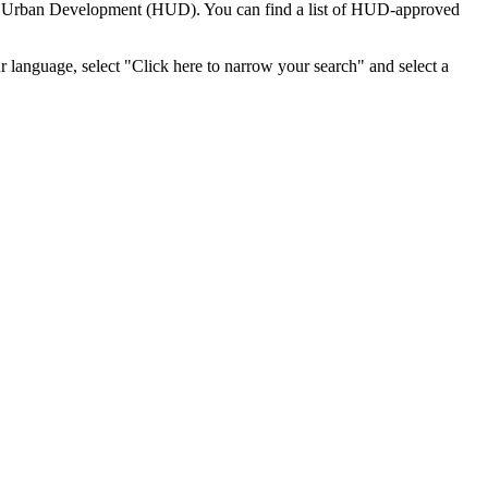
nd Urban Development (HUD). You can find a list of HUD-approved
r language, select "Click here to narrow your search" and select a