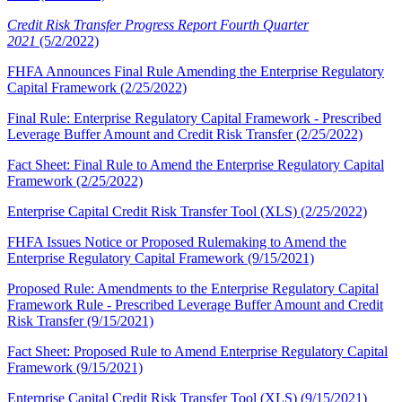
Credit Risk Transfer Progress Report Fourth Quarter
2021
(5/2/2022)
FHFA Announces Final Rule Amending the Enterprise Regulatory
Capital Framework (2/25/2022)
Final Rule: Enterprise Regulatory Capital Framework - Prescribed
Leverage Buffer Amount and Credit Risk Transfer (2/25/2022)
Fact Sheet: Final Rule to Amend the Enterprise Regulatory Capital
Framework (2/25/2022)
​Enterprise Capital Credit Risk Transfer Tool (XLS) (2/25/2022)
FHFA Issues Notice or Proposed Rulemaking to Amend the
Enterprise Regulatory Capital Framework (9/15/2021)
Proposed Rule: Amendments to the Enterprise Regulatory Capital
Framework Rule - Prescribed Leverage Buffer Amount and Credit
Risk Transfer (9/15/2021)
Fact Sheet: Proposed Rule to Amend Enterprise Regulatory Capital
Framework (9/15/2021)
Enterprise Capital Credit Risk Transfer Tool (XLS) (9/15/2021)