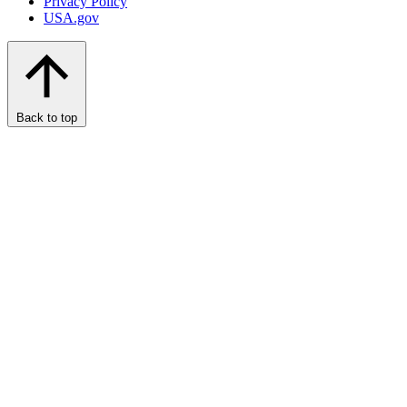
Privacy Policy
USA.gov
Back to top