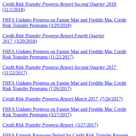
Credit Risk Transfer Progress Report Second Quarter 2018
(11/1/2018)
FHFA Updates Progress on Fannie Mae and Freddie Mac Credit
Risk Transfer Programs (3/29/2018)
Credit Risk Transfer Progress Report Fourth Quarter
2017
(3/29/2018)
FHFA Updates Progress on Fannie Mae and Freddie Mac Credit
Risk Transfer Programs (11/22/2017)
Credit Risk Transfer Progress Report Second Quarter 2017
(11/22/2017)
FHFA Updates Progress on Fannie Mae and Freddie Mac Credit
Risk Transfer Programs (7/26/2017)
Credit Risk Transfer Progress Report March 2017
(7/26/2017)
FHFA Updates Progress on Fannie Mae and Freddie Mac Credit
Risk Transfer Programs (3/27/2017)
Credit Risk Transfer Progress Report
(3/27/2017)
FHFA Extends Response Period for Credit Risk Transfer Request