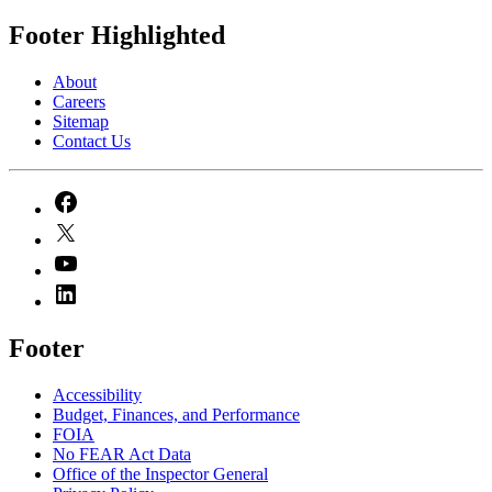
Footer Highlighted
About
Careers
Sitemap
Contact Us
Footer
Accessibility
Budget, Finances, and Performance​
FOIA
No FEAR Act Data
Office of the Inspector General