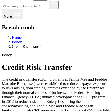
Menu
Breadcrumb
Home
Policy
Credit Risk Transfer
Policy
Credit Risk Transfer
The credit risk transfer (CRT) programs at Fannie Mae and Freddie
Mac (the Enterprises) wer​e established to reduce taxpayer exposure
to risks arising from credit guarantees extended by the Enterprises
through their normal courses of business. The Federal Housing
Finance Agency (FHFA) initiated development of a CRT program
in 2012 to reduce risk at the Enterprises during their
conservatorships, and Fannie Mae and Freddie Mac began
implementing their CRT programs in 2013. Under FHFA’s oversight