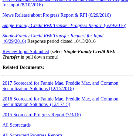
for Input (8/10/2016)
News Release about Progress Report & RFI (6/29/2016)
Single-Family Credit Risk Transfer Progress Report
(6/29/2016)
Single-Family Credit Risk Transfer Request for Input
(6/29/2016)
Response period closed 10/13/2016
Review Input Submitted
(select
Single-Family Credit Risk
Transfer
in pull down menu)​
​​Related Documents:
2017 Scorecard for Fannie Mae, Freddie Mac, and Common
Securitization Solutions (12/15/2016)
2016 Scorecard for Fannie Mae, Freddie Mac, and Common
Securitization Solutions (12/17/15)
2015 Scorecard Progress Report (3/3/16)
All Scorecards
All Scorecard Progress Reports​