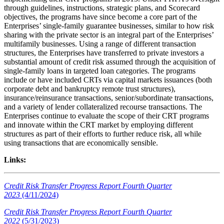
through guidelines, instructions, strategic plans, and Scorecard
objectives, the programs have since become a core part of the
Enterprises’ single-family guarantee businesses, similar to how risk
sharing with the private sector is an integral part of the Enterprises’
multifamily businesses. Using a range of different transaction
structures, the Enterprises have transferred to private investors a
substantial amount of credit risk assumed through the acquisition of
single-family loans in targeted loan categories. The programs
include or have included CRTs via capital markets issuances (both
corporate debt and bankruptcy remote trust structures),
insurance/reinsurance transactions, senior/subordinate transactions,
and a variety of lender collateralized recourse transactions. The
Enterprises continue to evaluate the scope of their CRT programs
and innovate within the CRT market by employing different
structures as part of their efforts to further reduce risk, all while
using transactions that are economically sensible.​
Links:
Credit Risk Transfer Progress Report Fourth Quarter
2023
(4/11/2024)
Credit Risk Transfer Progress Report Fourth Quarter
2022
(5/31/2023)