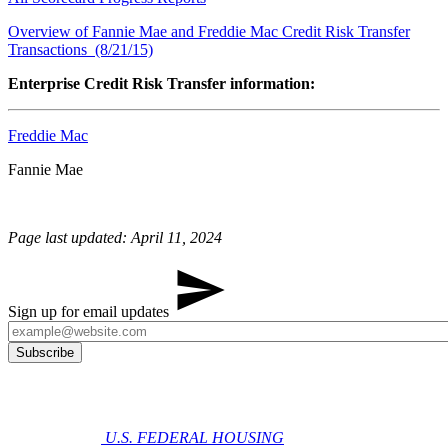
Overview of Fannie Mae and Freddie Mac Credit Risk Transfer
Transactions (8/21/15)
Enterprise Credit Risk Transfer information:
Freddie Mac
​​Fannie Mae
Page last updated: April 11, 2024
Sign up for email updates
U.S. FEDERAL HOUSING