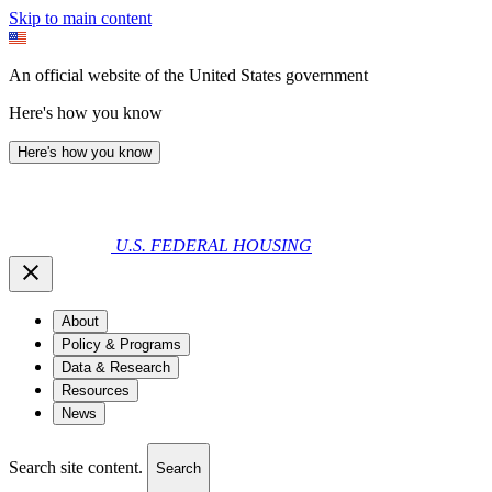
Skip to main content
An official website of the United States government
Here's how you know
Here's how you know
U.S. FEDERAL HOUSING
About
Policy & Programs
Data & Research
Resources
News
Search site content.
Search