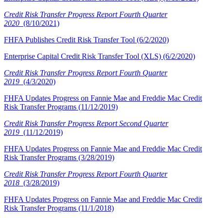
Credit Risk Transfer Progress Report Fourth Quarter
2020
(8/10/2021)
FHFA Publishes Credit Risk Transfer Tool (6/2/2020)
Enterprise Capital Credit Risk Transfer Tool (XLS) (6/2/2020)
Credit Risk Transfer Progress Report Fourth Quarter
2019
(4/3/2020)
FHFA Updates Progress o​n Fannie Mae and Freddie Mac Credit
Risk Transfer Programs (11/12/2019)
Credit Risk Transfer Progress Report S​econd Quarter
2019
(11/12/2019)
FHFA Updates Progress on Fannie Mae and Freddie Mac Credit
Risk Transfer Programs (3/28/2019)
Credit Risk Transfer Progress Report Fourth Quarter
2018
(3/28/2019)
FHFA Updates Progress on Fannie Mae and Freddie Mac Credit
Risk Transfer Programs (11/1/2018)