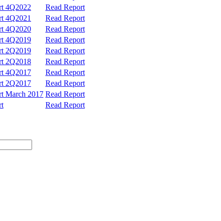
ort 4Q2022
Read Report
ort 4Q2021
Read Report
ort 4Q2020
Read Report
ort 4Q2019
Read Report
ort 2Q2019
Read Report
ort 2Q2018
Read Report
ort 4Q2017
Read Report
ort 2Q2017
Read Report
ort March 2017
Read Report
rt
Read Report