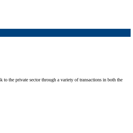
to the private sector through a variety of transactions in both the