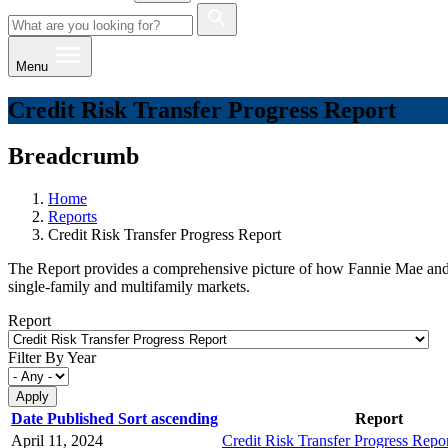
Menu
Credit Risk Transfer Progress Report
Breadcrumb
Home
Reports
Credit Risk Transfer Progress Report
The Report provides a comprehensive picture of how Fannie Mae and Fred
single-family and multifamily markets.
Report
Filter By Year
Date Published
Sort ascending
Report
April 11, 2024
Credit Risk Transfer Progress Rep