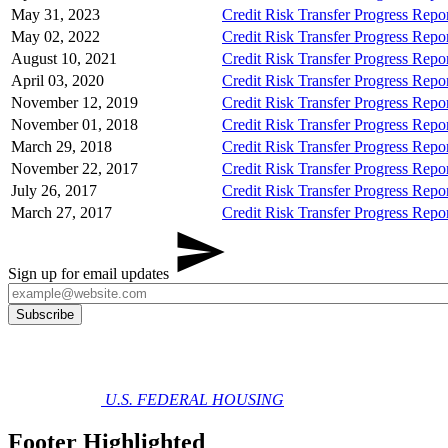
May 31, 2023
Credit Risk Transfer Progress Rep
May 02, 2022
Credit Risk Transfer Progress Rep
August 10, 2021
Credit Risk Transfer Progress Rep
April 03, 2020
Credit Risk Transfer Progress Rep
November 12, 2019
Credit Risk Transfer Progress Rep
November 01, 2018
Credit Risk Transfer Progress Rep
March 29, 2018
Credit Risk Transfer Progress Rep
November 22, 2017
Credit Risk Transfer Progress Rep
July 26, 2017
Credit Risk Transfer Progress Rep
March 27, 2017
Credit Risk Transfer Progress Repo
Sign up for email updates
U.S. FEDERAL HOUSING
Footer Highlighted