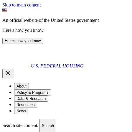
Skip to main content
An official website of the United States government
Here's how you know
Here's how you know
U.S. FEDERAL HOUSING
About
Policy & Programs
Data & Research
Resources
News
Search site content.
Search