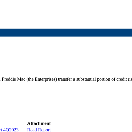
die Mac (the Enterprises) transfer a substantial portion of credit risk 
Attachment
ort 4Q2023
Read Report