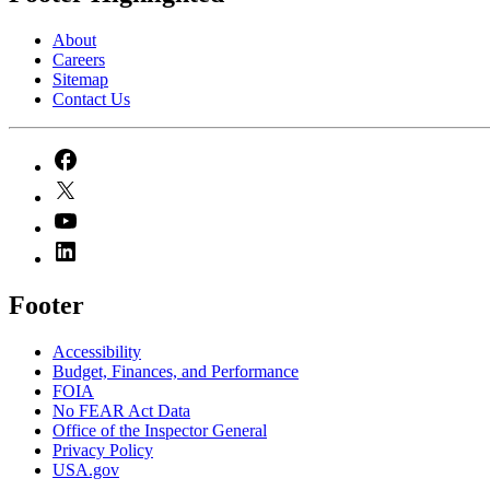
About
Careers
Sitemap
Contact Us
Footer
Accessibility
Budget, Finances, and Performance​
FOIA
No FEAR Act Data
Office of the Inspector General
Privacy Policy
USA.gov