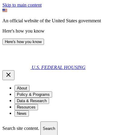
Skip to main content
An official website of the United States government
Here's how you know
Here's how you know
U.S. FEDERAL HOUSING
About
Policy & Programs
Data & Research
Resources
News
Search site content.
Search