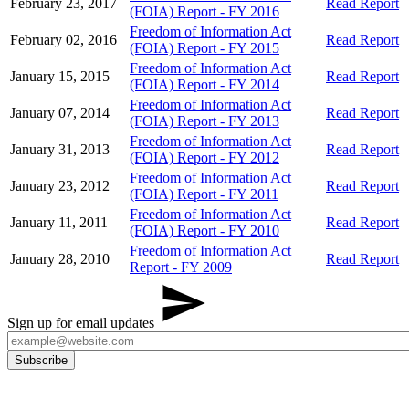
February 23, 2017
Read Report
(FOIA) Report - FY 2016
Freedom of Information Act
February 02, 2016
Read Report
(FOIA) Report - FY 2015
Freedom of Information Act
January 15, 2015
Read Report
(FOIA) Report - FY 2014
Freedom of Information Act
January 07, 2014
Read Report
(FOIA) Report - FY 2013
Freedom of Information Act
January 31, 2013
Read Report
(FOIA) Report - FY 2012
Freedom of Information Act
January 23, 2012
Read Report
(FOIA) Report - FY 2011
Freedom of Information Act
January 11, 2011
Read Report
(FOIA) Report - FY 2010
Freedom of Information Act
January 28, 2010
Read Report
Report - FY 2009
Sign up for email updates