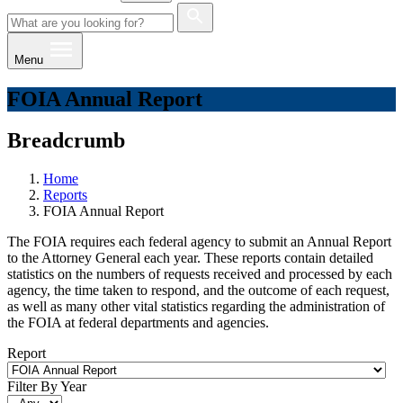
Menu
FOIA Annual Report
Breadcrumb
Home
Reports
FOIA Annual Report
​​​​​​The FOIA requires each federal agency to submit an Annual Report
to the Attorney General each year. These reports contain detailed
statistics on the numbers of requests received and processed by each
agency, the time taken to respond, and the outcome of each request,
as well as many other vital statistics regarding the administration of
the FOIA at federal departments and agencies.
Report
Filter By Year