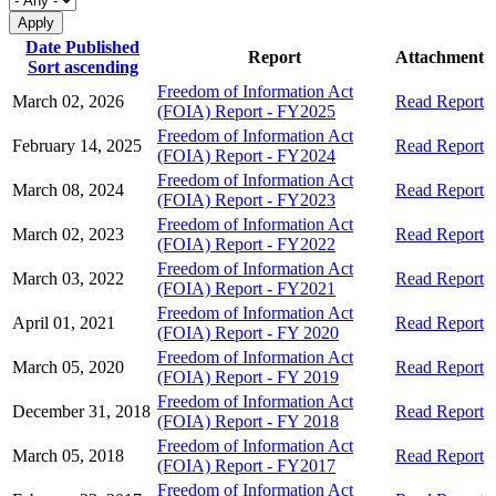
Date Published
Report
Attachment
Sort ascending
Freedom of Information Act
March 02, 2026
Read Report
(FOIA) Report - FY2025
Freedom of Information Act
February 14, 2025
Read Report
(FOIA) Report - FY2024
Freedom of Information Act
March 08, 2024
Read Report
(FOIA) Report - FY2023
Freedom of Information Act
March 02, 2023
Read Report
(FOIA) Report - FY2022
Freedom of Information Act
March 03, 2022
Read Report
(FOIA) Report - FY2021
Freedom of Information Act
April 01, 2021
Read Report
(FOIA) Report - FY 2020
Freedom of Information Act
March 05, 2020
Read Report
(FOIA) Report - FY 2019
Freedom of Information Act
December 31, 2018
Read Report
(FOIA) Report - FY 2018
Freedom of Information Act
March 05, 2018
Read Report
(FOIA) Report - FY2017
Freedom of Information Act