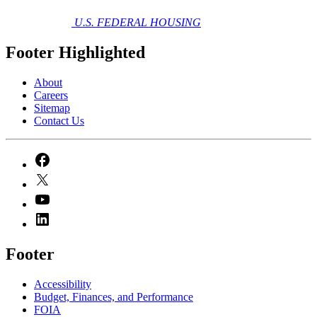
U.S. FEDERAL HOUSING
Footer Highlighted
About
Careers
Sitemap
Contact Us
Footer
Accessibility
Budget, Finances, and Performance​
FOIA