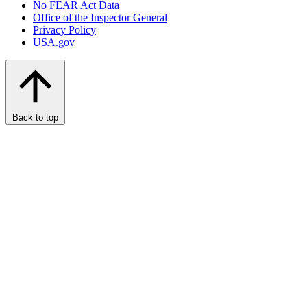
No FEAR Act Data
Office of the Inspector General
Privacy Policy
USA.gov
Back to top