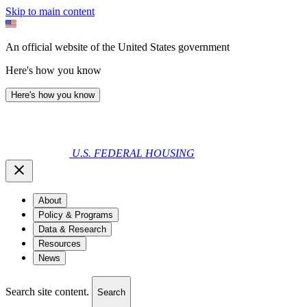
Skip to main content
An official website of the United States government
Here's how you know
Here's how you know
U.S. FEDERAL HOUSING
About
Policy & Programs
Data & Research
Resources
News
Search site content.
Search