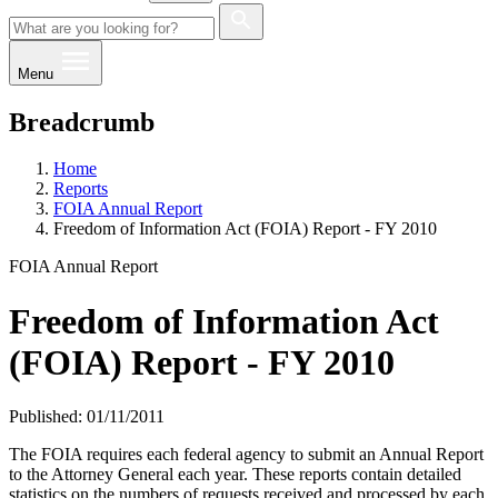
Menu
Breadcrumb
Home
Reports
FOIA Annual Report
Freedom of Information Act (FOIA) Report - FY 2010
FOIA Annual Report
Freedom of Information Act
(FOIA) Report - FY 2010
Published: 01/11/2011
​​The FOIA requires each federal agency to submit an Annual Report
to the Attorney General each year. These reports contain detailed
statistics on the numbers of requests received and processed by each