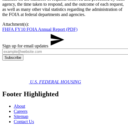
agency, the time taken to respond, and the outcome of each request,
as well as many other vital statistics reg​​arding the administration of
the FOIA at federal departments and agencies.
Attachment(s):
FHFA FY10 FOIA Annual Report (PDF)
Sign up for email updates
U.S. FEDERAL HOUSING
Footer Highlighted
About
Careers
Sitemap
Contact Us