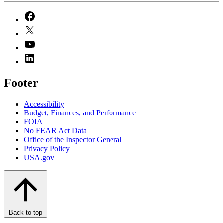
Footer
Accessibility
Budget, Finances, and Performance​
FOIA
No FEAR Act Data
Office of the Inspector General
Privacy Policy
USA.gov
Back to top