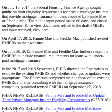
On July 10, 2014 the Federal Housing Finance Agency sought
public on draft eligibility requirements for private mortgage insurers
that provide mortgage insurance on loans acquired by Fannie Mae
or Freddie Mac. The public input period lasted 60 days, and closed
on September 8. To view documents related to the draft PMIERs
and input received, click here​.
On April 17, 2015, Fannie Mae and Freddie Mac published revised
PMIERs on their websites.
On June 30, 2015, Fannie Mae and Freddie Mac further revised the
PMIERS to include financial requirements for loans with lender-
paid mortgage insurance.
In the 2017 and 2018 Scorecards, FHFA directed the Enterprises to
evaluate the existing PMIERS and whether changes or updates were
appropriate. The Enterprises completed their analysis of the existing
PMIERs and after consulting with the mortgage insurance
companies, published revised PMIERs on September 27, 2018.
FHFA NEWS RELEASE:
Fannie Mae and Freddie Mac Update
Their Private Mortgage Insurer Eligibility Requirements
(9/27/2018)
FHFA NEWS RELEASE:
Fannie Mae and Freddie Mac Issue