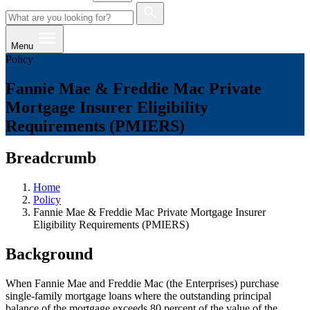
Menu
Policy
Fannie Mae & Freddie Mac Private
Mortgage Insurer Eligibility
Requirements (PMIERS)
Breadcrumb
Home
Policy
Fannie Mae & Freddie Mac Private Mortgage Insurer
Eligibility Requirements (PMIERS)
Background
When Fannie Mae and Freddie Mac (the Enterprises) purchase
single-family mortgage loans where the outstanding principal
balance of the mortgage exceeds 80 percent of the value of the