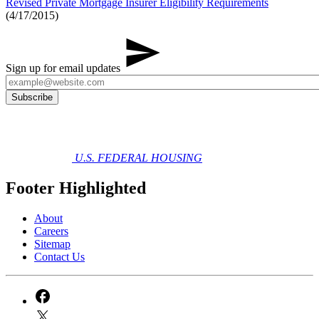
Revised Private Mortgage Insurer Eligibility Requirements
(4/17/2015)
Sign up for email updates
U.S. FEDERAL HOUSING
Footer Highlighted
About
Careers
Sitemap
Contact Us