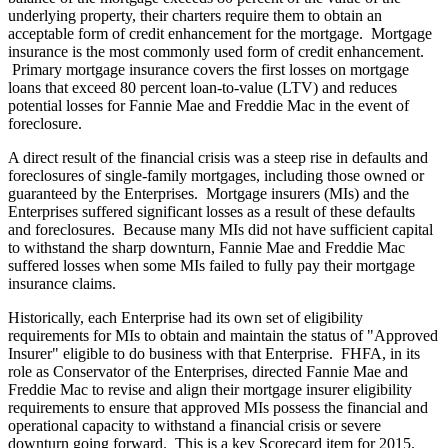
underlying property, their charters require them to obtain an
acceptable form of credit enhancement for the mortgage. Mortgage
insurance is the most commonly used form of credit enhancement.
Primary mortgage insurance covers the first losses on mortgage
loans that exceed 80 percent loan-to-value (LTV) and reduces
potential losses for Fannie Mae and Freddie Mac in the event of
foreclosure.
A direct result of the financial crisis was a steep rise in defaults and
foreclosures of single-family mortgages, including those owned or
guaranteed by the Enterprises. Mortgage insurers (MIs) and the
Enterprises suffered significant losses as a result of these defaults
and foreclosures. Because many MIs did not have sufficient capital
to withstand the sharp downturn, Fannie Mae and Freddie Mac
suffered losses when some MIs failed to fully pay their mortgage
insurance claims.
Historically, each Enterprise had its own set of eligibility
requirements for MIs to obtain and maintain the status of "Approved
Insurer" eligible to do business with that Enterprise. FHFA, in its
role as Conservator of the Enterprises, directed Fannie Mae and
Freddie Mac to revise and align their mortgage insurer eligibility
requirements to ensure that approved MIs possess the financial and
operational capacity to withstand a financial crisis or severe
downturn going forward. This is a key Scorecard item for 2015.