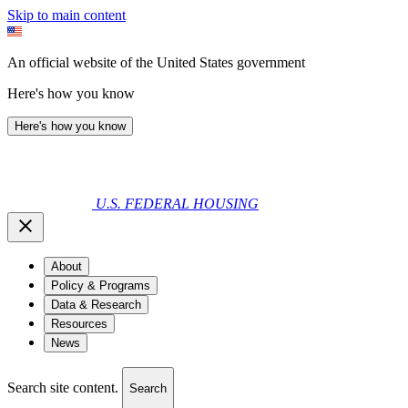
Skip to main content
An official website of the United States government
Here's how you know
Here's how you know
U.S. FEDERAL HOUSING
About
Policy & Programs
Data & Research
Resources
News
Search site content.
Search