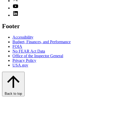
Footer
Accessibility
Budget, Finances, and Performance​
FOIA
No FEAR Act Data
Office of the Inspector General
Privacy Policy
USA.gov
Back to top