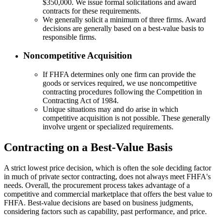
$350,000. We issue formal solicitations and award
contracts for these requirements.
We generally solicit a minimum of three firms. Award
decisions are generally based on a best-value basis to
responsible firms.
Noncompetitive Acquisition
If FHFA determines only one firm can provide the
goods or services required, we use noncompetitive
contracting procedures following the Competition in
Contracting Act of 1984.
Unique situations may and do arise in which
competitive acquisition is not possible. These generally
involve urgent or specialized requirements.
Contracting on a Best-Value Basis
A strict lowest price decision, which is often the sole deciding factor
in much of private sector contracting, does not always meet FHFA's
needs. Overall, the procurement process takes advantage of a
competitive and commercial marketplace that offers the best value to
FHFA. Best-value decisions are based on business judgments,
considering factors such as capability, past performance, and price.