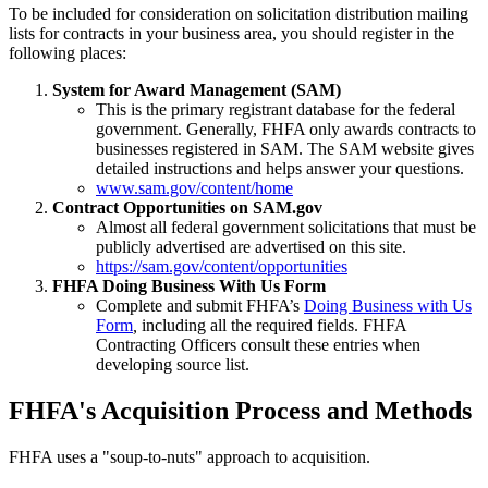
To be included for consideration on solicitation distribution mailing
lists for contracts in your business area, you should register in the
following places:
System for Award Management (SAM)
This is the primary registrant database for the federal
government. Generally, FHFA only awards contracts to
businesses registered in SAM. The SAM website gives
detailed instructions and helps answer your questions.
www.sam.gov/content/home
Contract Opportunities on SAM.gov
Almost all federal government solicitations that must be
publicly advertised are advertised on this site.
https://sam.gov/content/opportunities
FHFA Doing Business With Us Form
Complete and submit FHFA’s
Doing Business with Us
Form
,
including all the required fields. FHFA
Contracting Officers consult these entries when
developing source list.
​​FHFA's Acquisition Process and Methods
FHFA uses a "soup-to-nuts" approach to acquisition.