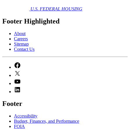
U.S. FEDERAL HOUSING
Footer Highlighted
About
Careers
Sitemap
Contact Us
Footer
Accessibility
Budget, Finances, and Performance​
FOIA