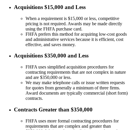
Acquisitions $15,000 and Less
When a requirement is $15,000 or less, competitive
pricing is not required. Awards may be made directly
using the FHFA purchase card.
FHFA prefers this method for acquiring low-cost goods
and administrative services because it is efficient, cost
effective, and saves money.
Acquisitions $350,000 and Less
FHFA uses simplified acquisition procedures for
contracting requirements that are not complex in nature
and are $350,000 or less.
We may make telephone calls or issue written requests
for quotes from generally a minimum of three firms.
Award documents are typically commercial (short form)
contracts.
Contracts Greater than $350,000
FHFA uses more formal contracting procedures for
requirements that are complex and greater than