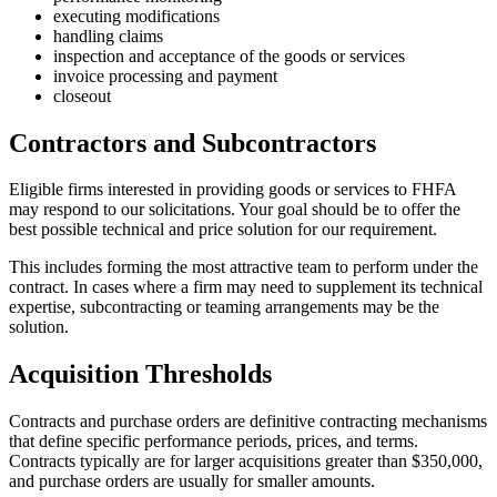
executing modifications
handling claims
inspection and acceptance of the goods or services
invoice processing and payment
closeout
Contractors and Subcontractors
Eligible firms interested in providing goods or services to FHFA
may respond to our solicitations. Your goal should be to offer the
best possible technical and price solution for our requirement.
This includes forming the most attractive team to perform under the
contract. In cases where a firm may need to supplement its technical
expertise, subcontracting or teaming arrangements may be the
solution.
Acquisition Thresholds
Contracts and purchase orders are definitive contracting mechanisms
that define specific performance periods, prices, and terms.
Contracts typically are for larger acquisitions greater than $350,000,
and purchase orders are usually for smaller amounts.