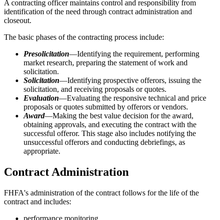
A contracting officer maintains control and responsibility from
identification of the need through contract administration and
closeout.
The basic phases of the contracting process include:
Presolicitation
—Identifying the requirement, performing
market research, preparing the statement of work and
solicitation.
Solicitation
—Identifying prospective offerors, issuing the
solicitation, and receiving proposals or quotes.
Evaluation
—Evaluating the responsive technical and price
proposals or quotes submitted by offerors or vendors.
Award
—Making the best value decision for the award,
obtaining approvals, and executing the contract with the
successful offeror. This stage also includes notifying the
unsuccessful offerors and conducting debriefings, as
appropriate.
Contract Administration
FHFA's administration of the contract follows for the life of the
contract and includes:
performance monitoring