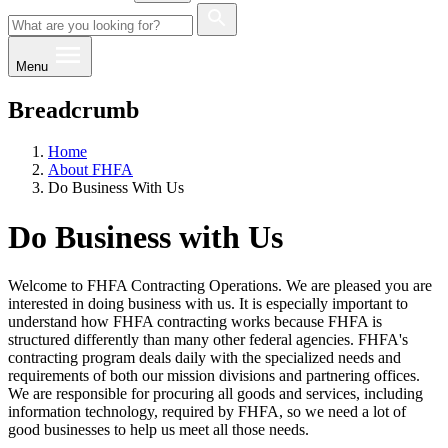
Menu
Breadcrumb
Home
About FHFA
Do Business With Us
Do Business with Us
Welcome to FHFA Contracting Operations. We are pleased you are
interested in doing business with us. It is especially important to
understand how FHFA contracting works because FHFA is
structured differently than many other federal agencies. FHFA's
contracting program deals daily with the specialized needs and
requirements of both our mission divisions and partnering offices.
We are responsible for procuring all goods and services, including
information technology, required by FHFA, so we need a lot of
good businesses to help us meet all those needs.