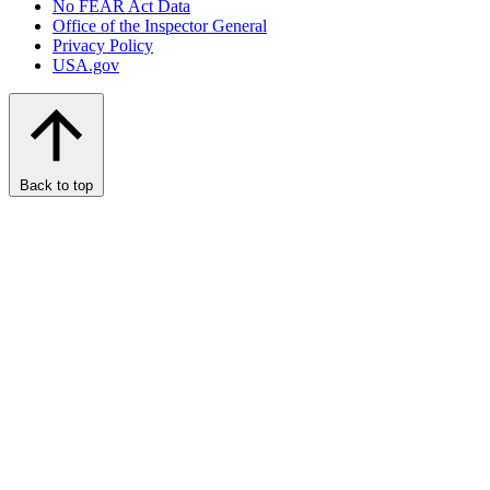
No FEAR Act Data
Office of the Inspector General
Privacy Policy
USA.gov
Back to top