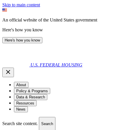
Skip to main content
An official website of the United States government
Here's how you know
Here's how you know
U.S. FEDERAL HOUSING
About
Policy & Programs
Data & Research
Resources
News
Search site content.
Search