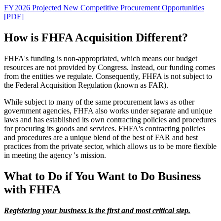
FY2026 Projected New Competitive Procurement Opportunities
[PDF]
How is FHFA Acquisition Different?
FHFA's funding is non-appropriated, which means our budget
resources are not provided by Congress. Instead, our funding comes
from the entities we regulate. Consequently, FHFA is not subject to
the Federal Acquisition Regulation (known as FAR).
While subject to many of the same procurement laws as other
government agencies, FHFA also works under separate and unique
laws and has established its own contracting policies and procedures
for procuring its goods and services. FHFA's contracting policies
and procedures are a unique blend of the best of FAR and best
practices from the private sector, which allows us to be more flexible
in meeting the agency 's mission.
What to Do if You Want to Do Business
with FHFA
Registering your business is the first and most critical step.