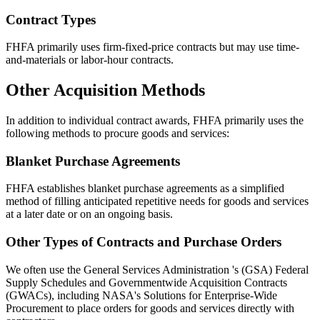
Contract Types
FHFA primarily uses firm-fixed-price contracts but may use time-
and-materials or labor-hour contracts.
Other Acquisition Methods
In addition to individual contract awards, FHFA primarily uses the
following methods to procure goods and services:
Blanket Purchase Agreements
FHFA establishes blanket purchase agreements as a simplified
method of filling anticipated repetitive needs for goods and services
at a later date or on an ongoing basis.
Other Types of Contracts and Purchase Orders
We often use the General Services Administration 's (GSA) Federal
Supply Schedules and Governmentwide Acquisition Contracts
(GWACs), including NASA's Solutions for Enterprise-Wide
Procurement to place orders for goods and services directly with