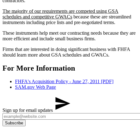
contractors.
The majority of our requirements are competed using GSA
schedules and competitive GWACs
because these are streamlined
instruments including price lists and pre-negotiated terms.
These instruments help meet our contracting needs because they are
more efficient and include small business firms.
Firms that are interested in doing significant business with FHFA
should learn more about GSA schedules and GWACs.​
For More Information
FHFA's Acquisition Policy - June 27, 2011 [PDF]
SAM.gov Web Page​​​​​
Sign up for email updates