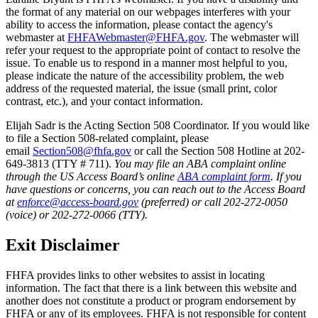
the format of any material on our webpages interferes with your
ability to access the information, please contact the agency's
webmaster at
FHFAWebmaster@FHFA.gov
. The webmaster will
refer your request to the appropriate point of contact to resolve the
issue. To enable us to respond in a manner most helpful to you,
please indicate the nature of the accessibility problem, the web
address of the requested material, the issue (small print, color
contrast, etc.), and your contact information.
Elijah Sadr is the Acting Section 508 Coordinator. If you would like
to file a Section 508-related complaint, please
email
Section508@fhfa.gov
or call the Section 508 Hotline at 202-
649-3813 (TTY # 711).
You may file an ABA complaint online
through the US Access Board’s online
ABA complaint form
. If you
have questions or concerns, you can reach out to the Access Board
at
enforce@access-board.gov
(preferred) or call 202-272-0050
(voice) or 202-272-0066 (TTY).
Exit Disclaimer
FHFA provides links to other websites to assist in locating
information. The fact that there is a link between this website and
another does not constitute a product or program endorsement by
FHFA or any of its employees. FHFA is not responsible for content