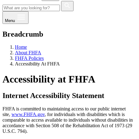
Menu
Breadcrumb
Home
About FHFA
FHFA Policies
Accessibility At FHFA
Accessibility at FHFA
Internet Accessibility Statement
FHFA is committed to maintaining access to our public internet
site,
www.FHFA.gov
, for individuals with disabilities which is
comparable to access available to individuals without disabilities in
accordance with Section 508 of the Rehabilitation Act of 1973 (29
U.S.C. 794).