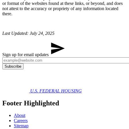
or format of the websites found at these links, or beyond, and does
not attest to the accuracy or propriety of any information located
there.
Last Updated: July 24, 2025
Sign up for email updates
U.S. FEDERAL HOUSING
Footer Highlighted
About
Careers
Sitemap