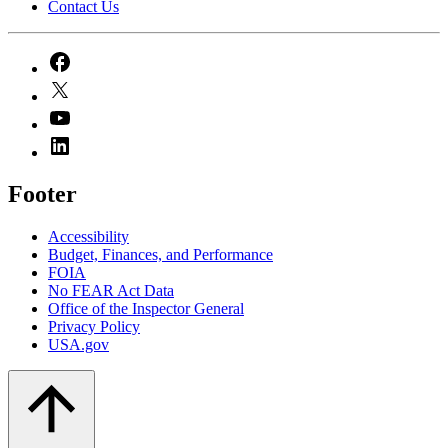
Contact Us
Footer
Accessibility
Budget, Finances, and Performance​
FOIA
No FEAR Act Data
Office of the Inspector General
Privacy Policy
USA.gov