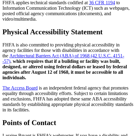
FHFA applies technical standards codified at
36 CFR 1194
to
Information Communication Technology (ICT) such as webpages,
posted official agency communications (documents), and
video/multimedia.
Physical Accessibility Statement
FHFA is also committed to providing physical accessibility in
agency facilities for those with disabilities in accordance with
the
Architectural Barriers Act (ABA) of 1968 (42 U.S.C. 4151-
-57)
,
which requires that if a building or facility was built,
designed, or altered using federal dollars or leased by federal
agencies after August 12 of 1968, it must be accessible to all
individuals.
The Access Board
is an independent federal agency that promotes
equality through accessibility efforts. Subject to certain limitations
and exclusions, FHFA has adopted these same ABA accessibility
standards by establishing appropriate physical accessibility standards
in its facilities.
Points of Contact
Laraine Bryant is FHFA’s webmaster. If you have a disability and