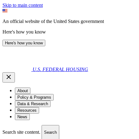
Skip to main content
An official website of the United States government
Here's how you know
Here's how you know
U.S. FEDERAL HOUSING
About
Policy & Programs
Data & Research
Resources
News
Search site content.
Search