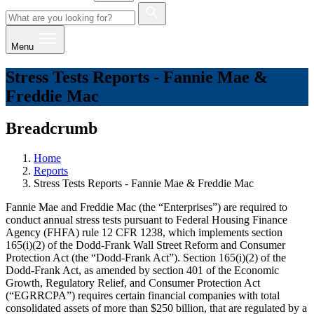
Menu
Stress Tests Reports - Fannie Mae &
Freddie Mac
Breadcrumb
Home
Reports
Stress Tests Reports - Fannie Mae & Freddie Mac
Fannie Mae and Freddie Mac (the “Enterprises”) are required to
conduct annual stress tests pursuant to Federal Housing Finance
Agency (FHFA) rule 12 CFR 1238, which implements section
165(i)(2) of the Dodd-Frank Wall Street Reform and Consumer
Protection Act (the “Dodd-Frank Act”). Section 165(i)(2) of the
Dodd-Frank Act, as amended by section 401 of the Economic
Growth, Regulatory Relief, and Consumer Protection Act
(“EGRRCPA”) requires certain financial companies with total
consolidated assets of more than $250 billion, that are regulated by a