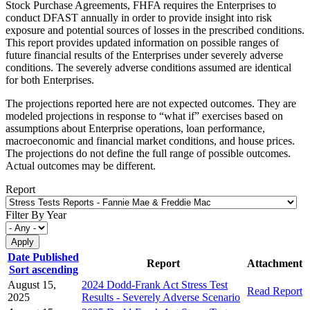
Stock Purchase Agreements, FHFA requires the Enterprises to
conduct DFAST annually in order to provide insight into risk
exposure and potential sources of losses in the prescribed conditions.
This report provides updated information on possible ranges of
future financial results of the Enterprises under severely adverse
conditions. The severely adverse conditions assumed are identical
for both Enterprises.
The projections reported here are not expected outcomes. They are
modeled projections in response to “what if” exercises based on
assumptions about Enterprise operations, loan performance,
macroeconomic and financial market conditions, and house prices.
The projections do not define the full range of possible outcomes.
Actual outcomes may be different.
Report
Filter By Year
Date Published
Report
Attachment
Sort ascending
August 15,
2024 Dodd-Frank Act Stress Test
Read Report
2025
Results - Severely Adverse Scenario