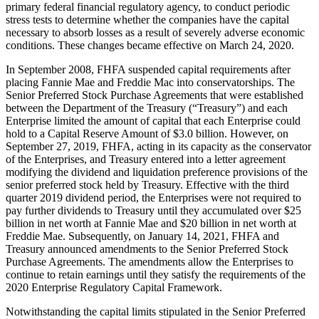
primary federal financial regulatory agency, to conduct periodic
stress tests to determine whether the companies have the capital
necessary to absorb losses as a result of severely adverse economic
conditions. These changes became effective on March 24, 2020.
In September 2008, FHFA suspended capital requirements after
placing Fannie Mae and Freddie Mac into conservatorships. The
Senior Preferred Stock Purchase Agreements that were established
between the Department of the Treasury (“Treasury”) and each
Enterprise limited the amount of capital that each Enterprise could
hold to a Capital Reserve Amount of $3.0 billion. However, on
September 27, 2019, FHFA, acting in its capacity as the conservator
of the Enterprises, and Treasury entered into a letter agreement
modifying the dividend and liquidation preference provisions of the
senior preferred stock held by Treasury. Effective with the third
quarter 2019 dividend period, the Enterprises were not required to
pay further dividends to Treasury until they accumulated over $25
billion in net worth at Fannie Mae and $20 billion in net worth at
Freddie Mae. Subsequently, on January 14, 2021, FHFA and
Treasury announced amendments to the Senior Preferred Stock
Purchase Agreements. The amendments allow the Enterprises to
continue to retain earnings until they satisfy the requirements of the
2020 Enterprise Regulatory Capital Framework.
Notwithstanding the capital limits stipulated in the Senior Preferred