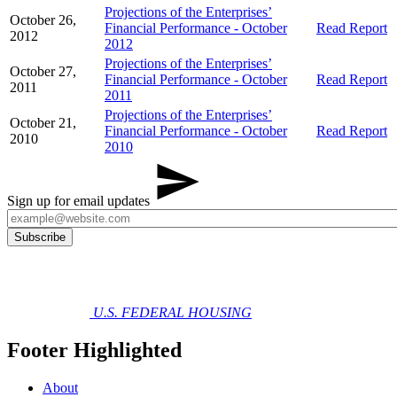
Projections of the Enterprises’
October 26,
Financial Performance - October
Read Report
2012
2012
Projections of the Enterprises’
October 27,
Financial Performance - October
Read Report
2011
2011
Projections of the Enterprises’
October 21,
Financial Performance - October
Read Report
2010
2010
Sign up for email updates
U.S. FEDERAL HOUSING
Footer Highlighted
About