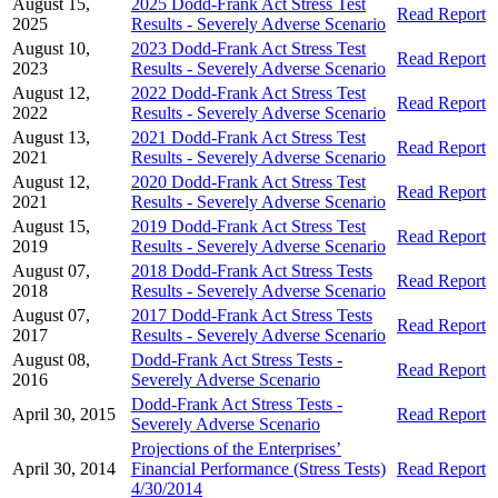
August 15,
2025 Dodd-Frank Act Stress Test
Read Report
2025
Results - Severely Adverse Scenario
August 10,
2023 Dodd-Frank Act Stress Test
Read Report
2023
Results - Severely Adverse Scenario
August 12,
2022 Dodd-Frank Act Stress Test
Read Report
2022
Results - Severely Adverse Scenario
August 13,
2021 Dodd-Frank Act Stress Test
Read Report
2021
Results - Severely Adverse Scenario
August 12,
2020 Dodd-Frank Act Stress Test
Read Report
2021
Results - Severely Adverse Scenario
August 15,
2019 Dodd-Frank Act Stress Test
Read Report
2019
Results - Severely Adverse Scenario
August 07,
2018 Dodd-Frank Act Stress Tests
Read Report
2018
Results - Severely Adverse Scenario
August 07,
2017 Dodd-Frank Act Stress Tests
Read Report
2017
Results - Severely Adverse Scenario
August 08,
Dodd-Frank Act Stress Tests -
Read Report
2016
Severely Adverse Scenario
Dodd-Frank Act Stress Tests -
April 30, 2015
Read Report
Severely Adverse Scenario
Projections of the Enterprises’
April 30, 2014
Financial Performance (Stress Tests)
Read Report
4/30/2014