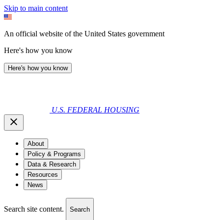
Skip to main content
An official website of the United States government
Here's how you know
Here's how you know
U.S. FEDERAL HOUSING
About
Policy & Programs
Data & Research
Resources
News
Search site content.
Search