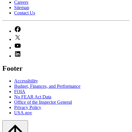
Careers
Sitemap
Contact Us
Footer
Accessibility
Budget, Finances, and Performance​
FOIA
No FEAR Act Data
Office of the Inspector General
Privacy Policy
USA.gov