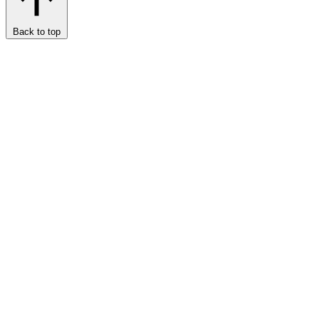
Back to top