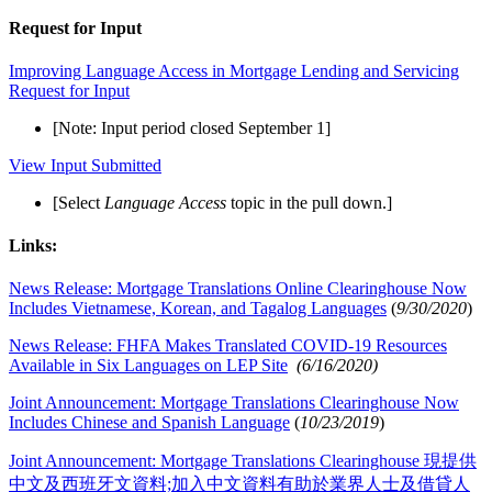
Request for Input
Improving Language Access in Mortgage Lending and Servicing
Request for Input
[Note: Input period closed September 1]
View Input Submitted
[Select
Language Access
topic in the pull down.]
Links:
News Release: Mortgage Translations Online Clearinghouse Now
Includes Vietnamese, Korean, and Tagalog Languages
(
9/30/2020
)
News Release: FHFA Makes Translated COVID-19 Resources
Available in Six Languages on LEP Site
(6/16/2020)
Joint Announcement: Mortgage Translations Clearinghouse Now
Includes Chinese and Spanish Language
(
10/23/2019
)
Joint Announcement: Mortgage Translations Clearinghouse 現提供
中文及西班牙文資料;加入中文資料有助於業界人士及借貸人