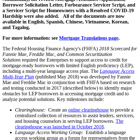
Borrower Solicitation Letter, Forbearance Servicer Script, and
a Servicer Script for Homeowners with a Resolved COVID-19
Hardship were also added. All of the documents are now
available in English, Spanish, Chinese, Vietnamese, Korean,
and Tagalog.
For more information: see
Mortgage Translations page
.
​The Federal Housing Finance Agency's (FHFA)
2018 Scorecard for
Fannie Mae, Freddie Mac, and Common Securitization
Solutions
required the Enterprises to support access to credit for
mortgage-ready borrowers with limited English proficiency (LEP),
including a multi-year language access plan. The
Language Access
Multi-Year Plan
(published May 2018) was developed by Fannie
Mae and Freddie Mac in conjunction with FHFA based on research
and testing conducted in 2017 (described below) to identify major
obstacles for LEP borrowers in accessing mortgage credit and to
analyze potential solutions. Key milestones include:
Clearinghouse:
Create an
online clearinghouse
to provide a
centralized collection of resources to assist lenders, servicers,
and housing counselors in serving LEP borrowers.
The
clearinghouse was launched in
October 2018
.
Language Access Working Group:
Establish a language
access working group as a forum for representatives from the