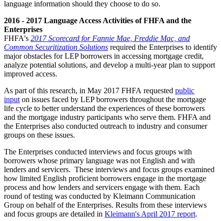
language information should they choose to do so.
2016 - 2017 Language Access Activities of FHFA and the
Enterprises
FHFA's
2017 Scorecard for Fannie Mae, Freddie Mac, and
Common Securitization Solutions
required the Enterprises to identify
major obstacles for LEP borrowers in accessing mortgage credit,
analyze potential solutions, and develop a multi-year plan to support
improved access.
As part of this research, in May 2017 FHFA requested
public
input
on issues faced by LEP borrowers throughout the mortgage
life cycle to better understand the experiences of these borrowers
and the mortgage industry participants who serve them. FHFA and
the Enterprises also conducted outreach to industry and consumer
groups on these issues.
The Enterprises conducted interviews and focus groups with
borrowers whose primary language was not English and with
lenders and servicers. These interviews and focus groups examined
how limited English proficient borrowers engage in the mortgage
process and how lenders and servicers engage with them. Each
round of testing was conducted by Kleimann Communication
Group on behalf of the Enterprises. Results from these interviews
and focus groups are detailed in
Kleimann's April 2017 report
.