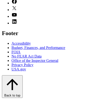
Footer
Accessibility
Budget, Finances, and Performance​
FOIA
No FEAR Act Data
Office of the Inspector General
Privacy Policy
USA.gov
Back to top