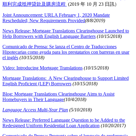
順利完成抵押貸款及購房流程
(2019 年 10 月 23 日訊）
Joint Announcement: URLA February 1, 2020 Mandate
Rescheduled; New Requirements Provided
(8/8/2019)
News Release: Mortgage Translations Clearinghouse Launched to
Help Borrowers with English Language Barriers
(10/15/2018)
Comunicado de Prensa: Se lanza el Centro de Traducciones
Hipotecarias como ayuda para los prestatarios con barreras en usar
el inglés
(10/15/2018)
Video: Introducing Mortgage Translations
(10/15/2018)
Mortgage Translations: A New Clearinghouse to Support Limited
English Proficient (LEP) Borrowers
(10/15/2018)
Blog: Mortgage Translations Clearinghouse Aims to Assist
Homebuyers in Their Language​
(10/4/2018)
Language Access Multi-Year Plan
(5/10/2018)
News Release: Preferred Language Question to be Added to the
Redesigned Uniform Residential Loan Application
(10/20/2017)
Comunicado de Prensa: Pregunta sobre el lenguaje de preferencia