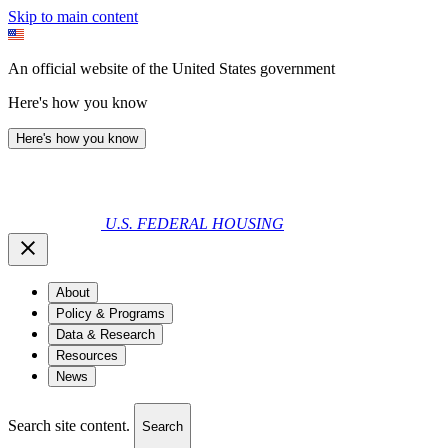
Skip to main content
An official website of the United States government
Here's how you know
Here's how you know
U.S. FEDERAL HOUSING
About
Policy & Programs
Data & Research
Resources
News
Search site content.
Search