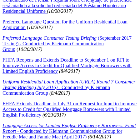
será añadida a la solicitud rediseñada del Préstamo Hipotecario
Residencial Uniforme
(10/20/2017)
Preferred Language Question for the Uniform Residential Loan
Application
(
10/20/2017)
Preferred Language Consumer Testing Briefing
(September 2017
Testing) - Conducted by Kleimann Communication
Group
(
10/20/2017)
FHFA Reopens and Extends Deadline to September 1 on RFI to
Improve Access to Credit for Qualified Mortgage Borrowers with
Limited English Proficiency
(8/4/2017)
Uniform Residential Loan Application (URLA) Round 7 Consumer
Testing Briefing (July 2016) -
Conducted by Kleimann
Communication Group
(8/4/2017)
FHFA Extends Deadline to July 31 on Request for Input to Improve
Access to Credit for Qualified Mortgage Borrowers with Limited
English Proficiency
(6/29/2017)
Language Access for Limited English Proficiency Borrowers: Final
Report
- Conducted by Kleimann Communication Group for
Freddie Mac and Fannie Mae (April 2017)
(6/14/2017)