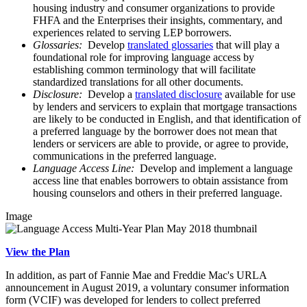
housing industry and consumer organizations to provide
FHFA and the Enterprises their insights, commentary, and
experiences related to serving LEP borrowers.
Glossaries:
Develop
translated glossaries
that will play a
foundational role for improving language access by
establishing common terminology that will facilitate
standardized translations for all other documents.
Disclosure:
Develop a
translated disclosure
available for use
by lenders and servicers to explain that mortgage transactions
are likely to be conducted in English, and that identification of
a preferred language by the borrower does not mean that
lenders or servicers are able to provide, or agree to provide,
communications in the preferred language.
Language Access Line:
Develop and implement a language
access line that enables borrowers to obtain assistance from
housing counselors and others in their preferred language.
Image
View the Plan
In addition, as part of Fannie Mae and Freddie Mac's URLA
announcement in August 2019, a voluntary consumer information
form (VCIF) was developed for lenders to collect preferred