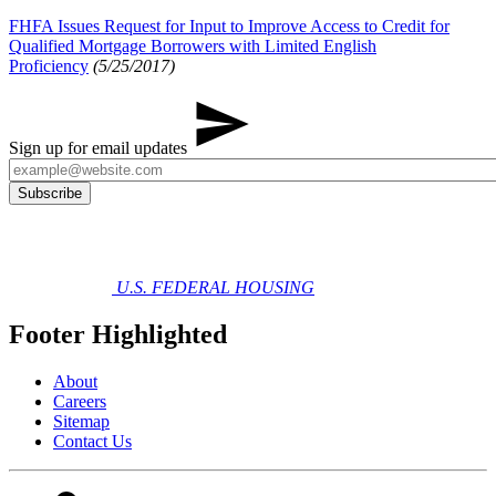
FHFA Issues Request for Input to Improve Access to Credit for
Qualified Mortgage Borrowers with Limited English
Proficiency
(5/25/2017)
Sign up for email updates
U.S. FEDERAL HOUSING
Footer Highlighted
About
Careers
Sitemap
Contact Us