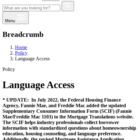
Menu
Breadcrumb
Home
Policy
Language Access
Policy
Language Access
* UPDATE: In July 2022, the Federal Housing Finance
Agency, Fannie Mae, and Freddie Mac added the updated
Supplementary Consumer Information Form (SCIF) (Fannie
Mae/Freddie Mac 1103) to the Mortgage Translations website.
The SCIF helps industry professionals collect borrower
information with standardized questions about homeownership
education, housing counseling, and language preference.
Additionally, the revised Mortgage Assistance Application,