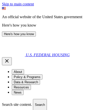
Skip to main content
An official website of the United States government
Here's how you know
Here's how you know
U.S. FEDERAL HOUSING
About
Policy & Programs
Data & Research
Resources
News
Search site content.
Search