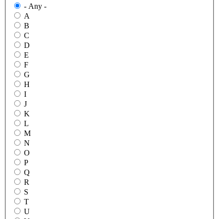
- Any -
A
B
C
D
E
F
G
H
I
J
K
L
M
N
O
P
Q
R
S
T
U