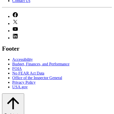
Contact Us
Footer
Accessibility
Budget, Finances, and Performance​
FOIA
No FEAR Act Data
Office of the Inspector General
Privacy Policy
USA.gov