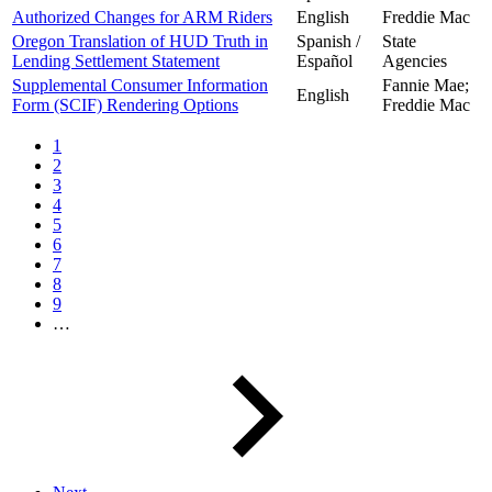
Authorized Changes for ARM Riders
English
Freddie Mac
Oregon Translation of HUD Truth in
Spanish /
State
Lending Settlement Statement
Español
Agencies
Supplemental Consumer Information
Fannie Mae;
English
Form (SCIF) Rendering Options
Freddie Mac
1
2
3
4
5
6
7
8
9
…