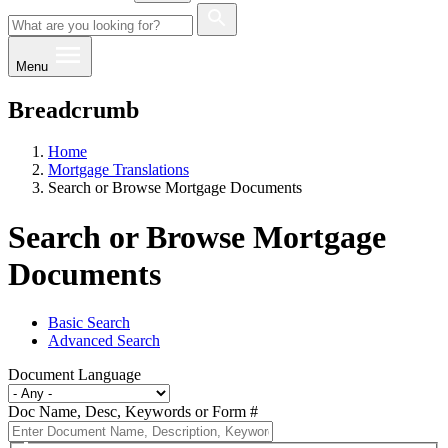
Menu
Breadcrumb
Home
Mortgage Translations
Search or Browse Mortgage Documents
Search or Browse Mortgage
Documents
Basic Search
Advanced Search
Document Language
Doc Name, Desc, Keywords or Form #