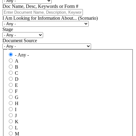
Doc Name, Desc, Keywords or Form #
I Am Looking for Information About... (Scenario)
Stage
Document Source
- Any -
A
B
C
D
E
F
G
H
I
J
K
L
M