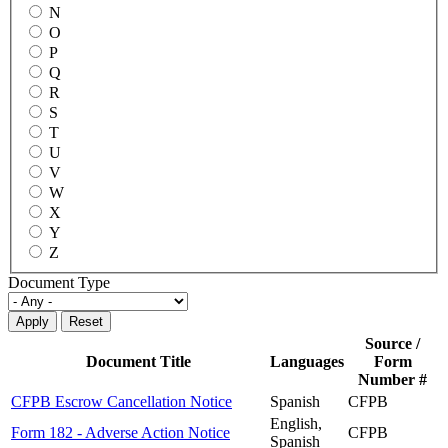
N
O
P
Q
R
S
T
U
V
W
X
Y
Z
Document Type
Source /
Document Title
Languages
Form
Number #
CFPB Escrow Cancellation Notice
Spanish
CFPB
English,
Form 182 - Adverse Action Notice
CFPB
Spanish