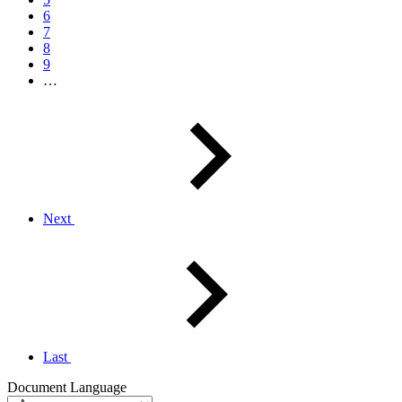
6
7
8
9
…
Next
Last
Document Language