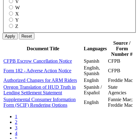
V
W
X
Y
Z
Source /
Document Title
Languages
Form
Number #
CFPB Escrow Cancellation Notice
Spanish
CFPB
English,
Form 182 - Adverse Action Notice
CFPB
Spanish
Authorized Changes for ARM Riders
English
Freddie Mac
Oregon Translation of HUD Truth in
Spanish /
State
Lending Settlement Statement
Español
Agencies
Supplemental Consumer Information
Fannie Mae;
English
Form (SCIF) Rendering Options
Freddie Mac
1
2
3
4
5