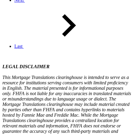
Next
Last
LEGAL DISCLAIMER
This Mortgage Translations clearinghouse is intended to serve as a
resource for institutions serving consumers with limited proficiency
in English. The material presented is for informational purposes
only. FHFA is not liable for any inaccuracies in translated materials
or misunderstandings due to language usage or dialect. The
Mortgage Translations clearinghouse may include material created
by parties other than FHFA and contains hyperlinks to materials
hosted by Fannie Mae and Freddie Mac. While the Mortgage
Translations clearinghouse provides a centralized location for
relevant materials and information, FHFA does not endorse or
guarantee the accuracy of any such third-party materials and