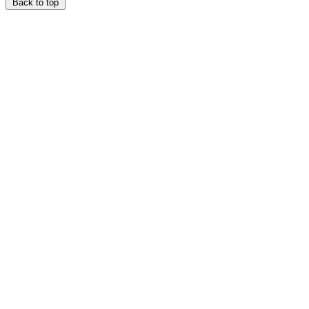
Back to top