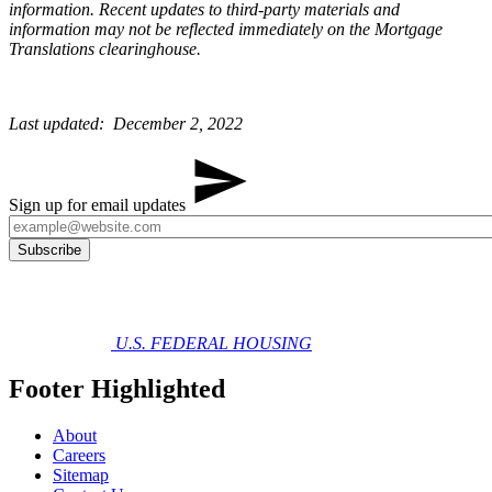
information. Recent updates to third-party materials and
information may not be reflected immediately on the Mortgage
Translations clearinghouse. ​​​
Last updated: December 2, 2022​​
Sign up for email updates
U.S. FEDERAL HOUSING
Footer Highlighted
About
Careers
Sitemap