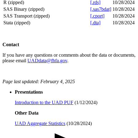
R (zipped)
[.rds]
10/28/2024
SAS Binary (zipped)
[.sas7bdat]
10/28/2024
SAS Transport (zipped)
[.cport]
10/28/2024
Stata (zipped)
[.dta]
10/28/2024
C​​onta​ct
If you have any questions or comments about the data or documents,
please email
UADdata@fhfa.gov
.
Page last updated: February 4, 2025​​​​​​
Presentations
Introduction to the UAD PUF
(1/12/2024)​​​
Other Data
UAD Aggregate Statistics
(10/28/2024)​​​