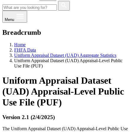
Menu
Breadcrumb
Home
FHFA Data
Uniform Appraisal Dataset (UAD) Aggregate Statistics
Uniform Appraisal Dataset (UAD) Appraisal-Level Public
Use File (PUF)
Uniform Appraisal Dataset
(UAD) Appraisal-Level Public
Use File (PUF)
Version 2.1 (2/4/2025)
The Uniform Appraisal Dataset (UAD) Appraisal-Level Public Use