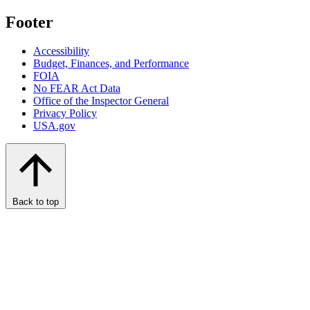
Footer
Accessibility
Budget, Finances, and Performance​
FOIA
No FEAR Act Data
Office of the Inspector General
Privacy Policy
USA.gov
Back to top