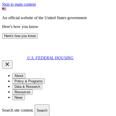
Skip to main content
An official website of the United States government
Here's how you know
Here's how you know
U.S. FEDERAL HOUSING
About
Policy & Programs
Data & Research
Resources
News
Search site content.
Search