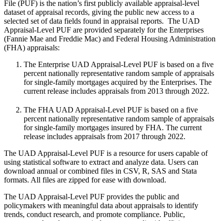
File (PUF) is the nation’s first publicly available appraisal-level
dataset of appraisal records, giving the public new access to a
selected set of data fields found in appraisal reports. The UAD
Appraisal-Level PUF are provided separately for the Enterprises
(Fannie Mae and Freddie Mac) and Federal Housing Administration
(FHA) appraisals:
The Enterprise UAD Appraisal-Level PUF is based on a five
percent nationally representative random sample of appraisals
for single-family mortgages acquired by the Enterprises. The
current release includes appraisals from 2013 through 2022.
The FHA UAD Appraisal-Level PUF is based on a five
percent nationally representative random sample of appraisals
for single-family mortgages insured by FHA. The current
release includes appraisals from 2017 through 2022.
The UAD Appraisal-Level PUF is a resource for users capable of
using statistical software to extract and analyze data. Users can
download annual or combined files in CSV, R, SAS and Stata
formats. All files are zipped for ease with download.
The UAD Appraisal-Level PUF provides the public and
policymakers with meaningful data about appraisals to identify
trends, conduct research, and promote compliance. Public,