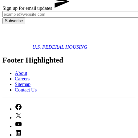
Sign up for email updates
U.S. FEDERAL HOUSING
Footer Highlighted
About
Careers
Sitemap
Contact Us