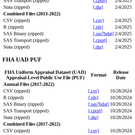
SAS Transport (zipped)
[.cport]
2/4/2025
Stata (zipped)
[.dta]
2/4/2025
Combined Files (2013-2022)
CSV (zipped)
[.csv]
2/4/2025
R (zipped)
[.rds]
2/4/2025
SAS Binary (zipped)
[.sas7bdat]
2/4/2025
SAS Transport (zipped)
[.cport]
2/4/2025
Stata (zipped)
[.dta]
2/4/2025
FHA UAD PUF
FHA Uniform Appraisal Dataset (UAD)
Release
Format
Appraisal-Level Public Use File (PUF)
Date
Annual Files (2017-2022)
CSV (zipped)
[.csv]
10/28/2024
R (zipped)
[.rds]
10/28/2024
SAS Binary (zipped)
[.sas7bdat]
10/28/2024
SAS Transport (zipped)
[.cport]
10/28/2024
Stata (zipped)
[.dta]
10/28/2024
Combined Files (2017-2022)
CSV (zipped)
[.csv]
10/28/2024