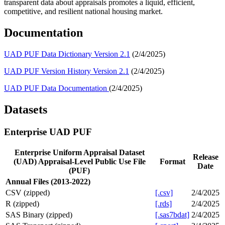
transparent data about appraisals promotes a liquid, efficient,
competitive, and resilient national housing market.
​Documentation
UAD PUF Dat​a Dictionary Version 2.1
(2/4/2025)
UAD PUF Version History Version 2.1
(2/4/2025)
UAD PUF D​ata Documentation
(2/4/2025)
Datasets
Enterprise UAD PUF
Enterprise Uniform Appraisal Dataset
Release
(UAD) Appraisal-Level Public Use File
Format
Date
(PUF)
Annual Files (2013-2022)
CSV (zipped)
[.csv]
2/4/2025
R (zipped)
[.rds]
2/4/2025
SAS Binary (zipped)
[.sas7bdat]
2/4/2025