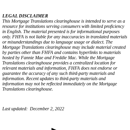
LEGAL DISCLAIMER
This Mortgage Translations clearinghouse is intended to serve as a
resource for institutions serving consumers with limited proficiency
in English. The material presented is for informational purposes
only. FHFA is not liable for any inaccuracies in translated materials
or misunderstandings due to language usage or dialect. The
Mortgage Translations clearinghouse may include material created
by parties other than FHFA and contains hyperlinks to materials
hosted by Fannie Mae and Freddie Mac. While the Mortgage
Translations clearinghouse provides a centralized location for
relevant materials and information, FHFA does not endorse or
guarantee the accuracy of any such third-party materials and
information. Recent updates to third-party materials and
information may not be reflected immediately on the Mortgage
Translations clearinghouse. ​
Last updated: December 2, 2022​​