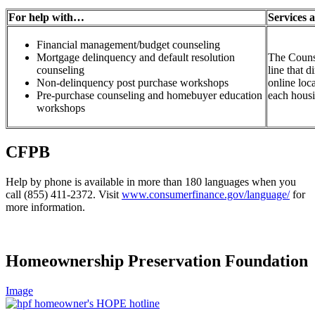
For help with…
Services 
Financial management/budget counseling
Mortgage delinquency and default resolution
The Counse
counseling
line that d
Non-delinquency post purchase workshops
online loc
Pre-purchase counseling and homebuyer education
each hous
workshops
CFPB
Help by phone is available in more than 180 languages when you
call (855) 411-2372. Visit
www.consumerfinance.gov/language/
for
more information.
Homeownership Preservation Foundation
Image