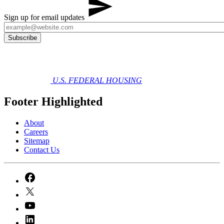
Sign up for email updates
U.S. FEDERAL HOUSING
Footer Highlighted
About
Careers
Sitemap
Contact Us