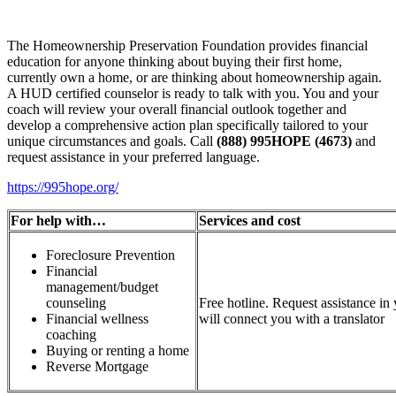
The Homeownership Preservation Foundation provides financial
education for anyone thinking about buying their first home,
currently own a home, or are thinking about homeownership again.
A HUD certified counselor is ready to talk with you. You and your
coach will review your overall financial outlook together and
develop a comprehensive action plan specifically tailored to your
unique circumstances and goals. Call
(888) 995HOPE (4673)
and
request assistance in your preferred language.
https://995hope.org/
For help with…
Services and cost
Foreclosure Prevention
Financial
management/budget
counseling
Free hotline. Request assistance in
Financial wellness
will connect you with a translator
coaching
Buying or renting a home
Reverse Mortgage