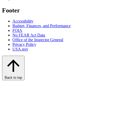
Footer
Accessibility
Budget, Finances, and Performance​
FOIA
No FEAR Act Data
Office of the Inspector General
Privacy Policy
USA.gov
Back to top