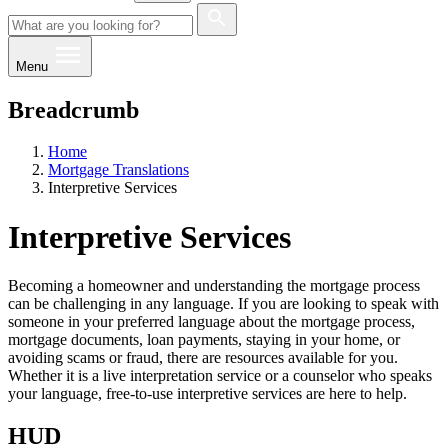
Menu
Breadcrumb
Home
Mortgage Translations
Interpretive Services
Interpretive Services
Becoming a homeowner and understanding the mortgage process
can be challenging in any language. If you are looking to speak with
someone in your preferred language about the mortgage process,
mortgage documents, loan payments, staying in your home, or
avoiding scams or fraud, there are resources available for you.
Whether it is a live interpretation service or a counselor who speaks
your language, free-to-use interpretive services are here to help.
HUD