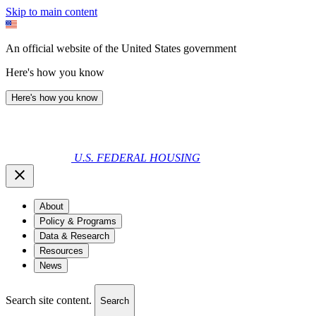
Skip to main content
An official website of the United States government
Here's how you know
Here's how you know
U.S. FEDERAL HOUSING
About
Policy & Programs
Data & Research
Resources
News
Search site content.
Search