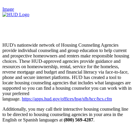
Image
HUD's nationwide network of Housing Counseling Agencies
provide individual counseling and group education to help current
and prospective homeowners and renters make responsible housing
choices. These HUD-approved agencies provide guidance and
resources on homeownership, rental, service for the homeless,
reverse mortgage and budget and financial literacy via face-to-face,
phone and secure internet platforms. HUD has created a tool to
locate housing counseling agencies that includes what languages are
supported so you can find a housing counselor you can work with in
your preferred
language.
https://apps.hud.gov/offices/hsg/sfh/hcc/hcs.cfm
Additionally, you may call their interactive housing counseling line
to be directed to housing counseling agencies in your area in the
English or Spanish languages at
(800) 569-4287
.