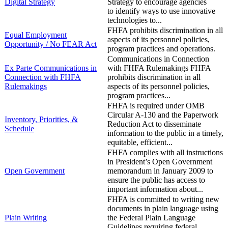
Digital Strategy
Strategy to encourage agencies
to identify ways to use innovative
technologies to...
FHFA prohibits discrimination in all
Equal Employment
aspects of its personnel policies,
Opportunity / No FEAR Act
program practices and operations.
Communications in Connection
Ex Parte Communications in
with FHFA Rulemakings FHFA
Connection with FHFA
prohibits discrimination in all
Rulemakings
aspects of its personnel policies,
program practices...
FHFA is required under OMB
Circular A-130 and the Paperwork
​Inventory, Priorities, &
Reduction Act to disseminate
Schedule
information to the public in a timely,
equitable, efficient...
FHFA complies with all instructions
in President’s Open Government
​Open Government
memorandum in January 2009 to
ensure the public has access to
important information about...
FHFA is committed to writing new
documents in plain language using
​Plain Writing
the Federal Plain Language
Guidelines requiring federal