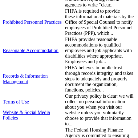
agencies to write "clear...
​FHFA is required to provide
these informational materials by the
​Prohibited Personnel Practices
Office of Special Counsel to notify
employees of Prohibited Personnel
Practices ​(PPP), which...
FHFA provides reasonable
accommodations to qualified
​Reasonable Accommodation
employees and job applicants with
disabilities where appropriate.
Employees and job...
FHFA believes in public trust
through records integrity, and takes
Records & Information
steps to adequately and properly
Management
document the organization,
functions, policies...
Our privacy policy is clear: we will
collect no personal information
Terms of Use
about you when you visit our
​Website & Social Media
website unless you voluntarily
Policies
choose to provide that information
to...
The Federal Housing Finance
Agency is committed to ensuring