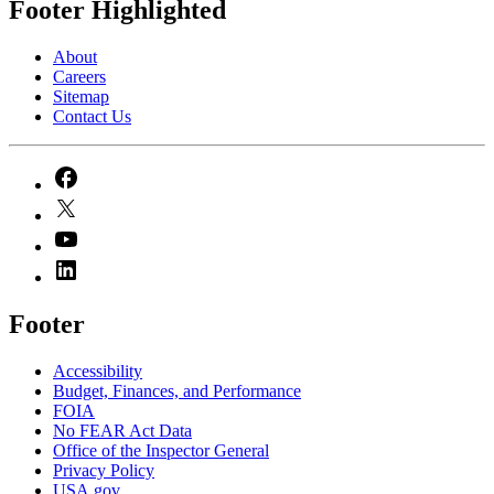
Footer Highlighted
About
Careers
Sitemap
Contact Us
Footer
Accessibility
Budget, Finances, and Performance​
FOIA
No FEAR Act Data
Office of the Inspector General
Privacy Policy
USA.gov