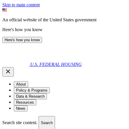
Skip to main content
An official website of the United States government
Here's how you know
Here's how you know
U.S. FEDERAL HOUSING
About
Policy & Programs
Data & Research
Resources
News
Search site content.
Search