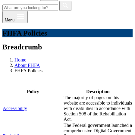
Menu
FHFA Policies
Breadcrumb
Home
About FHFA
FHFA Policies
Policy
Description
​The majority of pages on this
website are accessible to individuals
Accessibility
with disabilities in accordance with
Section 508 of the Rehabilitation
Act.
The Federal government ​launched a
comprehensive Digital Government