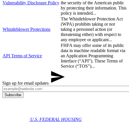
​Vulnerability Disclosure Policy
the security of the American public
by protecting their information. This
policy is intended...
The Whistleblower Protection Act
(WPA) prohibits taking or not
Whistleblower Protections
taking a personnel action (or
threatening either) with respect to
any employee or applicant...
FHFA may offer some of its public
data in machine readable format via
API Terms of Service
an Application Programming
Interface (“API”). These Terms of
Service (“TOS”)...
Sign up for email updates
U.S. FEDERAL HOUSING