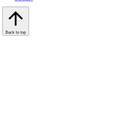
Back to top