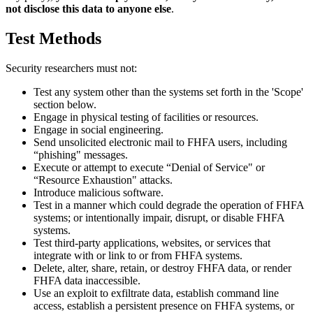
not disclose this data to anyone else
.
Test Methods
Security researchers must not:
Test any system other than the systems set forth in the 'Scope'
section below.
Engage in physical testing of facilities or resources.
Engage in social engineering.
Send unsolicited electronic mail to FHFA users, including
“phishing" messages.
Execute or attempt to execute “Denial of Service" or
“Resource Exhaustion" attacks.
Introduce malicious software.
Test in a manner which could degrade the operation of FHFA
systems; or intentionally impair, disrupt, or disable FHFA
systems.
Test third-party applications, websites, or services that
integrate with or link to or from FHFA systems.
Delete, alter, share, retain, or destroy FHFA data, or render
FHFA data inaccessible.
Use an exploit to exfiltrate data, establish command line
access, establish a persistent presence on FHFA systems, or