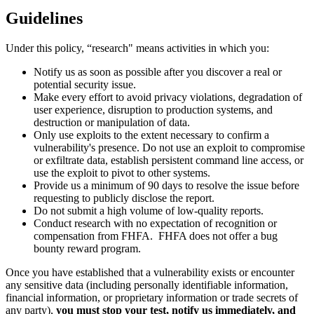
Guidelines
Under this policy, “research" means activities in which you:
Notify us as soon as possible after you discover a real or
potential security issue.
Make every effort to avoid privacy violations, degradation of
user experience, disruption to production systems, and
destruction or manipulation of data.
Only use exploits to the extent necessary to confirm a
vulnerability's presence. Do not use an exploit to compromise
or exfiltrate data, establish persistent command line access, or
use the exploit to pivot to other systems.
Provide us a minimum of 90 days to resolve the issue before
requesting to publicly disclose the report.
Do not submit a high volume of low-quality reports.
Conduct research with no expectation of recognition or
compensation from FHFA. FHFA does not offer a bug
bounty reward program.
Once you have established that a vulnerability exists or encounter
any sensitive data (including personally identifiable information,
financial information, or proprietary information or trade secrets of
any party),
you must stop your test, notify us immediately, and