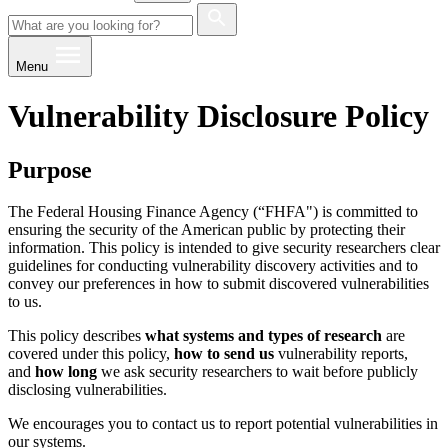
Menu
Vulnerability Disclosure Policy
Purpose
The Federal Housing Finance Agency (“FHFA") is committed to
ensuring the security of the American public by protecting their
information. This policy is intended to give security researchers clear
guidelines for conducting vulnerability discovery activities and to
convey our preferences in how to submit discovered vulnerabilities
to us.
This policy describes
what systems and types of research
are
covered under this policy,
how to send us
vulnerability reports,
and
how long
we ask security researchers to wait before publicly
disclosing vulnerabilities.
We encourages you to contact us to report potential vulnerabilities in
our systems.