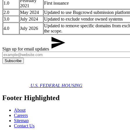
February
1.0
First issuance​​​​
2021
2.0
May 2024
Updated to use Bugcrowd submission platfor
3.0
July 2024
Updated to exclude vendor owned systems
Updated to remove specific domains from excl
4.0
July 2026
the scope.
Sign up for email updates
U.S. FEDERAL HOUSING
Footer Highlighted
About
Careers
Sitemap
Contact Us