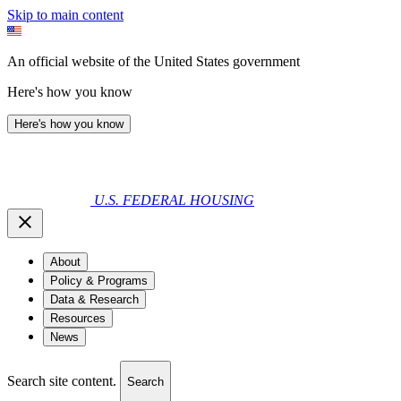
Skip to main content
An official website of the United States government
Here's how you know
Here's how you know
U.S. FEDERAL HOUSING
About
Policy & Programs
Data & Research
Resources
News
Search site content.
Search