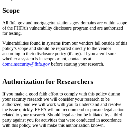
Scope
All fhfa.gov and mortgagetranslations.gov domains are within scope
of the FHFA’s vulnerability disclosure program and are authorized
for testing.
Vulnerabilities found in systems from our vendors fall outside of this
policy’s scope and should be reported directly to the vendor
according to their disclosure policy (if any). If you aren’t sure
whether a system is in scope or not, contact us at
domainsecurity@fhfa.gov
before starting your research.
Authorization for Researchers
If you make a good faith effort to comply with this policy during
your security research we will consider your research to be
authorized, and we will work with you to understand and resolve
the issue quickly. FHFA will not recommend or pursue legal action
related to your research. Should legal action be initiated by a third
party against you for activities that were conducted in accordance
with this policy, we will make this authorization known.​