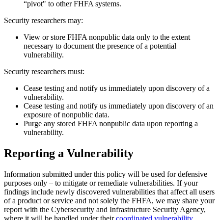
“pivot" to other FHFA systems.
Security researchers may:
View or store FHFA nonpublic data only to the extent
necessary to document the presence of a potential
vulnerability.
Security researchers must:
Cease testing and notify us immediately upon discovery of a
vulnerability.
Cease testing and notify us immediately upon discovery of an
exposure of nonpublic data.
Purge any stored FHFA nonpublic data upon reporting a
vulnerability.
Reporting a Vulnerability
Information submitted under this policy will be used for defensive
purposes only – to mitigate or remediate vulnerabilities. If your
findings include newly discovered vulnerabilities that affect all users
of a product or service and not solely the FHFA, we may share your
report with the Cybersecurity and Infrastructure Security Agency,
where it will be handled under their
coordinated vulnerability