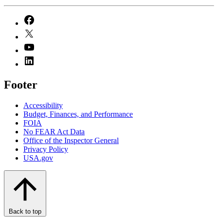
Footer
Accessibility
Budget, Finances, and Performance​
FOIA
No FEAR Act Data
Office of the Inspector General
Privacy Policy
USA.gov
Back to top