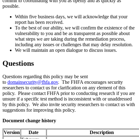
commit to coordinating with you as openly and as quickly as
possible.
Within five business days, we will acknowledge that your
report has been received.
To the best of our ability, we will confirm the existence of the
vulnerability to you and be as transparent as possible about
what steps we are taking during the remediation process,
including any issues or challenges that may delay resolution.
We will maintain an open dialogue to discuss issues.
Questions
Questions regarding this policy may be sent
to
domainsecurity@fhfa.gov
. The FHFA encourages security
researchers to contact us for clarification on any element of this
policy. Please contact FHFA prior to conducting research if you are
unsure if a specific test method is inconsistent with or unaddressed
by this policy. We also invite security researchers to contact us with
suggestions for improving this policy.​
Doc​​um​ent change history
Version
Date
Description