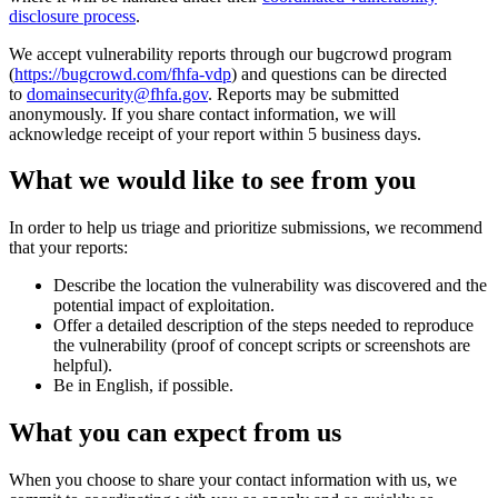
disclosure process
.
We accept vulnerability reports through our bugcrowd program
(
https://bugcrowd.com/fhfa-vdp
) and questions can be directed
to
domainsecurity@fhfa.gov
. Reports may be submitted
anonymously. If you share contact information, we will
acknowledge receipt of your report within 5 business days.
What we would like to see from you
In order to help us triage and prioritize submissions, we recommend
that your reports:
Describe the location the vulnerability was discovered and the
potential impact of exploitation.
Offer a detailed description of the steps needed to reproduce
the vulnerability (proof of concept scripts or screenshots are
helpful).
Be in English, if possible.
What you can expect from us
When you choose to share your contact information with us, we