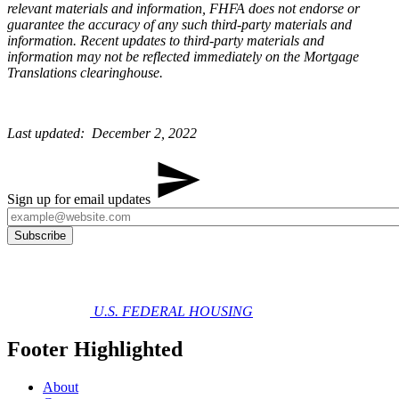
relevant materials and information, FHFA does not endorse or
guarantee the accuracy of any such third-party materials and
information. Recent updates to third-party materials and
information may not be reflected immediately on the Mortgage
Translations clearinghouse.
Last updated: December 2, 2022​
Sign up for email updates
U.S. FEDERAL HOUSING
Footer Highlighted
About