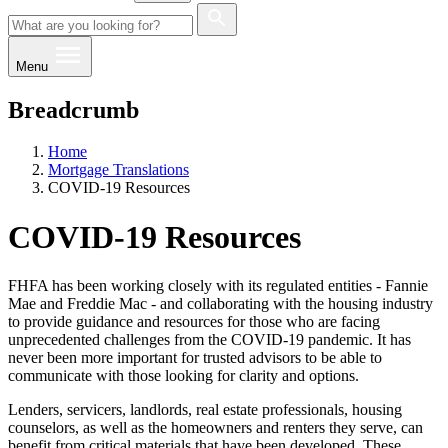
Menu
Breadcrumb
Home
Mortgage Translations
COVID-19 Resources
COVID-19 Resources
FHFA has been working closely with its regulated entities - Fannie
Mae and Freddie Mac - and collaborating with the housing industry
to provide guidance and resources for those who are facing
unprecedented challenges from the COVID-19 pandemic. It has
never been more important for trusted advisors to be able to
communicate with those looking for clarity and options. ​​​
Lenders, servicers, landlords, real estate professionals, housing
counselors, as well as the homeowners and renters they serve, can
benefit from critical materials that have been developed. These