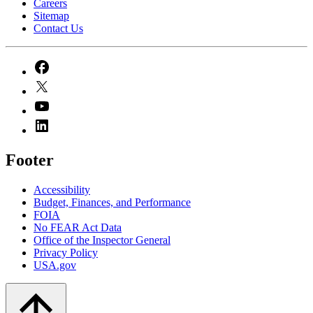
Careers
Sitemap
Contact Us
Footer
Accessibility
Budget, Finances, and Performance​
FOIA
No FEAR Act Data
Office of the Inspector General
Privacy Policy
USA.gov