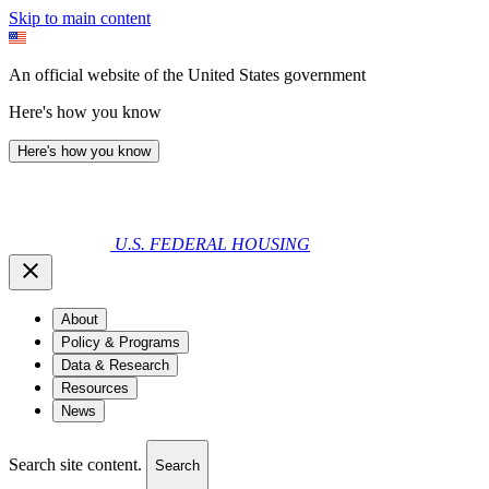
Skip to main content
An official website of the United States government
Here's how you know
Here's how you know
U.S. FEDERAL HOUSING
About
Policy & Programs
Data & Research
Resources
News
Search site content.
Search