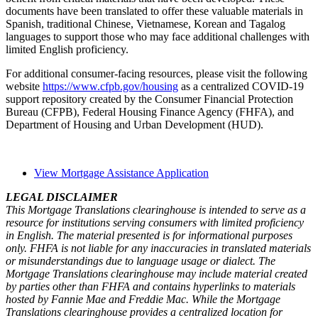
documents have been translated to offer these valuable materials in
Spanish, traditional Chinese, Vietnamese, Korean and Tagalog
languages to support those who may face addition​al challenges with
limited English proficiency.
For additional consumer-facing resources, please visit the following ​
website
https://www.cfpb.gov/housing
as a centralized COVID-19
support repository created by the Consumer Financial Protection
Bureau (CFPB), Federal Housing Finance Agency (FHFA), and
Department of Housing and Urban Development (HUD).
View Mortgage Assistance Application
LEGAL DISCLAIMER
This Mortgage Translations clearinghouse is intended to serve as a
resource for institutions serving consumers with limited proficiency
in English. The material presented is for informational purposes
only. FHFA is not liable for any inaccuracies in translated materials
or misunderstandings due to language usage or dialect. The
Mortgage Translations clearinghouse may include material created
by parties other than FHFA and contains hyperlinks to materials
hosted by Fannie Mae and Freddie Mac. While the Mortgage
Translations clearinghouse provides a centralized location for