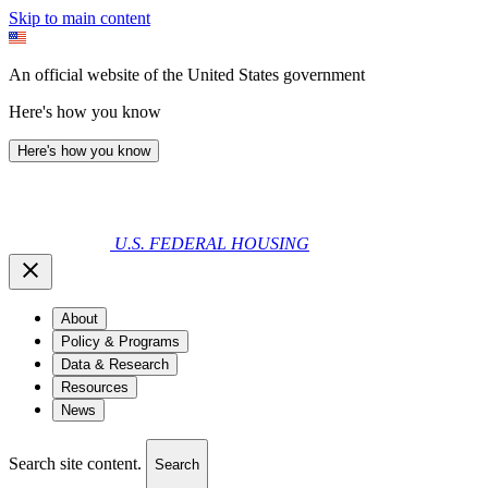
Skip to main content
An official website of the United States government
Here's how you know
Here's how you know
U.S. FEDERAL HOUSING
About
Policy & Programs
Data & Research
Resources
News
Search site content.
Search