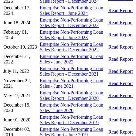
2025
Sales Report - December 2024
December 17,
Enterprise Non-Performing Loan
Read Report
2024
Sales Report - June 2024
Enterprise Non-Performing Loan
June 18, 2024
Read Report
Sales Report - December 2023
February 01,
Enterprise Non-Performing Loan
Read Report
2024
Sales Report - June 2023
Enterprise Non-Performing Loan
October 10, 2023
Read Report
Sales Report - December 2022
December 21,
Enterprise Non-Performing Loan
Read Report
2022
Sales - June 2022
Enterprise Non-Performing Loan
July 11, 2022
Read Report
Sales Report - December 2021
November 22,
Enterprise Non-Performing Loan
Read Report
2021
Sales - June 2021
Enterprise Non-Performing Loan
May 27, 2021
Read Report
Sales Report - December 2020
December 15,
Enterprise Non-Performing Loan
Read Report
2020
Sales - June 2020
Enterprise Non-Performing Loan
June 01, 2020
Read Report
Sales Report - December 2019
December 02,
Enterprise Non-Performing Loan
Read Report
2019
Sales Report - June 2019