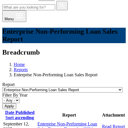
Menu
Enterprise Non-Performing Loan Sales
Report
Breadcrumb
Home
Reports
Enterprise Non-Performing Loan Sales Report
Report
Filter By Year
Date Published
Report
Attachment
Sort ascending
September 12,
Enterprise Non-Performing Loan
Read Report