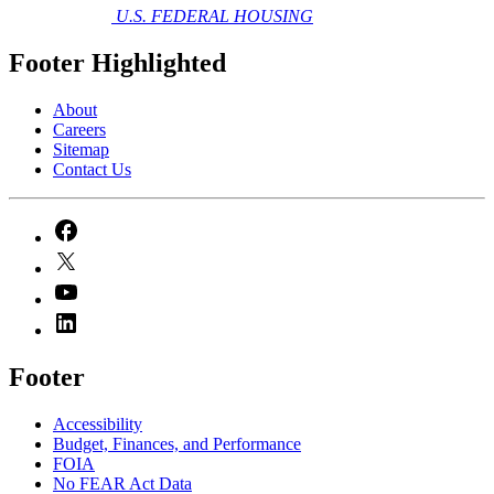
U.S. FEDERAL HOUSING
Footer Highlighted
About
Careers
Sitemap
Contact Us
Footer
Accessibility
Budget, Finances, and Performance​
FOIA
No FEAR Act Data