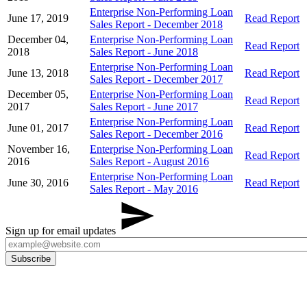
Enterprise Non-Performing Loan
June 17, 2019
Read Report
Sales Report - December 2018
December 04,
Enterprise Non-Performing Loan
Read Report
2018
Sales Report - June 2018
Enterprise Non-Performing Loan
June 13, 2018
Read Report
Sales Report - December 2017
December 05,
Enterprise Non-Performing Loan
Read Report
2017
Sales Report - June 2017
Enterprise Non-Performing Loan
June 01, 2017
Read Report
Sales Report - December 2016
November 16,
Enterprise Non-Performing Loan
Read Report
2016
Sales Report - August 2016
Enterprise Non-Performing Loan
June 30, 2016
Read Report
Sales Report - May 2016
Sign up for email updates