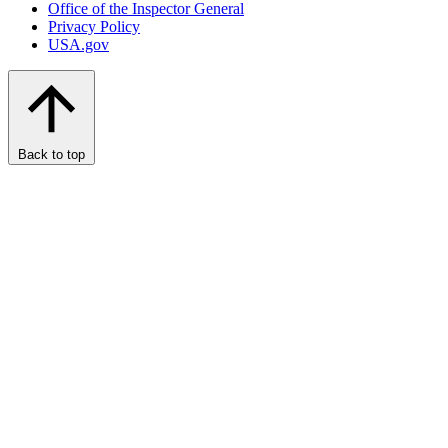
Office of the Inspector General
Privacy Policy
USA.gov
Back to top