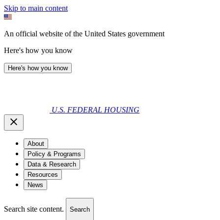
Skip to main content
An official website of the United States government
Here's how you know
Here's how you know
U.S. FEDERAL HOUSING
About
Policy & Programs
Data & Research
Resources
News
Search site content.
Search