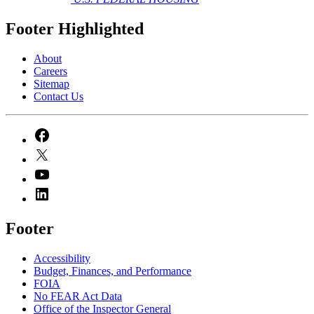
Footer Highlighted
About
Careers
Sitemap
Contact Us
Footer
Accessibility
Budget, Finances, and Performance​
FOIA
No FEAR Act Data
Office of the Inspector General