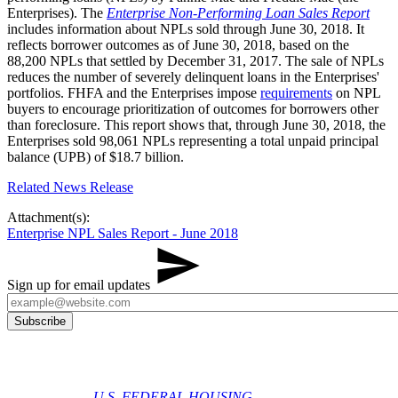
Enterprises). The
Enterprise Non-Performing Loan Sales Report
includes information about NPLs sold through June 30, 2018. It
reflects borrower outcomes as of June 30, 2018, based on the
88,200 NPLs that settled by December 31, 2017. The sale of NPLs
reduces the number of severely delinquent loans in the Enterprises'
portfolios. FHFA and the Enterprises impose
requirements
on NPL
buyers to encourage prioritization of outcomes for borrowers other
than foreclosure. This report shows that, through June 30, 2018, the
Enterprises sold 98,061 NPLs representing a total unpaid principal
balance (UPB) of $18.7 billion.
Related News Release
Attachment(s):
Enterprise NPL Sales Report - June 2018
Sign up for email updates
U.S. FEDERAL HOUSING