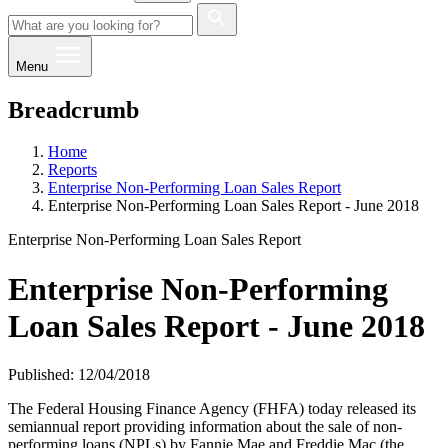
Menu
Breadcrumb
Home
Reports
Enterprise Non-Performing Loan Sales Report
Enterprise Non-Performing Loan Sales Report - June 2018
Enterprise Non-Performing Loan Sales Report
Enterprise Non-Performing
Loan Sales Report - June 2018
Published: 12/04/2018
The Federal Housing Finance Agency (FHFA) today released its
semiannual report providing information about the sale of non-
performing loans (NPLs) by Fannie Mae and Freddie Mac (the