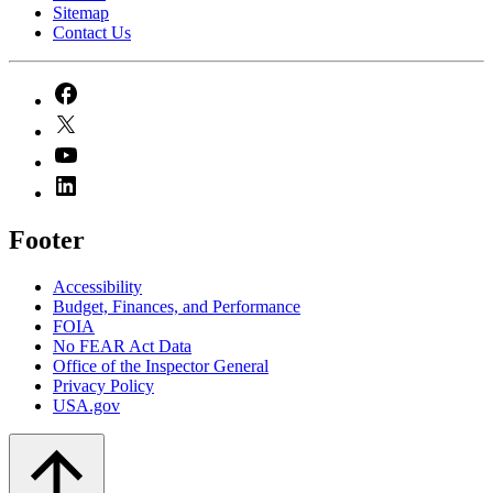
Sitemap
Contact Us
Footer
Accessibility
Budget, Finances, and Performance​
FOIA
No FEAR Act Data
Office of the Inspector General
Privacy Policy
USA.gov