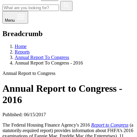
Menu
Breadcrumb
Home
Reports
Annual Report To Congress
Annual Report To Congress - 2016
Annual Report to Congress
Annual Report to Congress -
2016
Published: 06/15/2017
The Federal Housing Finance Agency's 2016
Report to Congress
(a
statutorily-required report) provides information about FHFA’s 2016
examinations of Fannie Mae, Freddie Mac (the Enterprises), 11