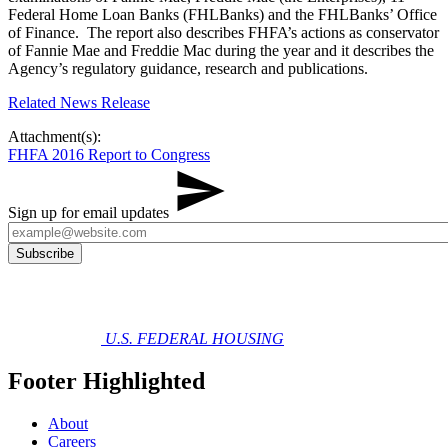
Federal Home Loan Banks (FHLBanks) and the FHLBanks’ Office
of Finance. The report also describes FHFA’s actions as conservator
of Fannie Mae and Freddie Mac during the year and it describes the
Agency’s regulatory guidance, research and publications.
Related News Release
Attachment(s):
FHFA 2016 Report to Congress
Sign up for email updates
U.S. FEDERAL HOUSING
Footer Highlighted
About
Careers