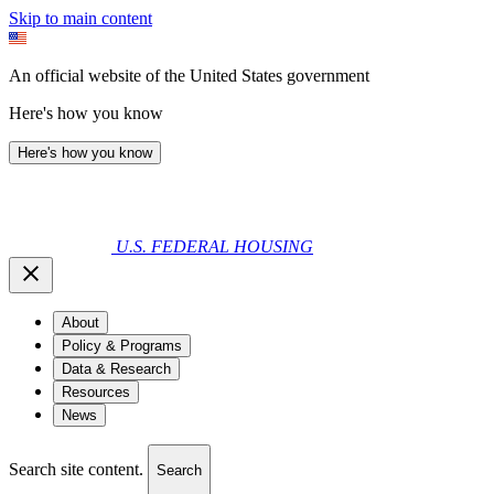
Skip to main content
An official website of the United States government
Here's how you know
Here's how you know
U.S. FEDERAL HOUSING
About
Policy & Programs
Data & Research
Resources
News
Search site content.
Search