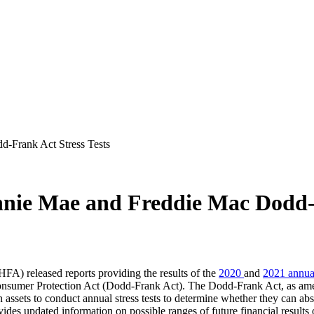
-Frank Act Stress Tests
nie Mae and Freddie Mac Dodd-F
A) released reports providing the results of the
2020
​and
2021 annual
umer Protection Act (D​odd-Frank Act). The Dodd-Frank Act, as amended
n assets to conduct annual stress tests to determine whether they can ab
ovides updated information on possible ranges of future financial result