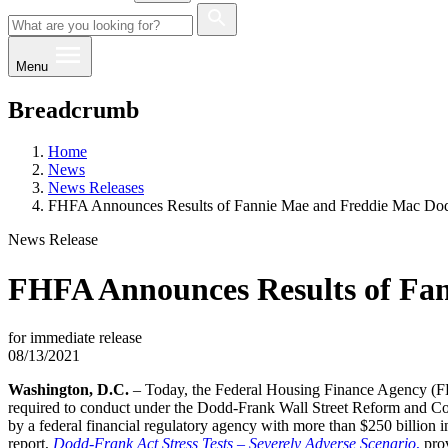
Menu
Breadcrumb
Home
News
News Releases
FHFA Announces Results of Fannie Mae and Freddie Mac Dodd
News Release
FHFA Announces Results of Fan
for immediate release
08/13/2021
​​​​​​Washington, D.C.
– Today, the Federal Housing Finance Agency (FHF
required to conduct under the Dodd-Frank Wall Street Reform and Cons
by a federal financial regulatory agency with more than $250 billion i
report,
Dodd-Frank Act Stress Tests – Severely Adverse Scenario
,
​ pr