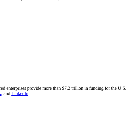
nterprises provide more than $7.2 trillion in funding for the U.S.
k,
and
LinkedIn
.​