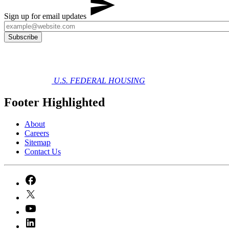
Sign up for email updates
U.S. FEDERAL HOUSING
Footer Highlighted
About
Careers
Sitemap
Contact Us