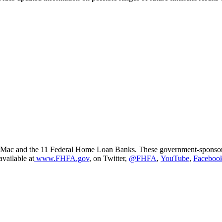
ac and the 11 Federal Home Loan Banks. These government-sponsored e
available at
www.FHFA.gov
, on Twitter,
@FHFA
,
YouTube
,
Faceboo