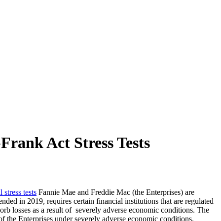
rank Act Stress Tests
 stress tests
Fannie Mae and Freddie Mac (the Enterprises) are
 in 2019, requires certain financial institutions that are regulated
sorb losses as a result of severely adverse economic conditions. The
s of the Enterprises under severely adverse economic conditions.