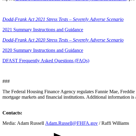
​Dodd-Fra​nk Act 2021 Stress Tests – Severely Adverse Scenario
2021 Summary Instructions and Guidance
Dodd-Frank Act 2020 Stress Tests – Severely Adverse Scenario
2020 Summary Instructions and Guidance
DFAST Frequently Asked Questions (FAQs)
###
The Federal Housing Finance Agency regulates Fannie Mae, Freddie M
mortgage markets and financial institutions. Additional information is 
Contacts:
​​Media: Adam Russell
Adam.Russell@FHFA.gov
/ Raffi Williams