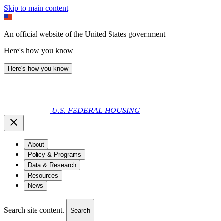
Skip to main content
An official website of the United States government
Here's how you know
Here's how you know
U.S. FEDERAL HOUSING
About
Policy & Programs
Data & Research
Resources
News
Search site content.
Search