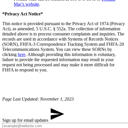
Mac's website
.
*Privacy Act Notice*
This notice is provided pursuant to the Privacy Act of 1974 (Privacy
Act), as amended, 5 U.S.C. § 552a. The collection of information
detailed above is to process consumer complaints and inquiries. The
records are used in accordance with Systems of Records Notices
(SORN), FHFA-3 Correspondence Tracking System and FHFA-20
Telecommunications System. You can view these SORNs by
clicking
here
. Although providing this information is voluntary,
failure to provide the requested information may result in your
request not being processed and may make it more difficult for
FHFA to respond to you.
Page Last Updated: November 1, 2023
Sign up for email updates