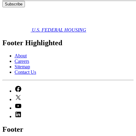
U.S. FEDERAL HOUSING
Footer Highlighted
About
Careers
Sitemap
Contact Us
Footer