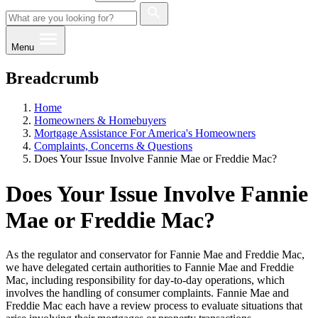
Menu
Breadcrumb
Home
Homeowners & Homebuyers
Mo​rtgage As​sistance For America's Homeowners
Complaints, Concerns & Questions
​​Does Your Issue Involve Fannie Mae or Freddie Mac?
​​Does Your Issue Involve Fannie
Mae or Freddie Mac?
As the regulator and conservator for Fannie Mae and Freddie Mac,
we have delegated certain authorities to Fannie Mae and Freddie
Mac, including responsibility for day-to-day operations, which
involves the handling of consumer complaints. Fannie Mae and
Freddie Mac each have a review process to evaluate situations that