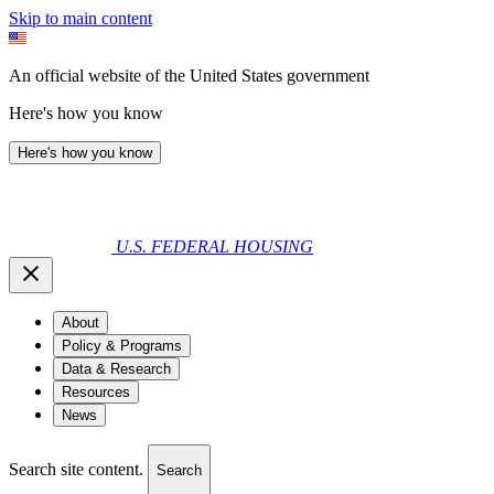
Skip to main content
An official website of the United States government
Here's how you know
Here's how you know
U.S. FEDERAL HOUSING
About
Policy & Programs
Data & Research
Resources
News
Search site content.
Search