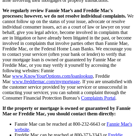
arise involving their mortgages or property transactions.
We regularly review Fannie Mae’s and Freddie Mac's
processes; however, we do not resolve individual complaints.
We
cannot follow up on the status of your issue, advocate or resolve
individual consumer issues, act as a court of law or lawyer on your
behalf, give you legal advice, become involved in complaints that
are in litigation or have already been litigated in the past, or become
involved in complaints that involve parties other than Fannie Mae,
Freddie Mac, or the Federal Home Loan Banks. We encourage you
to contact your servicer (often your bank or lender) to verify that
your mortgage loan is owned or guaranteed by Fannie Mae or
Freddie Mac, or you may verify it yourself by accessing the
following websites: Fannie
Mae
www.KnowYourOptions.com/loanlookup
, Freddie
Mac
www.freddiemac.com/mymortgage
. If you are unsatisfied with
the customer service provided by your servicer or unsuccessful in
contacting your servicer, you can submit a complaint through the
Consumer Financial Protection Bureau’s
Complaints Portal
.
If the property or mortgage is owned or guaranteed by Fannie
Mae or Freddie Mac, you should contact them directly:
Fannie Mae can be reached at 800-232-6643 or
Fannie Mae's
website
.
Freddie Mac can be reached at 800-373-3343 or
Freddie