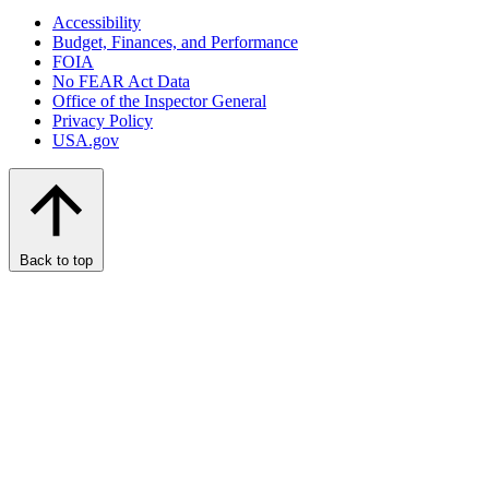
Accessibility
Budget, Finances, and Performance​
FOIA
No FEAR Act Data
Office of the Inspector General
Privacy Policy
USA.gov
Back to top