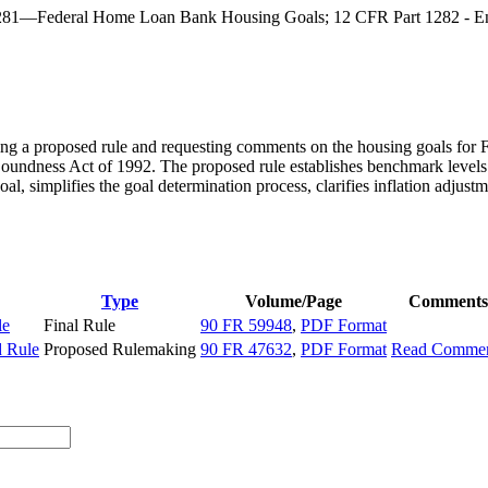
1281—Federal Home Loan Bank Housing Goals; 12 CFR Part 1282 - En
g a proposed rule and requesting comments on the housing goals for 
Soundness Act of 1992. The proposed rule establishes benchmark levels
l, simplifies the goal determination process, clarifies inflation adjus
Type
Volume/Page
Comments
le
Final Rule
90 FR 59948
,
PDF Format
d Rule
Proposed Rulemaking
90 FR 47632
,
PDF Format
Read Commen