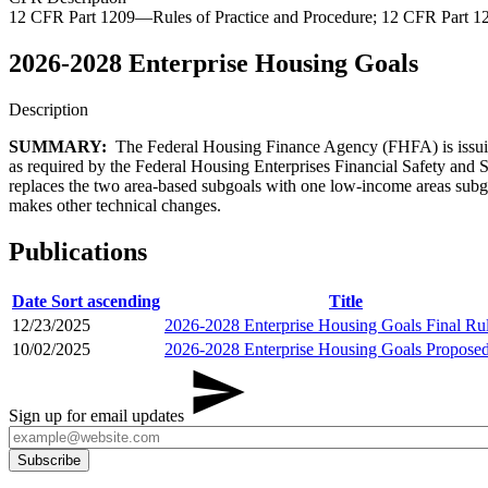
12 CFR Part 1209—Rules of Practice and Procedure; 12 CFR Part 
2026-2028 Enterprise Housing Goals
Description
SUMMARY:
The Federal Housing Finance Agency (FHFA) is issuin
as required by the Federal Housing Enterprises Financial Safety and 
replaces the two area-based subgoals with one low-income areas subgoa
makes other technical changes.
Publications
Date
Sort ascending
Title
12/23/2025
2026-2028 Enterprise Housing Goals Final Ru
10/02/2025
2026-2028 Enterprise Housing Goals Propose
Sign up for email updates