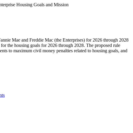
terprise Housing Goals and Mission
Fannie Mae and Freddie Mac (the Enterprises) for 2026 through 2028
 for the housing goals for 2026 through 2028. The proposed rule
tments to maximum civil money penalties related to housing goals, and
ts