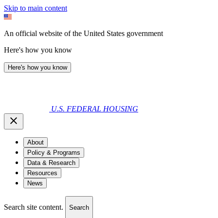
Skip to main content
An official website of the United States government
Here's how you know
Here's how you know
U.S. FEDERAL HOUSING
About
Policy & Programs
Data & Research
Resources
News
Search site content.
Search