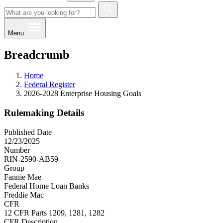
Menu
Breadcrumb
Home
Federal Register
2026-2028 Enterprise Housing Goals
Rulemaking Details
Published Date
12/23/2025
Number
RIN-2590-AB59
Group
Fannie Mae
Federal Home Loan Banks
Freddie Mac
CFR
12 CFR Parts 1209, 1281, 1282
CFR Description