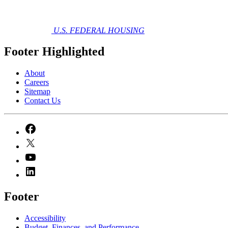
U.S. FEDERAL HOUSING
Footer Highlighted
About
Careers
Sitemap
Contact Us
Footer
Accessibility
Budget, Finances, and Performance​