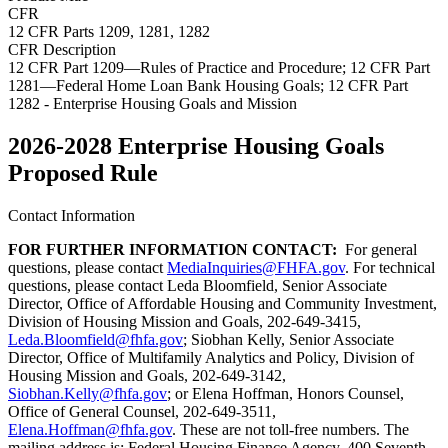
CFR
12 CFR Parts 1209, 1281, 1282
CFR Description
12 CFR Part 1209—Rules of Practice and Procedure; 12 CFR Part
1281—Federal Home Loan Bank Housing Goals; 12 CFR Part
1282 - Enterprise Housing Goals and Mission
2026-2028 Enterprise Housing Goals
Proposed Rule
Contact Information
FOR FURTHER INFORMATION CONTACT:
For general
questions, please contact
MediaInquiries@FHFA.gov
. For technical
questions, please contact Leda Bloomfield, Senior Associate
Director, Office of Affordable Housing and Community Investment,
Division of Housing Mission and Goals, 202-649-3415,
Leda.Bloomfield@fhfa.gov
; Siobhan Kelly, Senior Associate
Director, Office of Multifamily Analytics and Policy, Division of
Housing Mission and Goals, 202-649-3142,
Siobhan.Kelly@fhfa.gov
; or Elena Hoffman, Honors Counsel,
Office of General Counsel, 202-649-3511,
Elena.Hoffman@fhfa.gov
. These are not toll-free numbers. The
mailing address is: Federal Housing Finance Agency, 400 Seventh