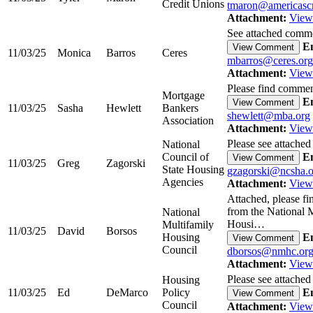
Credit Unions
tmaron@americascr
Attachment:
View
See attached commen
Em
View Comment
11/03/25
Monica
Barros
Ceres
mbarros@ceres.org
Attachment:
View
Please find commen
Mortgage
Em
View Comment
11/03/25
Sasha
Hewlett
Bankers
shewlett@mba.org
Association
Attachment:
View
Please see attached
National
Council of
Em
View Comment
11/03/25
Greg
Zagorski
State Housing
gzagorski@ncsha.o
Agencies
Attachment:
View
Attached, please f
from the National 
National
Housi…
Multifamily
11/03/25
David
Borsos
Housing
Em
View Comment
Council
dborsos@nmhc.or
Attachment:
View
Please see attached
Housing
11/03/25
Ed
DeMarco
Policy
Em
View Comment
Council
Attachment:
View