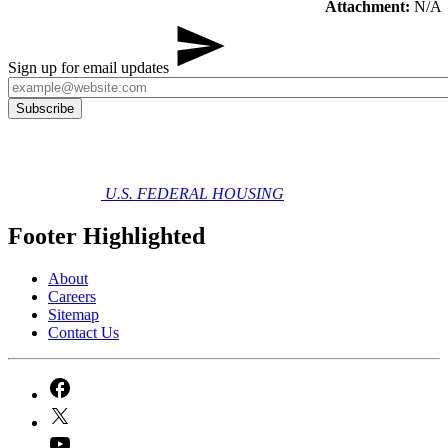
Attachment:
N/A
Sign up for email updates
U.S. FEDERAL HOUSING
Footer Highlighted
About
Careers
Sitemap
Contact Us