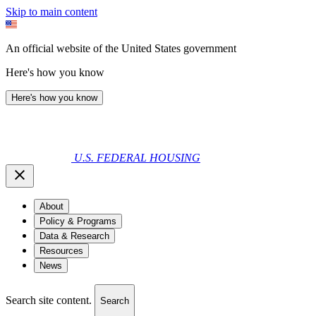
Skip to main content
An official website of the United States government
Here's how you know
Here's how you know
U.S. FEDERAL HOUSING
About
Policy & Programs
Data & Research
Resources
News
Search site content.
Search