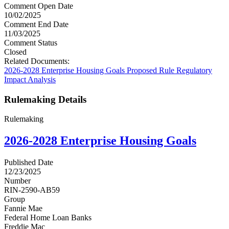
Comment Open Date
10/02/2025
Comment End Date
11/03/2025
Comment Status
Closed
Related Documents:
2026-2028 Enterprise Housing Goals Proposed Rule Regulatory
Impact Analysis
Rulemaking Details
Rulemaking
2026-2028 Enterprise Housing Goals
Published Date
12/23/2025
Number
RIN-2590-AB59
Group
Fannie Mae
Federal Home Loan Banks
Freddie Mac