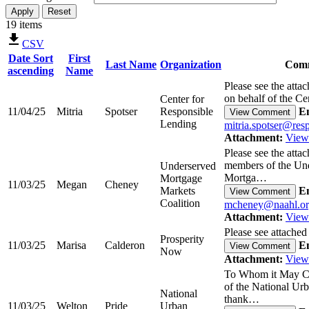
19 items
CSV
Date
Sort
First
Last Name
Organization
Com
ascending
Name
Please see the atta
on behalf of the C
Center for
11/04/25
Mitria
Spotser
Responsible
Em
View Comment
Lending
mitria.spotser@res
Attachment:
View
Please see the att
members of the Un
Underserved
Mortga…
Mortgage
11/03/25
Megan
Cheney
Markets
Em
View Comment
Coalition
mcheney@naahl.o
Attachment:
View
Please see attached
Prosperity
11/03/25
Marisa
Calderon
Em
View Comment
Now
Attachment:
View
To Whom it May Co
of the National Ur
National
thank…
11/03/25
Welton
Pride
Urban