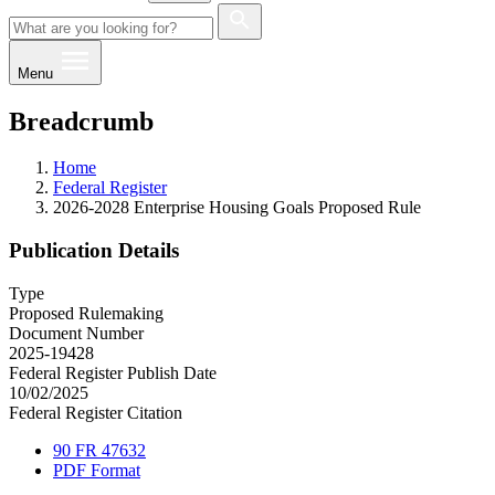
Menu
Breadcrumb
Home
Federal Register
2026-2028 Enterprise Housing Goals Proposed Rule
Publication Details
Type
Proposed Rulemaking
Document Number
2025-19428
Federal Register Publish Date
10/02/2025
Federal Register Citation
90 FR 47632
PDF Format