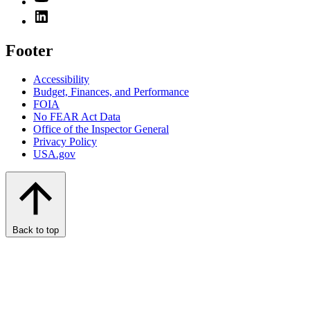
Footer
Accessibility
Budget, Finances, and Performance​
FOIA
No FEAR Act Data
Office of the Inspector General
Privacy Policy
USA.gov
Back to top