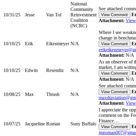
National
See attached comm
Community
Em
10/31/25
Jesse
Van Tol
Reinvestment
View Comment
Coalition
Attachment:
View
(NCRC)
Where I see weakne
change in benchma
10/10/25
Erik
Eikenmeyer
N/A
Em
View Comment
erikeikenmeyer@ar
Attachment:
N/A
As an observer of 
market, I am writ
10/10/25
Edwin
Resendiz
N/A
Em
View Comment
Attachment:
N/A
See attached comm
Em
View Comment
10/08/25
Max
Thrash
N/A
maxdtaviation@gm
Attachment:
View
I appreciate the opp
comment on the Fe
Finance…
10/07/25
Jacqueline
Roman
Suny Buffalo
Em
View Comment
jmroman007@gmai