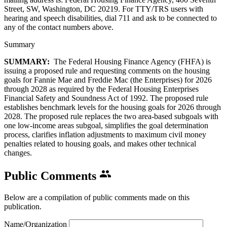
Street, SW, Washington, DC 20219. For TTY/TRS users with
hearing and speech disabilities, dial 711 and ask to be connected to
any of the contact numbers above.
Summary
SUMMARY:
The Federal Housing Finance Agency (FHFA) is
issuing a proposed rule and requesting comments on the housing
goals for Fannie Mae and Freddie Mac (the Enterprises) for 2026
through 2028 as required by the Federal Housing Enterprises
Financial Safety and Soundness Act of 1992. The proposed rule
establishes benchmark levels for the housing goals for 2026 through
2028. The proposed rule replaces the two area-based subgoals with
one low-income areas subgoal, simplifies the goal determination
process, clarifies inflation adjustments to maximum civil money
penalties related to housing goals, and makes other technical
changes.
Public Comments
Below are a compilation of public comments made on this
publication.
Name/Organization