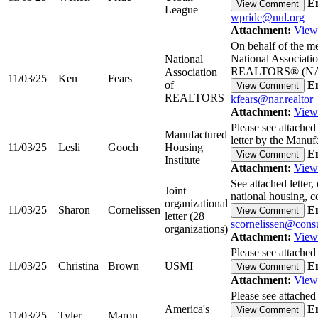
Em
View Comment
League
wpride@nul.org
Attachment:
View
On behalf of the m
National Associatio
National
REALTORS® (
Association
11/03/25
Ken
Fears
of
Em
View Comment
REALTORS
kfears@nar.realtor
Attachment:
View
Please see attache
Manufactured
letter by the Man
11/03/25
Lesli
Gooch
Housing
Em
View Comment
Institute
Attachment:
View
See attached letter
Joint
national housing,
organizational
11/03/25
Sharon
Cornelissen
Em
View Comment
letter (28
scornelissen@cons
organizations)
Attachment:
View
Please see attached
11/03/25
Christina
Brown
USMI
Em
View Comment
Attachment:
View
Please see attached
America's
Em
View Comment
11/03/25
Tyler
Maron