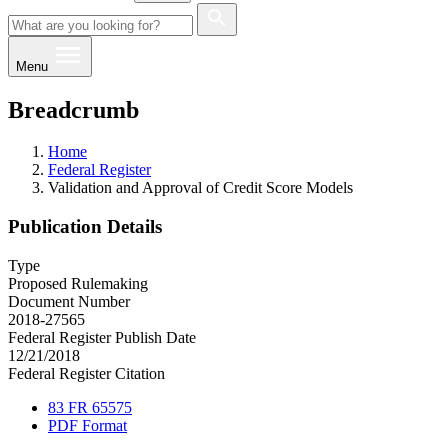
Menu
Breadcrumb
Home
Federal Register
Validation and Approval of Credit Score Models
Publication Details
Type
Proposed Rulemaking
Document Number
2018-27565
Federal Register Publish Date
12/21/2018
Federal Register Citation
83 FR 65575
PDF Format