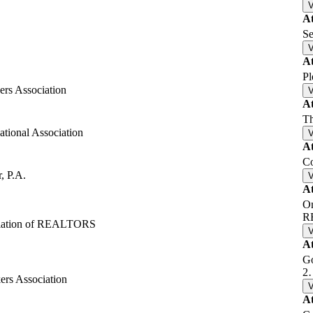
A
Se
A
Pl
rs Association
A
Th
ational Association
A
C
, P.A.
A
On
R
ciation of REALTORS
A
Go
2
rs Association
A