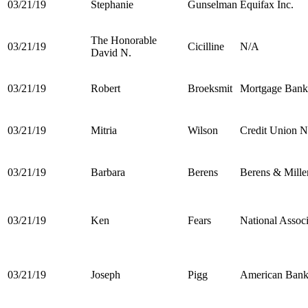
03/21/19
Stephanie
Gunselman
Equifax Inc.
The Honorable
03/21/19
Cicilline
N/A
David N.
03/21/19
Robert
Broeksmit
Mortgage Banke
03/21/19
Mitria
Wilson
Credit Union N
03/21/19
Barbara
Berens
Berens & Miller
03/21/19
Ken
Fears
National Asso
03/21/19
Joseph
Pigg
American Banke