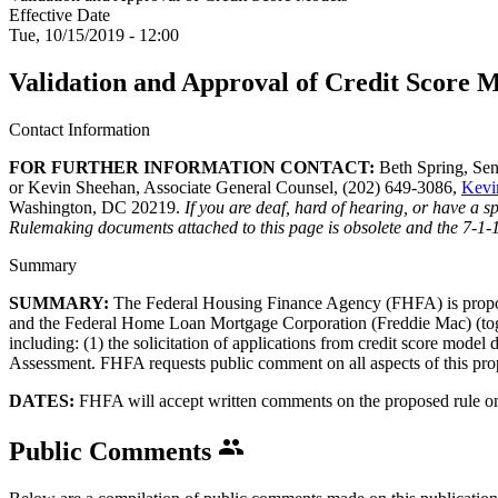
Effective Date
Tue, 10/15/2019 - 12:00
Validation and Approval of Credit Score 
Contact Information
​FOR FURTHER INFORMATION CONTACT:
Beth Spring, Sen
or Kevin Sheehan, Associate General Counsel, (202) 649-3086,
Kevi
Washington, DC 20219.
If you are deaf, hard of hearing, or have a 
Rulemaking documents attached to this page is obsolete and the 7-1-
Summary
SUMMARY:
The Federal Housing Finance Agency (FHFA) is proposin
and the Federal Home Loan Mortgage Corporation (Freddie Mac) (togeth
including: (1) the solicitation of applications from credit score model
Assessment. FHFA requests public comment on all aspects of this pro
DATES:
FHFA will accept written comments on the proposed rule o
Public Comments