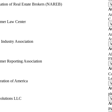
iation of Real Estate Brokers (NAREB)
A
At
C
umer Law Center
A
At
A
Industry Association
A
Al
F
mer Reporting Association
A
Co
L
ation of America
A
pl
Solutions LLC
A
Pl