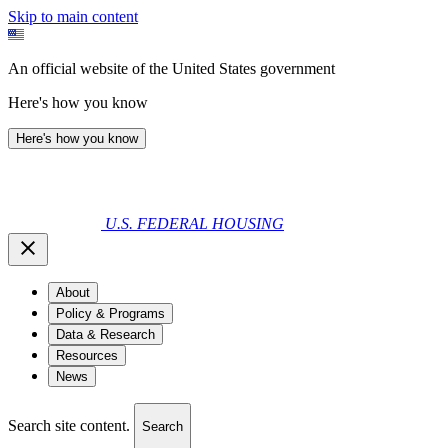
Skip to main content
An official website of the United States government
Here's how you know
Here's how you know
U.S. FEDERAL HOUSING
About
Policy & Programs
Data & Research
Resources
News
Search site content.
Search