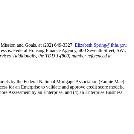
 Mission and Goals, at (202) 649-3327,
Elizabeth.Spring@fhfa.gov
,
dress is: Federal Housing Finance Agency, 400 Seventh Street, SW.,
services. Additionally, the TDD 1-(800) number referenced in
models by the Federal National Mortgage Association (Fannie Mae)
ss for an Enterprise to validate and approve credit score models,
t Score Assessment by an Enterprise, and (4) an Enterprise Business