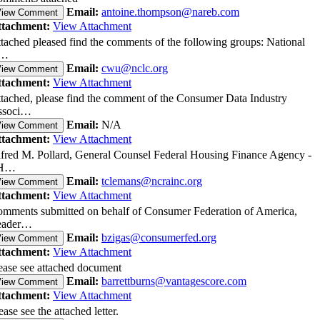
Email:
antoine.thompson@nareb.com
View Comment
ttachment:
View Attachment
tached pleased find the comments of the following groups: National
…
Email:
cwu@nclc.org
View Comment
ttachment:
View Attachment
tached, please find the comment of the Consumer Data Industry
ssoci…
Email:
N/A
View Comment
ttachment:
View Attachment
fred M. Pollard, General Counsel Federal Housing Finance Agency -
H…
Email:
tclemans@ncrainc.org
View Comment
ttachment:
View Attachment
mments submitted on behalf of Consumer Federation of America,
eader…
Email:
bzigas@consumerfed.org
View Comment
ttachment:
View Attachment
ease see attached document
Email:
barrettburns@vantagescore.com
View Comment
ttachment:
View Attachment
ease see the attached letter.