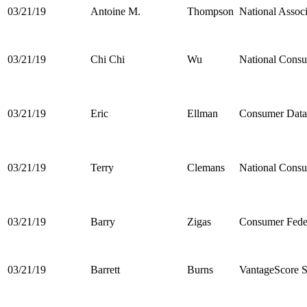
03/21/19
Antoine M.
Thompson
National Assoc
03/21/19
Chi Chi
Wu
National Cons
03/21/19
Eric
Ellman
Consumer Data 
03/21/19
Terry
Clemans
National Consu
03/21/19
Barry
Zigas
Consumer Feder
03/21/19
Barrett
Burns
VantageScore 