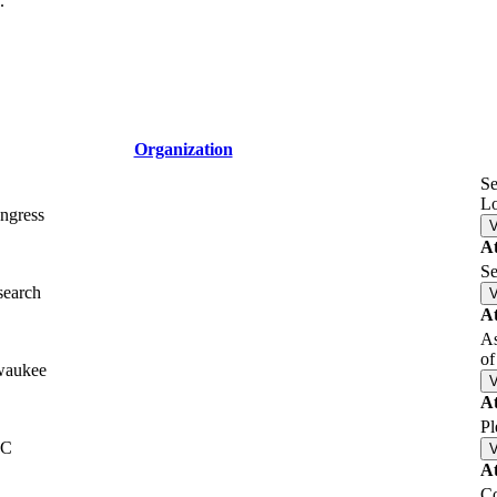
.
Organization
Se
L
ngress
A
Se
search
A
As
of
waukee
A
Pl
LC
A
Co