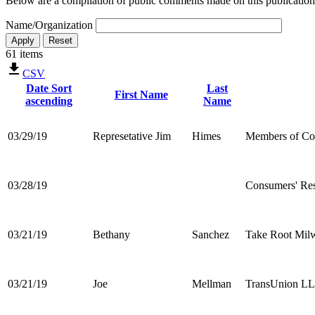
Below are a compilation of public comments made on this publication
Name/Organization
61 items
CSV
Date
Sort
Last
First Name
ascending
Name
03/29/19
Represetative Jim
Himes
Members of Co
03/28/19
Consumers' Re
03/21/19
Bethany
Sanchez
Take Root Mil
03/21/19
Joe
Mellman
TransUnion L