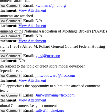
mments attached...
Email:
kwilliams@nul.org
View Comment
ttachment:
View Attachment
mments are attached.
Email:
N/A
View Comment
ttachment:
View Attachment
mments of the National Association of Mortgage Brokers (NAMB)
Email:
N/A
View Comment
ttachment:
View Attachment
rch 21, 2019 Alfred M. Pollard General Counsel Federal Housing
inan…
Email:
glevi@ncrc.org
View Comment
ttachment:
N/A
th respect to the topic of credit score model developer
ndependence…
Email:
jimwoodward@fico.com
View Comment
ttachment:
View Attachment
CO appreciates the opportunity to submit the attached comment
tter…
Email:
JimWehmann@fico.com
View Comment
ttachment:
View Attachment
tional Consumers League comments
Email:
sallyg@nclnet.org
View Comment