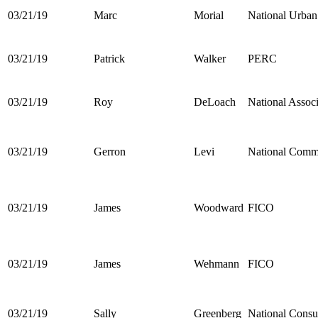
03/21/19
Marc
Morial
National Urba
03/21/19
Patrick
Walker
PERC
03/21/19
Roy
DeLoach
National Assoc
03/21/19
Gerron
Levi
National Commu
03/21/19
James
Woodward
FICO
03/21/19
James
Wehmann
FICO
03/21/19
Sally
Greenberg
National Cons