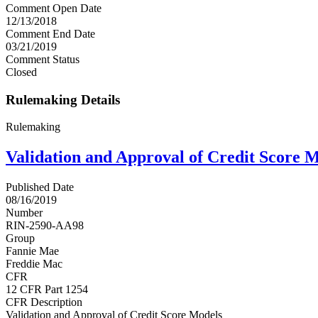
Comment Open Date
12/13/2018
Comment End Date
03/21/2019
Comment Status
Closed
Rulemaking Details
Rulemaking
Validation and Approval of Credit Score 
Published Date
08/16/2019
Number
RIN-2590-AA98
Group
Fannie Mae
Freddie Mac
CFR
12 CFR Part 1254
CFR Description
Validation and Approval of Credit Score Models