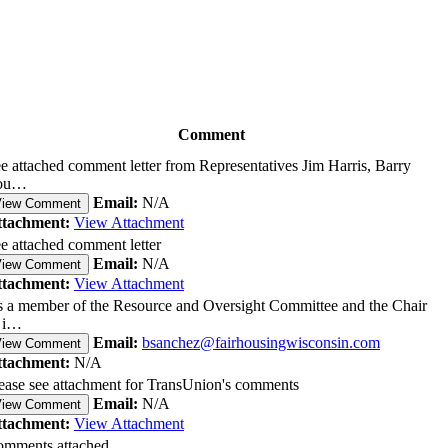
Comment
e attached comment letter from Representatives Jim Harris, Barry
ou…
Email:
N/A
View Comment
ttachment:
View Attachment
e attached comment letter
Email:
N/A
View Comment
ttachment:
View Attachment
 a member of the Resource and Oversight Committee and the Chair
 i…
Email:
bsanchez@fairhousingwisconsin.com
View Comment
ttachment:
N/A
ease see attachment for TransUnion's comments
Email:
N/A
View Comment
ttachment:
View Attachment
mments attached