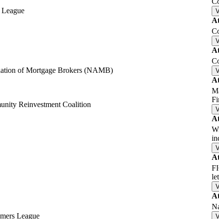
Co
n League
A
Co
A
Co
iation of Mortgage Brokers (NAMB)
A
Ma
F
nity Reinvestment Coalition
A
Wi
i
A
FI
le
A
Na
umers League