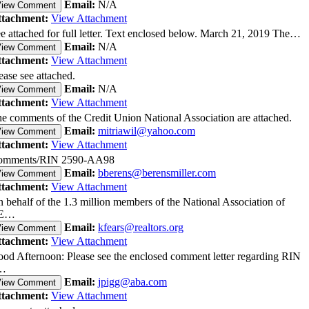
Email:
N/A
View Comment
ttachment:
View Attachment
e attached for full letter. Text enclosed below. March 21, 2019 The…
Email:
N/A
View Comment
ttachment:
View Attachment
ease see attached.
Email:
N/A
View Comment
ttachment:
View Attachment
e comments of the Credit Union National Association are attached.
Email:
mitriawil@yahoo.com
View Comment
ttachment:
View Attachment
omments/RIN 2590-AA98
Email:
bberens@berensmiller.com
View Comment
ttachment:
View Attachment
 behalf of the 1.3 million members of the National Association of
E…
Email:
kfears@realtors.org
View Comment
ttachment:
View Attachment
od Afternoon: Please see the enclosed comment letter regarding RIN
…
Email:
jpigg@aba.com
View Comment
ttachment:
View Attachment