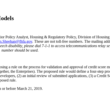
Models
ior Policy Analyst, Housing & Regulatory Policy, Division of Housing
n.Sheehan@fhfa.gov
. These are not toll-free numbers. The mailing ad
speech disability, please dial 7-1-1 to access telecommunications relay 
1 number should be used.
g a rule on the process for validation and approval of credit score 
er, the Enterprises). The proposed rule would define a four-step proce
 developers, (2) an initial review of submitted applications, (3) a Credi
posed rule.
n or before March 21, 2019.