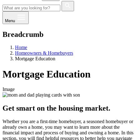
Menu
Breadcrumb
Home
Homeowners & Homebuyers
Mortgage Education
Mortgage Education
Image
Get smart on the housing market.
Whether you are a first-time homebuyer, a seasoned homebuyer or
already own a home, you may want to learn more about the
financial impact and process of buying and owning a home. In this
section, you will find helpful resources to better help you navigate