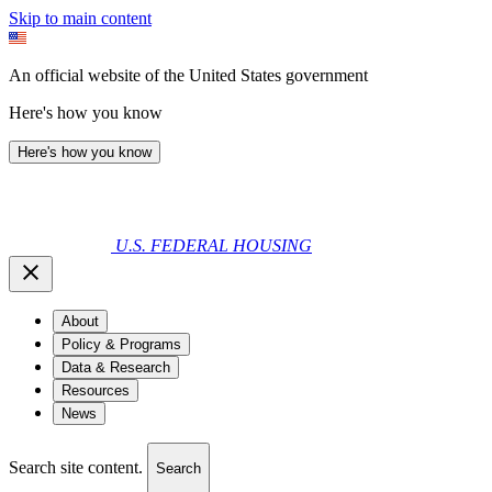
Skip to main content
An official website of the United States government
Here's how you know
Here's how you know
U.S. FEDERAL HOUSING
About
Policy & Programs
Data & Research
Resources
News
Search site content.
Search