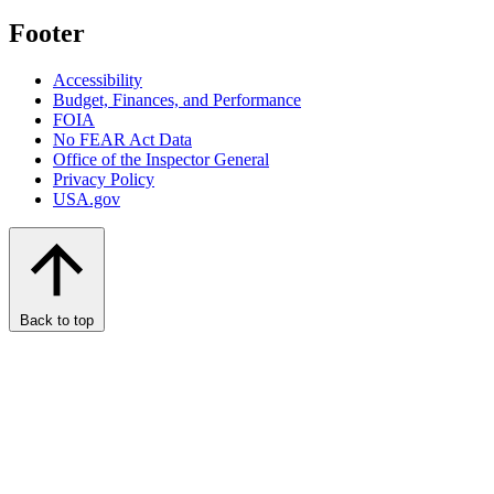
Footer
Accessibility
Budget, Finances, and Performance​
FOIA
No FEAR Act Data
Office of the Inspector General
Privacy Policy
USA.gov
Back to top