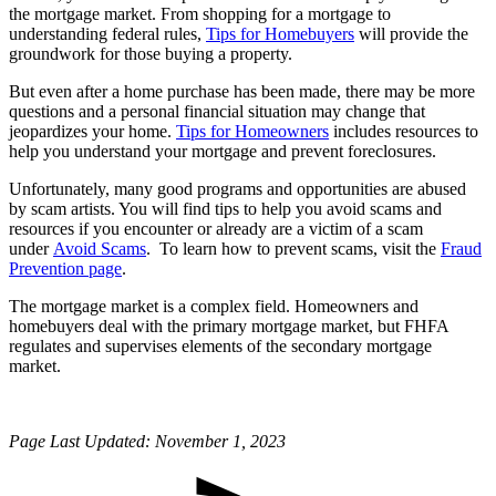
the mortgage market. From shopping for a mortgage to
understanding federal rules,
Tips for Homebuyers
will provide the
groundwork for those buying a property.
But even after a home purchase has been made, there may be more
questions and a personal financial situation may change that
jeopardizes your home.
Tips for Homeowners
includes resources to
help you understand your mortgage and prevent foreclosures.
Unfortunately, many good programs and opportunities are abused
by scam artists. You will find tips to help you avoid scams and
resources if you encounter or already are a victim of a scam
under
Avoid Scams
. To learn how to prevent scams, visit the
Fraud
Prevention page
.
The mortgage market is a complex field. Homeowners and
homebuyers deal with the primary mortgage market, but FHFA
regulates and supervises elements of the secondary mortgage
market.
Page Last Updated: November 1, 2023​​