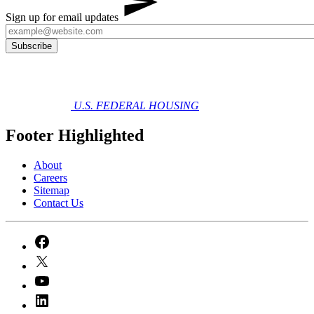
Sign up for email updates
U.S. FEDERAL HOUSING
Footer Highlighted
About
Careers
Sitemap
Contact Us