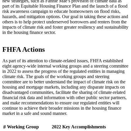
new strategies, such as Fannie Mae’s provision of climate data as
part of its Equitable Housing Finance Plan and the launch of a flood
risk awareness campaign to educate homeowners on flood risks,
hazards, and mitigation options. Our goal in taking these actions and
others is to help protect underserved borrowers and renters from the
impacts of climate risk and foster greater resiliency and sustainability
in the housing finance sector.
​​​​​​​​​​​​​​​​​​​​​​​​​​​​​​​​​​​​​​FHFA Actions
As part of its attention to climate-related issues, FHFA established
eight agency-wide internal working groups and a steering committee
in 2022 to assess the progress of the regulated entities in managing
climate risk. The goals of the working groups and steering
committee are to better understand the impact of climate risk on the
housing and mortgage markets, including any disparate impacts on
disadvantaged communities, facilitate the sharing of climate-related
financial risk data and information with other public sector partners,
and make recommendations to ensure our regulated entities will
continue to achieve their broader missions in the housing finance
market in a safe and sound manner.
#
Working Group​
​​
2022 Key Accomplishments