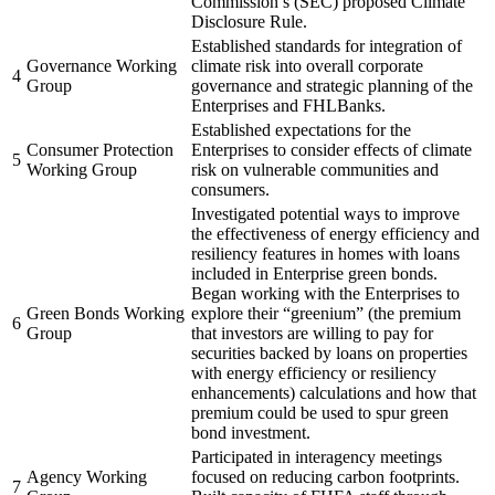
Commission’s (SEC) proposed Climate
Disclosure Rule.
Established standards for integration of
Governance Working
climate risk into overall corporate
4
Group
governance and strategic planning of the
Enterprises and FHLBanks.
Established expectations for the
Consumer Protection
Enterprises to consider effects of climate
5
Working Group
risk on vulnerable communities and
consumers.
Investigated potential ways to improve
the effectiveness of energy efficiency and
resiliency features in homes with loans
included in Enterprise green bonds.
Began working with the Enterprises to
Green Bonds Working
explore their “greenium” (the premium
6
Group
that investors are willing to pay for
securities backed by loans on properties
with energy efficiency or resiliency
enhancements) calculations and how that
premium could be used to spur green
bond investment.
Participated in interagency meetings
Agency Working
focused on reducing carbon footprints.
7