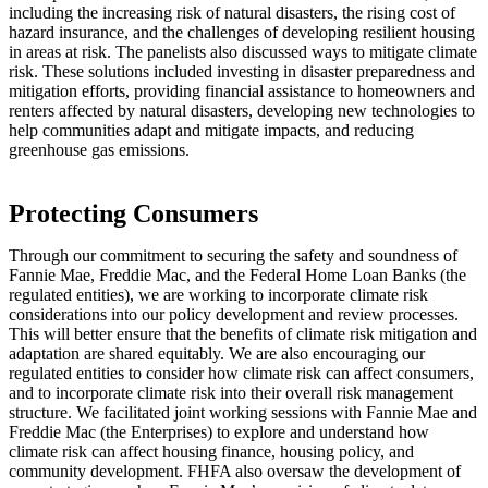
including the increasing risk of natural disasters, the rising cost of
hazard insurance, and the challenges of developing resilient housing
in areas at risk. The panelists also discussed ways to mitigate climate
risk. These solutions included investing in disaster preparedness and
mitigation efforts, providing financial assistance to homeowners and
renters affected by natural disasters, developing new technologies to
help communities adapt and mitigate impacts, and reducing
greenhouse gas emissions.​
​​​​​​​​​​​​​​​​​​​​​​​​Protecting Consumers
Through our commitment to securing the safety and soundness of
Fannie Mae, Freddie Mac, and the Federal Home Loan Banks (the
regulated entities), we are working to incorporate climate risk
considerations into our policy development and review processes.
This will better ensure that the benefits of climate risk mitigation and
adaptation are shared equitably. We are also encouraging our
regulated entities to consider how climate risk can affect consumers,
and to incorporate climate risk into their overall risk management
structure. We facilitated joint working sessions with Fannie Mae and
Freddie Mac (the Enterprises) to explore and understand how
climate risk can affect housing finance, housing policy, and
community development. FHFA also oversaw the development of