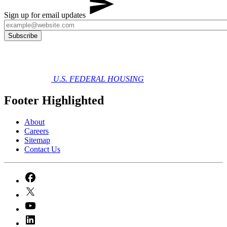
Sign up for email updates
U.S. FEDERAL HOUSING
Footer Highlighted
About
Careers
Sitemap
Contact Us