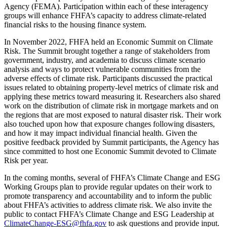
Agency (FEMA). Participation within each of these interagency
groups will enhance FHFA’s capacity to address climate-related
financial risks to the housing finance system.
In November 2022, FHFA held an Economic Summit on Climate
Risk. The Summit brought together a range of stakeholders from
government, industry, and academia to discuss climate scenario
analysis and ways to protect vulnerable communities from the
adverse effects of climate risk. Participants discussed the practical
issues related to obtaining property-level metrics of climate risk and
applying these metrics toward measuring it. Researchers also shared
work on the distribution of climate risk in mortgage markets and on
the regions that are most exposed to natural disaster risk. Their work
also touched upon how that exposure changes following disasters,
and how it may impact individual financial health. Given the
positive feedback provided by Summit participants, the Agency has
since committed to host one Economic Summit devoted to Climate
Risk per year.
In the coming months, several of FHFA’s Climate Change and ESG
Working Groups plan to provide regular updates on their work to
promote transparency and accountability and to inform the public
about FHFA’s activities to address climate risk. We also invite the
public to contact FHFA’s Climate Change and ESG Leadership at
ClimateChange-ESG@fhfa.gov
to ask questions and provide input.