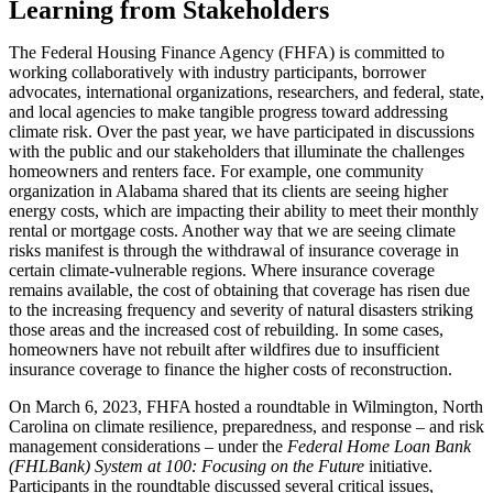
​​​Learning from Stakeholders
The Federal Housing Finance Agency (FHFA) is committed to
working collaboratively with industry participants, borrower
advocates, international organizations, researchers, and federal, state,
and local agencies to make tangible progress toward addressing
climate risk. Over the past year, we have participated in discussions
with the public and our stakeholders that illuminate the challenges
homeowners and renters face. For example, one community
organization in Alabama shared that its clients are seeing higher
energy costs, which are impacting their ability to meet their monthly
rental or mortgage costs. Another way that we are seeing climate
risks manifest is through the withdrawal of insurance coverage in
certain climate-vulnerable regions. Where insurance coverage
remains available, the cost of obtaining that coverage has risen due
to the increasing frequency and severity of natural disasters striking
those areas and the increased cost of rebuilding. In some cases,
homeowners have not rebuilt after wildfires due to insufficient
insurance coverage to finance the higher costs of reconstruction.
On March 6, 2023, FHFA hosted a roundtable in Wilmington, North
Carolina on climate resilience, preparedness, and response – and risk
management considerations – under the
Federal Home Loan Bank
(FHLBank) System at 100: Focusing on the Future
​ initiative.
Participants in the roundtable discussed several critical issues,