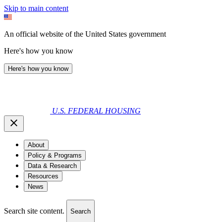
Skip to main content
An official website of the United States government
Here's how you know
Here's how you know
U.S. FEDERAL HOUSING
About
Policy & Programs
Data & Research
Resources
News
Search site content.
Search