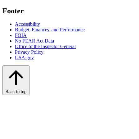
Footer
Accessibility
Budget, Finances, and Performance​
FOIA
No FEAR Act Data
Office of the Inspector General
Privacy Policy
USA.gov
Back to top