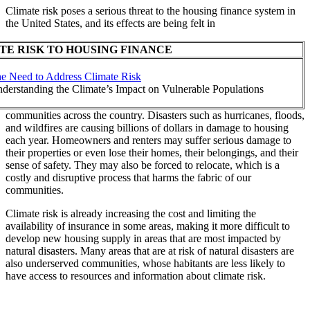
Climate risk poses a serious threat to the housing finance system in
the United States, and its effects are being felt in
TE RISK TO HOUSING FINANCE
e Need to Address Climate Risk
derstanding the Climate’s Impact on Vulnerable Populations
communities across the country. Disasters such as hurricanes, floods,
and wildfires are causing billions of dollars in damage to housing
each year. Homeowners and renters may suffer serious damage to
their properties or even lose their homes, their belongings, and their
sense of safety. They may also be forced to relocate, which is a
costly and disruptive process that harms the fabric of our
communities.
Climate risk is already increasing the cost and limiting the
availability of insurance in some areas, making it more difficult to
develop new housing supply in areas that are most impacted by
natural disasters. Many areas that are at risk of natural disasters are
also underserved communities, whose habitants are less likely to
have access to resources and information about climate risk.