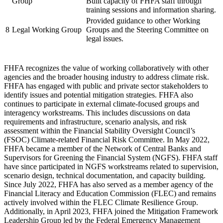
Group
Built capacity of FHFA staff through
training sessions and information sharing.
Provided guidance to other Working
8
Legal Working Group
Groups and the Steering Committee on
legal issues.
FHFA recognizes the value of working collaboratively with other
agencies and the broader housing industry to address climate risk.
FHFA has engaged with public and private sector stakeholders to
identify issues and potential mitigation strategies. FHFA also
continues to participate in external climate-focused groups and
interagency workstreams. This includes discussions on data
requirements and infrastructure, scenario analysis, and risk
assessment within the Financial Stability Oversight Council’s
(FSOC) Climate-related Financial Risk Committee. In May 2022,
FHFA became a member of the Network of Central Banks and
Supervisors for Greening the Financial System (NGFS). FHFA staff
have since participated in NGFS workstreams related to supervision,
scenario design, technical documentation, and capacity building.
Since July 2022, FHFA has also served as a member agency of the
Financial Literacy and Education Commission (FLEC) and remains
actively involved within the FLEC Climate Resilience Group.
Additionally, in April 2023, FHFA joined the Mitigation Framework
Leadership Group led by the Federal Emergency Management