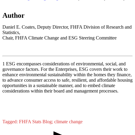
Author
Daniel E. Coates, Deputy Director, FHFA Division of Research and
Statistics,
Chair, FHFA Climate Change and ESG Steering Committee
1
ESG encompasses considerations of environmental, social, and
governance factors. For the Enterprises, ESG covers their work to
enhance environmental sustainability within the homes they finance,
to advance consumer access to safe, resilient, and affordable housing
opportunities in a sustainable manner, and to embed climate
considerations within their board and management processes.
Tagged: FHFA Stats Blog; climate change