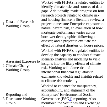
Worked with FHFA’s regulated entities to
identify climate risks and sources of data
gaps. Additionally, made progress on four
research projects related to climate risk
and housing finance: a literature review, a
Data and Research
1
project to measure Enterprise exposure to
Working Group
natural hazard risk, an evaluation of how
mortgage performance varies across
borrower demographics following a
disaster, and a project to evaluate the
effect of natural disasters on house prices.
Worked with FHFA’s regulated entities to
develop the capacity to conduct climate
scenario analysis and modeling to yield
Assessing Exposure to
insights into the likely effects of climate
2
Climate Change
risk. Working with domestic and
Working Group
international financial regulators to
exchange knowledge and insights related
to climate risk modeling.
Worked to enhance the transparency,
accountability, and alignment of the
Reporting and
Enterprises’ Environmental Social
3
Disclosure Working
Governance (ESG
1
​) reporting. Also
Group
monitored the Securities and Exchange