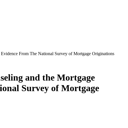
 Evidence From The National Survey of Mortgage Originations
eling and the Mortgage
tional Survey of Mortgage