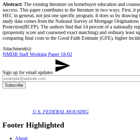
Abstract:
​The existing literature on homebuyer education and counse
success. This paper contributes to the literature in two ways. First,
HEC in general, not just one specific program. It does so by drawing
study data comes from the National Survey of Mortgage Originatio
Protection(BCFP​). The authors find that 14 percent of a nationally 
(propensity score and coarsened exact matching) and ordinary least sq
comparing final costs to the Good Faith Estimate (GFE), higher incide
Attachment(s):
NMDB Staff Working Paper 18-02
Sign up for email updates
U.S. FEDERAL HOUSING
Footer Highlighted
About