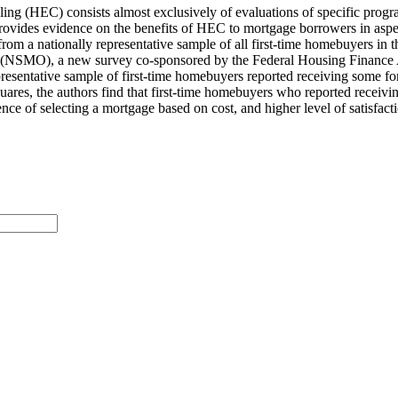
ling (HEC) consists almost exclusively of evaluations of specific progr
 it provides evidence on the benefits of HEC to mortgage borrowers in as
 from a nationally representative sample of all first-time homebuyers i
ns (NSMO), a new survey co-sponsored by the Federal Housing Financ
representative sample of first-time homebuyers reported receiving some 
uares, the authors​ find that first-time homebuyers who reported recei
nce of selecting a mortgage based on cost, and higher level of satisfac