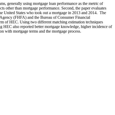
ams, generally using mortgage loan performance as the metric of
pects other than mortgage performance. Second, the paper evaluates
n the United States who took out a mortgage in 2013 and 2014. The
e Agency (FHFA) and the Bureau of Consumer Financial
form of HEC. Using two different matching estimation techniques
ving HEC also reported better mortgage knowledge, higher incidence of
tion with mortgage terms and the mortgage process.