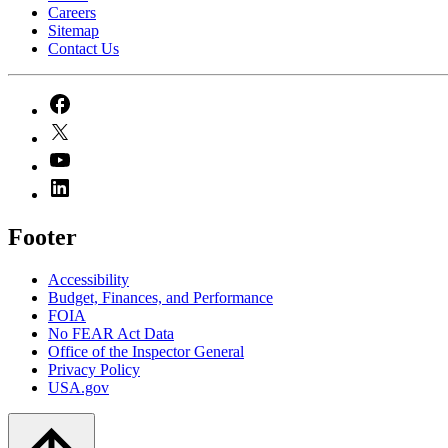
Careers
Sitemap
Contact Us
Footer
Accessibility
Budget, Finances, and Performance​
FOIA
No FEAR Act Data
Office of the Inspector General
Privacy Policy
USA.gov