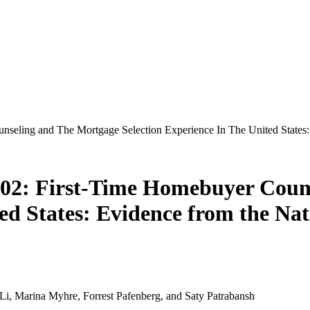
eling and The Mortgage Selection Experience In The United States:
02: First-Time Homebuyer Couns
ted States: Evidence from the Na
Li, Marina Myhre, Forrest Pafenberg, and Saty Patrabansh