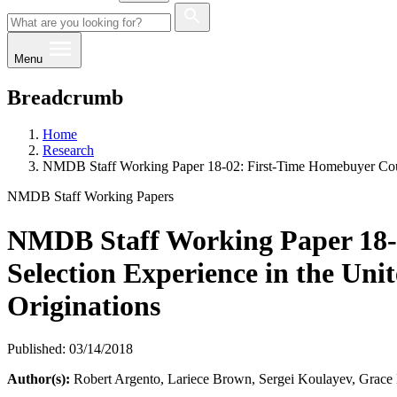
Menu
Breadcrumb
Home
Research
NMDB Staff Working Paper 18-02: First-Time Homebuyer Couns
NMDB Staff Working Papers
NMDB Staff Working Paper 18-
Selection Experience in the Uni
Originations
Published: 03/14/2018
Author(s):
​Robert Argento, Lariece Brown, Sergei Koulayev, Grace 