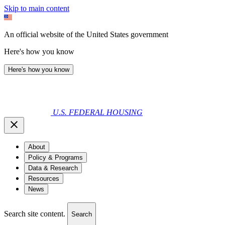
Skip to main content
An official website of the United States government
Here's how you know
Here's how you know
U.S. FEDERAL HOUSING
About
Policy & Programs
Data & Research
Resources
News
Search site content.
Search