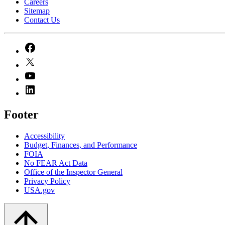
Careers
Sitemap
Contact Us
Footer
Accessibility
Budget, Finances, and Performance​
FOIA
No FEAR Act Data
Office of the Inspector General
Privacy Policy
USA.gov