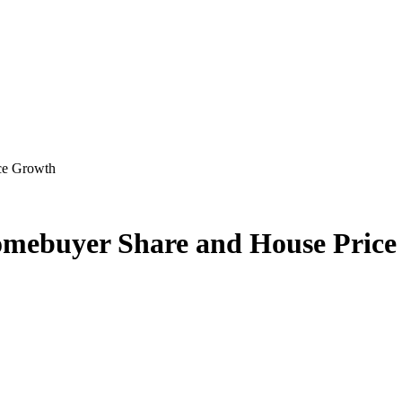
ce Growth
omebuyer Share and House Pric