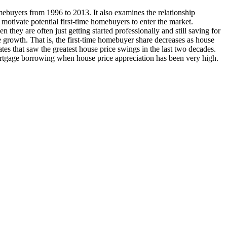
omebuyers from 1996 to 2013. It also examines the relationship
 motivate potential first-time homebuyers to enter the market.
 they are often just getting started professionally and still saving for
 growth. That is, the first-time homebuyer share decreases as house
ates that saw the greatest house price swings in the last two decades.
 mortgage borrowing when house price appreciation has been very high.