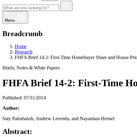
Menu
Breadcrumb
Home
Research
FHFA Brief 14-2: First-Time Homebuyer Share and House Pri
Briefs, Notes & White Papers
FHFA Brief 14-2: First-Time H
Published: 07/31/2014
Author:
​Saty Patrabansh, Andrew Leventis, and Nayantara Hensel
Abstract: