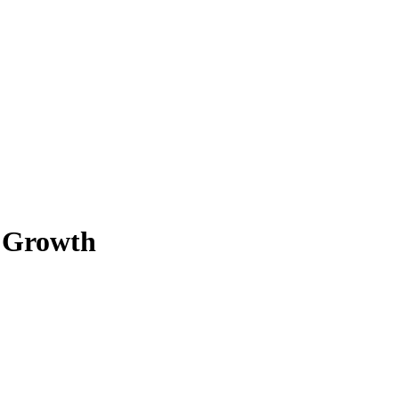
e Growth