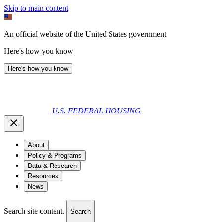
Skip to main content
An official website of the United States government
Here's how you know
Here's how you know
U.S. FEDERAL HOUSING
About
Policy & Programs
Data & Research
Resources
News
Search site content.
Search