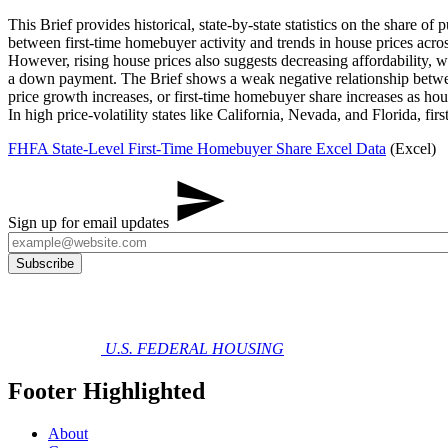
This Brief provides historical, state-by-state statistics on the share
between first-time homebuyer activity and trends in house prices acros
However, rising house prices also suggests decreasing affordability, wh
a down payment. The Brief shows a weak negative relationship between
price growth increases, or first-time homebuyer share increases as hous
In high price-volatility states like California, Nevada, and Florida,
FHFA State-Level First-Time Homebuyer Share Excel Data
(Excel)
Sign up for email updates
U.S. FEDERAL HOUSING
Footer Highlighted
About