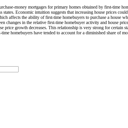
 of purchase-money mortgages for primary homes obtained by first-time h
s states. Economic intuition suggests that increasing house prices could
ich affects the ability of first-time homebuyers to purchase a house when
 changes in the relative first-time homebuyer activity and house price
e price growth decreases. This relationship is very strong for certain st
 first-time homebuyers have tended to account for a diminished share of