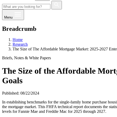
Menu
Breadcrumb
Home
Research
The Size of The Affordable Mortgage Market: 2025-2027 Ente
Briefs, Notes & White Papers
The Size of the Affordable Mor
Goals
Published: 08/22/2024
In establishing benchmarks for the single-family home purchase hous
the mortgage market. This FHFA technical report documents the statist
levels for Fannie Mae and Freddie Mac for 2025 through 2027.