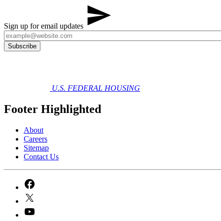
Sign up for email updates
U.S. FEDERAL HOUSING
Footer Highlighted
About
Careers
Sitemap
Contact Us