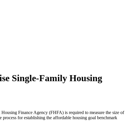
ise Single-Family Housing
al Housing Finance Agency (FHFA) is required to measure the size of
he process for establishing the affordable housing goal benchmark