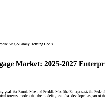
rprise Single-Family Housing Goals
tgage Market: 2025-2027 Enterpr
ing goals for Fannie Mae and Freddie Mac (the Enterprises), the Feder
ical forecast models that the modeling team has developed as part of t