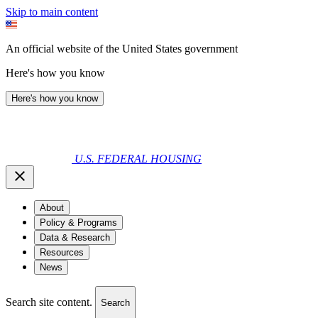
Skip to main content
An official website of the United States government
Here's how you know
Here's how you know
U.S. FEDERAL HOUSING
About
Policy & Programs
Data & Research
Resources
News
Search site content.
Search