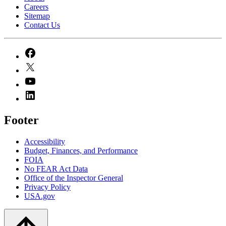
Careers
Sitemap
Contact Us
Footer
Accessibility
Budget, Finances, and Performance​
FOIA
No FEAR Act Data
Office of the Inspector General
Privacy Policy
USA.gov