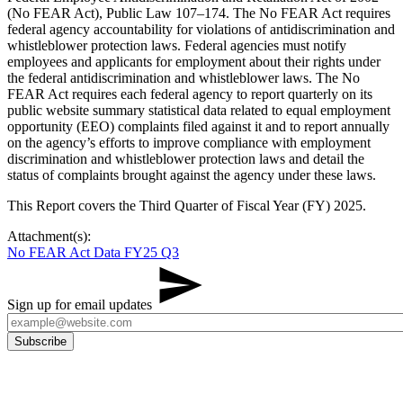
(No FEAR Act), Public Law 107–174. The No FEAR Act requires
federal agency accountability for violations of antidiscrimination and
whistleblower protection laws. Federal agencies must notify
employees and applicants for employment about their rights under
the federal antidiscrimination and whistleblower laws. The No
FEAR Act requires each federal agency to report quarterly on its
public website summary statistical data related to equal employment
opportunity (EEO) complaints filed against it and to report annually
on the agency’s efforts to improve compliance with employment
discrimination and whistleblower protection laws and detail the
status of complaints brought against the agency under these laws.
This Report covers the Third Quarter of Fiscal Year (FY) 2025.
Attachment(s):
No FEAR Act Data FY25 Q3
Sign up for email updates