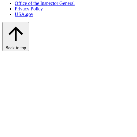
Office of the Inspector General
Privacy Policy
USA.gov
Back to top