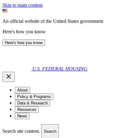
Skip to main content
An official website of the United States government
Here's how you know
Here's how you know
U.S. FEDERAL HOUSING
About
Policy & Programs
Data & Research
Resources
News
Search site content.
Search