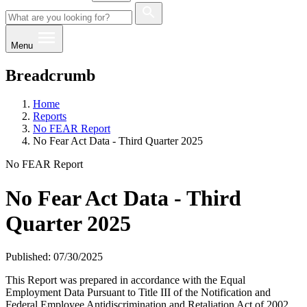
Menu
Breadcrumb
Home
Reports
No FEAR Report
No Fear Act Data - Third Quarter 2025
No FEAR Report
No Fear Act Data - Third
Quarter 2025
Published: 07/30/2025
This Report was prepared in accordance with the Equal
Employment Data Pursuant to Title III of the Notification and
Federal Employee Antidiscrimination and Retaliation Act of 2002