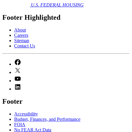
U.S. FEDERAL HOUSING
Footer Highlighted
About
Careers
Sitemap
Contact Us
Footer
Accessibility
Budget, Finances, and Performance​
FOIA
No FEAR Act Data