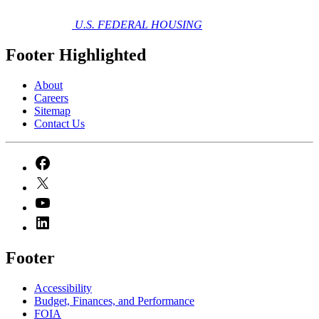
U.S. FEDERAL HOUSING
Footer Highlighted
About
Careers
Sitemap
Contact Us
Footer
Accessibility
Budget, Finances, and Performance​
FOIA