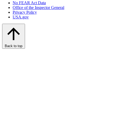
No FEAR Act Data
Office of the Inspector General
Privacy Policy
USA.gov
Back to top