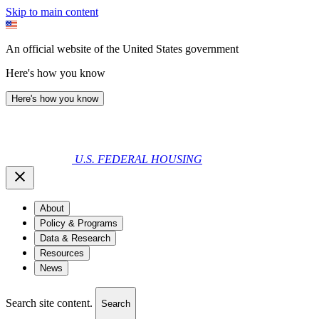
Skip to main content
An official website of the United States government
Here's how you know
Here's how you know
U.S. FEDERAL HOUSING
About
Policy & Programs
Data & Research
Resources
News
Search site content.
Search