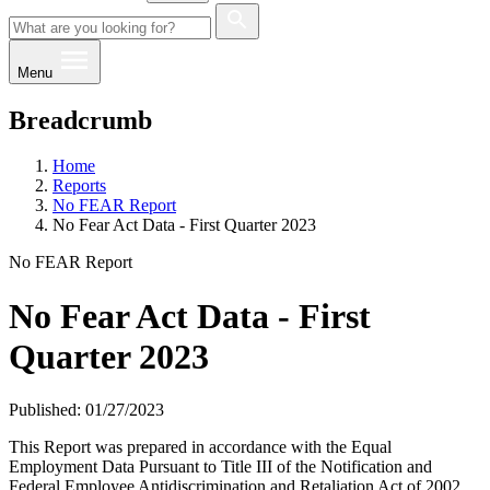
Menu
Breadcrumb
Home
Reports
No FEAR Report
No Fear Act Data - First Quarter 2023
No FEAR Report
No Fear Act Data - First
Quarter 2023
Published: 01/27/2023
This Report was prepared in accordance with the Equal
Employment Data Pursuant to Title III of the Notification and
Federal Employee Antidiscrimination and Retaliation Act of 2002