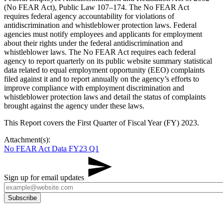
(No FEAR Act), Public Law 107–174. The No FEAR Act
requires federal agency accountability for violations of
antidiscrimination and whistleblower protection laws. Federal
agencies must notify employees and applicants for employment
about their rights under the federal antidiscrimination and
whistleblower laws. The No FEAR Act requires each federal
agency to report quarterly on its public website summary statistical
data related to equal employment opportunity (EEO) complaints
filed against it and to report annually on the agency’s efforts to
improve compliance with employment discrimination and
whistleblower protection laws and detail the status of complaints
brought against the agency under these laws.
This Report covers the First Quarter of Fiscal Year (FY) 2023.
Attachment(s):
No FEAR Act Data FY23 Q1
Sign up for email updates