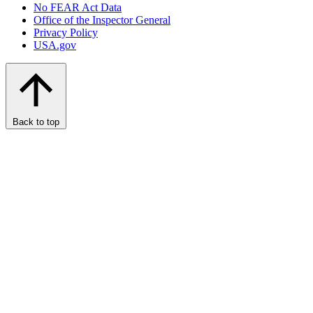
No FEAR Act Data
Office of the Inspector General
Privacy Policy
USA.gov
Back to top