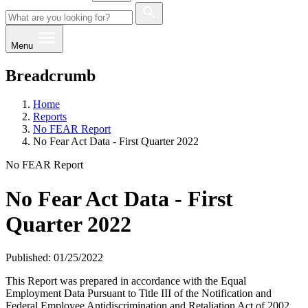
Menu
Breadcrumb
Home
Reports
No FEAR Report
No Fear Act Data - First Quarter 2022
No FEAR Report
No Fear Act Data - First
Quarter 2022
Published: 01/25/2022
This Report was prepared in accordance with the Equal
Employment Data Pursuant to Title III of the Notification and
Federal Employee Antidiscrimination and Retaliation Act of 2002