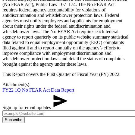
(No FEAR Act), Public Law 107–174. The No FEAR Act
requires federal agency accountability for violations of
antidiscrimination and whistleblower protection laws. Federal
agencies must notify employees and applicants for employment
about their rights under the federal antidiscrimination and
whistleblower laws. The No FEAR Act requires each federal
agency to report quarterly on its public website summary statistical
data related to equal employment opportunity (EEO) complaints
filed against it and to report annually on the agency’s efforts to
improve compliance with employment discrimination and
whistleblower protection laws and detail the status of complaints
brought against the agency under these laws.
This Report covers the First Quarter of Fiscal Year (FY) 2022.
Attachment(s):
FY22 1Q No FEAR Act Data Report
Sign up for email updates