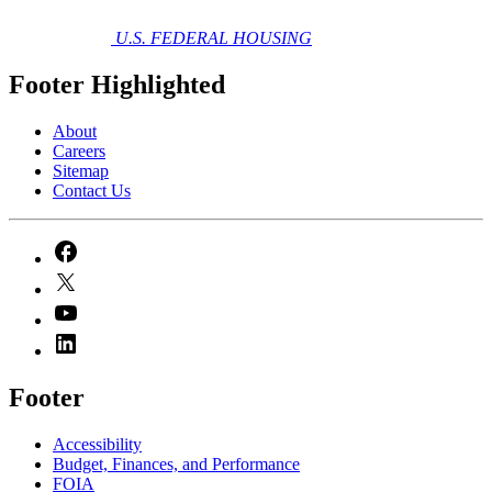
U.S. FEDERAL HOUSING
Footer Highlighted
About
Careers
Sitemap
Contact Us
Footer
Accessibility
Budget, Finances, and Performance​
FOIA