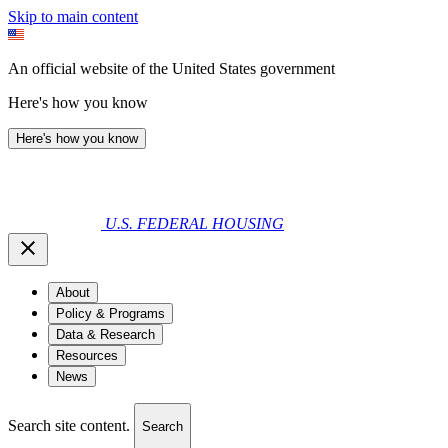
Skip to main content
An official website of the United States government
Here's how you know
Here's how you know
U.S. FEDERAL HOUSING
About
Policy & Programs
Data & Research
Resources
News
Search site content.
Search