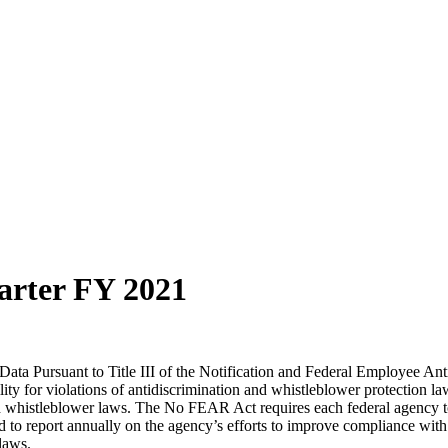
arter FY 2021
ta Pursuant to Title III of the Notification and Federal Employee Ant
 for violations of antidiscrimination and whistleblower protection law
d whistleblower laws. The No FEAR Act requires each federal agency to r
d to report annually on the agency’s efforts to improve compliance wi
 laws.