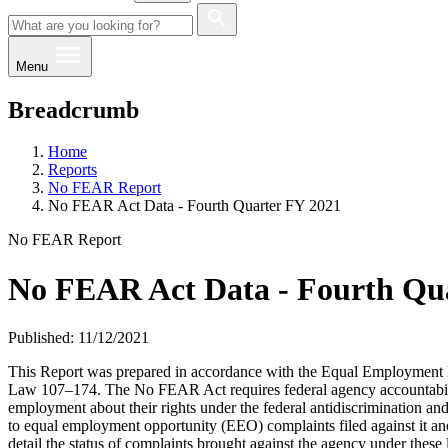
Menu
Breadcrumb
Home
Reports
No FEAR Report
No FEAR Act Data - Fourth Quarter FY 2021
No FEAR Report
No FEAR Act Data - Fourth Qu
Published: 11/12/2021
This Report was prepared in accordance with the Equal Employment Da
Law 107–174. The No FEAR Act requires federal agency accountability
employment about their rights under the federal antidiscrimination an
to equal employment opportunity (EEO) complaints filed against it an
detail the status of complaints brought against the agency under these