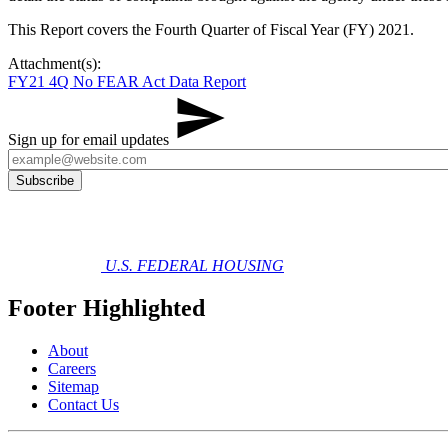
This Report covers the Fourth Quarter of Fiscal Year (FY) 2021.
Attachment(s):
FY21 4Q No FEAR Act Data Report
Sign up for email updates
U.S. FEDERAL HOUSING
Footer Highlighted
About
Careers
Sitemap
Contact Us