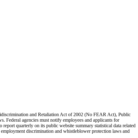
idiscrimination and Retaliation Act of 2002 (No FEAR Act), Public
s. Federal agencies must notify employees and applicants for
eport quarterly on its public website summary statistical data related
th employment discrimination and whistleblower protection laws and