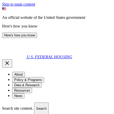
Skip to main content
An official website of the United States government
Here's how you know
Here's how you know
U.S. FEDERAL HOUSING
About
Policy & Programs
Data & Research
Resources
News
Search site content.
Search