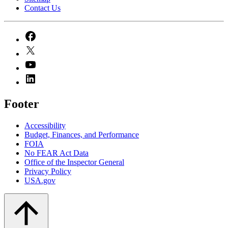
Contact Us
Footer
Accessibility
Budget, Finances, and Performance​
FOIA
No FEAR Act Data
Office of the Inspector General
Privacy Policy
USA.gov