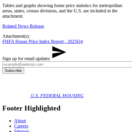
Tables and graphs showing home price statistics for metropolitan
areas, states, census divisions, and the U.S. are included in the
attachment.
Related News Release
Attachment(s):
FHFA House Price Index Report - 2025Q4
Sign up for email updates
U.S. FEDERAL HOUSING
Footer Highlighted
About
Careers
Sitemap