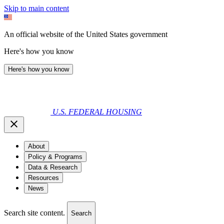
Skip to main content
An official website of the United States government
Here's how you know
Here's how you know
U.S. FEDERAL HOUSING
About
Policy & Programs
Data & Research
Resources
News
Search site content.
Search