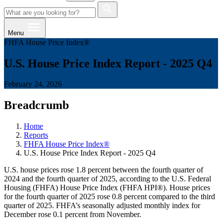
Menu
FHFA House Price Index®
U.S. House Price Index Report - 2025 Q4
February 24, 2026
Breadcrumb
Home
Reports
FHFA House Price Index®
U.S. House Price Index Report - 2025 Q4
U.S. house prices rose 1.8 percent between the fourth quarter of
2024 and the fourth quarter of 2025, according to the U.S. Federal
Housing (FHFA) House Price Index (FHFA HPI®). House prices
for the fourth quarter of 2025 rose 0.8 percent compared to the third
quarter of 2025. FHFA’s seasonally adjusted monthly index for
December rose 0.1 percent from November.