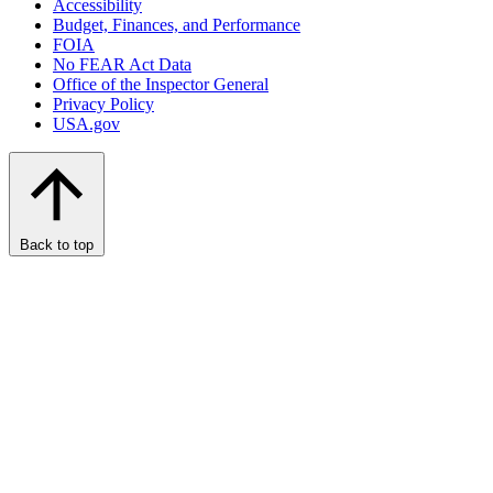
Accessibility
Budget, Finances, and Performance​
FOIA
No FEAR Act Data
Office of the Inspector General
Privacy Policy
USA.gov
Back to top