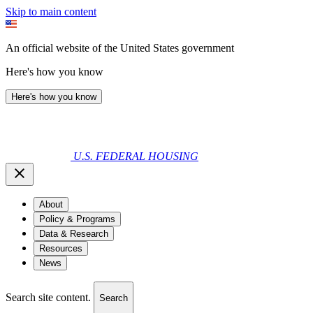
Skip to main content
An official website of the United States government
Here's how you know
Here's how you know
U.S. FEDERAL HOUSING
About
Policy & Programs
Data & Research
Resources
News
Search site content.
Search