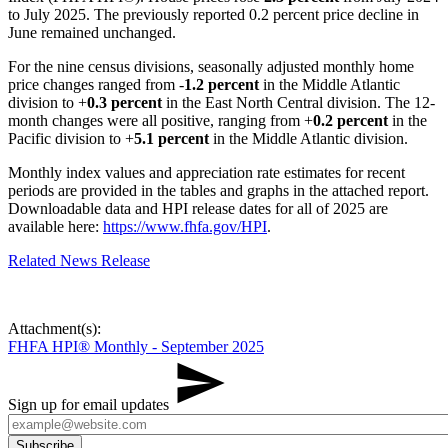
to July 2025. The previously reported 0.2 percent price decline in
June remained unchanged.
For the nine census divisions, seasonally adjusted monthly home
price changes ranged from -
1.2 percent
in the Middle Atlantic
division to +
0.3 percent
in the East North Central division. The 12-
month changes were all positive, ranging from +
0.2 percent
in the
Pacific division to +
5.1 percent
in the Middle Atlantic division.
Monthly index values and appreciation rate estimates for recent
periods are provided in the tables and graphs in the attached report.
Downloadable data and HPI release dates for all of 2025 are
available here:
https://www.fhfa.gov/HPI
.
Related News Release
Attachment(s):
FHFA HPI® Monthly - September 2025
Sign up for email updates