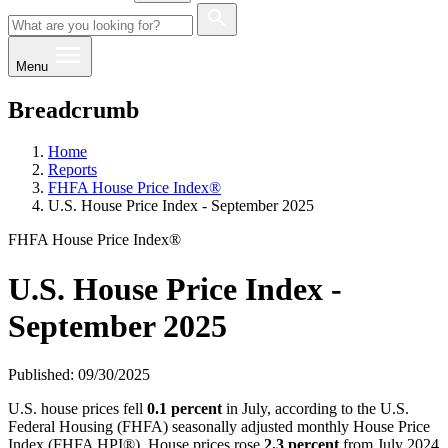
Menu
Breadcrumb
Home
Reports
FHFA House Price Index®
U.S. House Price Index - September 2025
FHFA House Price Index®
U.S. House Price Index -
September 2025
Published: 09/30/2025
U.S. house prices fell
0.1 percent
in July, according to the U.S.
Federal Housing (FHFA) seasonally adjusted monthly House Price
Index (FHFA HPI®). House prices rose
2.3 percent
from July 2024