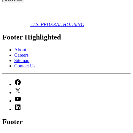
U.S. FEDERAL HOUSING
Footer Highlighted
About
Careers
Sitemap
Contact Us
Footer