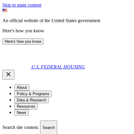
Skip to main content
An official website of the United States government
Here's how you know
Here's how you know
U.S. FEDERAL HOUSING
About
Policy & Programs
Data & Research
Resources
News
Search site content.
Search