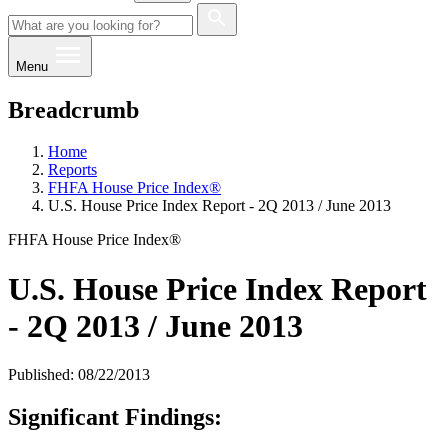
Menu
Breadcrumb
Home
Reports
FHFA House Price Index®
U.S. House Price Index Report - 2Q 2013 / June 2013
FHFA House Price Index®
U.S. House Price Index Report
- 2Q 2013 / June 2013
Published: 08/22/2013
​Significant Finding​s: