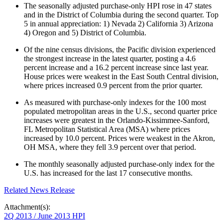
The seasonally adjusted purchase-only HPI rose in 47 states
and in the District of Columbia during the second quarter. Top
5 in annual appreciation: 1) Nevada 2) California 3) Arizona
4) Oregon and 5) District of Columbia.
Of the nine census divisions, the Pacific division experienced
the strongest increase in the latest quarter, posting a 4.6
percent increase and a 16.2 percent increase since last year.
House prices were weakest in the East South Central division,
where prices increased 0.9 percent from the prior quarter.
As measured with purchase-only indexes for the 100 most
populated metropolitan areas in the U.S., second quarter price
increases were greatest in the Orlando-Kissimmee-Sanford,
FL Metropolitan Statistical Area (MSA) where prices
increased by 10.0 percent. Prices were weakest in the Akron,
OH MSA, where they fell 3.9 percent over that period.
The monthly seasonally adjusted purchase-only index for the
U.S. has increased for the last 17 consecutive months.​
Related News Release
Attachment(s):
2Q 2013 / June 2013 HPI