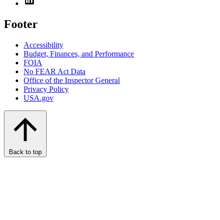
Footer
Accessibility
Budget, Finances, and Performance​
FOIA
No FEAR Act Data
Office of the Inspector General
Privacy Policy
USA.gov
Back to top