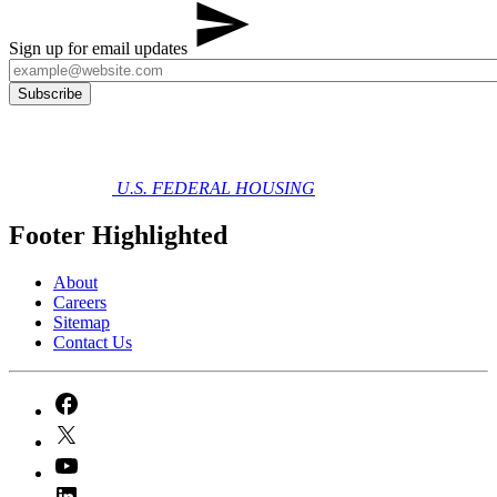
Sign up for email updates
U.S. FEDERAL HOUSING
Footer Highlighted
About
Careers
Sitemap
Contact Us