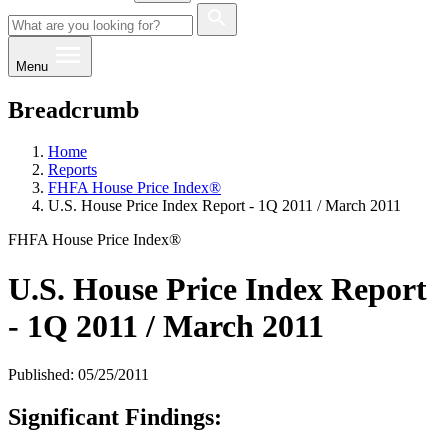
Menu
Breadcrumb
Home
Reports
FHFA House Price Index®
U.S. House Price Index Report - 1Q 2011 / March 2011
FHFA House Price Index®
U.S. House Price Index Report
- 1Q 2011 / March 2011
Published: 05/25/2011
Significant Findings: