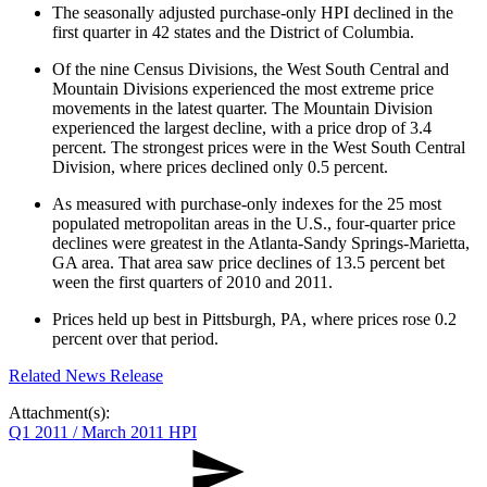
The seasonally adjusted purchase-only HPI declined in the
first quarter in 42 states and the District of Columbia.
Of the nine Census Divisions, the West South Central and
Mountain Divisions experienced the most extreme price
movements in the latest quarter. The Mountain Division
experienced the largest decline, with a price drop of 3.4
percent. The strongest prices were in the West South Central
Division, where prices declined only 0.5 percent.
As measured with purchase-only indexes for the 25 most
populated metropolitan areas in the U.S., four-quarter price
declines were greatest in the Atlanta-Sandy Springs-Marietta,
GA area. That area saw price declines of 13.5 percent bet​​
ween the first quarters of 2010 and 2011.
Prices held up best in Pittsburgh, PA, where prices rose 0.2
percent over that period.
Related News Release
Attachment(s):
Q1 2011 / March 2011 HPI