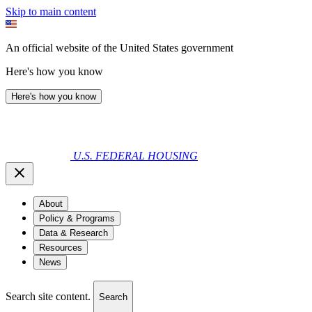
Skip to main content
An official website of the United States government
Here's how you know
Here's how you know
U.S. FEDERAL HOUSING
About
Policy & Programs
Data & Research
Resources
News
Search site content.
Search