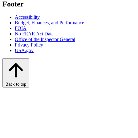
Footer
Accessibility
Budget, Finances, and Performance​
FOIA
No FEAR Act Data
Office of the Inspector General
Privacy Policy
USA.gov
Back to top