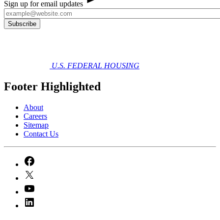
Sign up for email updates
U.S. FEDERAL HOUSING
Footer Highlighted
About
Careers
Sitemap
Contact Us