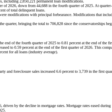
s, including 2,850,221 permanent loan modifications.
arter of 2026, down from 44,688 in the fourth quarter of 2025. At quarte
ent of total delinquent loans.
6 were modifications with principal forbearance. Modifications that inclu
the quarter, bringing the total to 706,828 since the conservatorships b
 end of the fourth quarter of 2025 to 0.81 percent at the end of the fir
reased to 0.59 percent at the end of the first quarter of 2026. This c
rcent for all loans (industry average).
rty and foreclosure sales increased 6.6 percent to 3,739 in the first quar
6, driven by the decline in mortgage rates. Mortgage rates eased during 
2025.