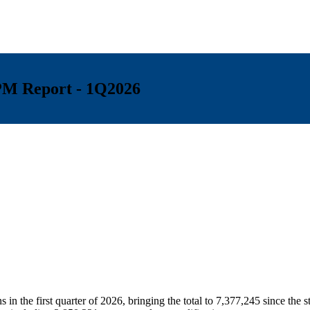
FPM Report - 1Q2026
n
in the first quarter of 2026, bringing the total to 7,377,245 since the 