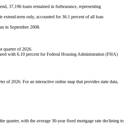
r‑end, 37,196 loans remained in forbearance, representing
de extend-term only, accounted for 36.1 percent of all loan
egan in September 2008.
st quarter of 2026.
ompared with 6.10 percent for Federal Housing Administration (FHA)
ter of 2026. For an interactive online map that provides state data,
the quarter, with the average 30‑year fixed mortgage rate declining to