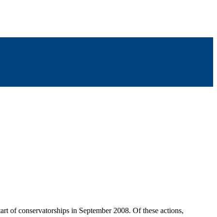
start of conservatorships in September 2008. Of these actions,