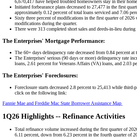
6,670,417 have helped troubled homeowners stay in their home
Initiated forbearance plans decreased to 27,477 in the first qu
approximately 0.12 percent of total loans serviced and 7.06 perc
Sixty three percent of modifications in the first quarter of 202
modifications during the quarter.
There were 313 completed short sales and deeds-in-lieu during 
The Enterprises' Mortgage Performance:
The 60+ days delinquency rate decreased from 0.84 percent at the
The Enterprises' serious (90 days or more) delinquency rate inc
loans, 2.61 percent for Veterans Affairs (VA) loans, and 2.03 pe
The Enterprises' Foreclosures:
Foreclosure starts decreased 2.8 percent to 25,413 while third-pa
click on the following link:
Fannie Mae and Freddie Mac State Borrower Assistance Map
1Q26 Highlights -- Refinance Activities
Total refinance volume increased during the first quarter of 202
6.11 percent, down from 6.23 percent in the fourth quarter of 