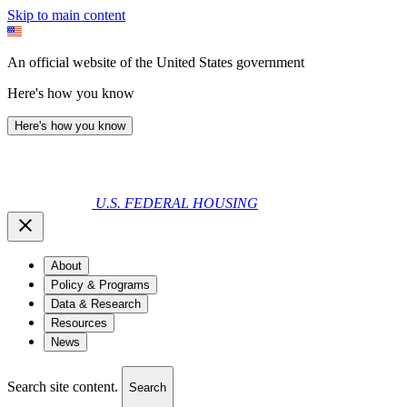
Skip to main content
An official website of the United States government
Here's how you know
Here's how you know
U.S. FEDERAL HOUSING
About
Policy & Programs
Data & Research
Resources
News
Search site content.
Search