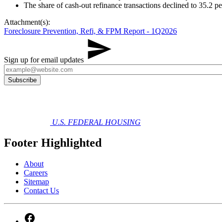
The share of cash‑out refinance transactions declined to 35.2 pe
Attachment(s):
Foreclosure Prevention, Refi, & FPM Report - 1Q2026
Sign up for email updates
U.S. FEDERAL HOUSING
Footer Highlighted
About
Careers
Sitemap
Contact Us