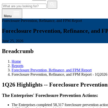
Menu
Foreclosure Prevention, Refinance, and FPM Report
Foreclosure Prevention, Refinance, and 
June 25, 2026
Breadcrumb
Home
Reports
Foreclosure Prevention, Refinance, and FPM Report
Foreclosure Prevention, Refinance, and FPM Report - 1Q2026
1Q26 Highlights -- Foreclosure Preventio
The Enterprises' Foreclosure Prevention Actions:
The Enterprises completed 58,317 foreclosure prevention actions 