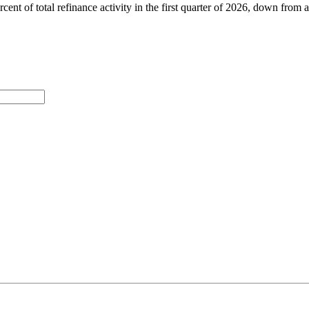
rcent of total refinance activity in the first quarter of 2026, down fro