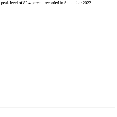
m a peak level of 82.4 percent recorded in September 2022.