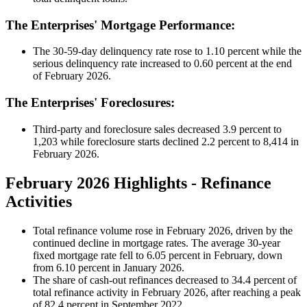
The Enterprises' Mortgage Performance:
The 30-59-day delinquency rate rose to 1.10 percent while the
serious delinquency rate increased to 0.60 percent at the end
of February 2026.
The Enterprises' Foreclosures:
Third-party and foreclosure sales decreased 3.9 percent to
1,203 while foreclosure starts declined 2.2 percent to 8,414 in
February 2026.
February 2026 Highlights - Refinance
Activities
Total refinance volume rose in February 2026, driven by the
continued decline in mortgage rates. The average 30‑year
fixed mortgage rate fell to 6.05 percent in February, down
from 6.10 percent in January 2026.
The share of cash‑out refinances decreased to 34.4 percent of
total refinance activity in February 2026, after reaching a peak
of 82.4 percent in September 2022.