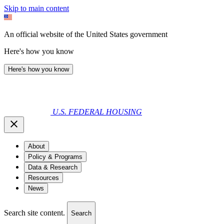
Skip to main content
An official website of the United States government
Here's how you know
Here's how you know
U.S. FEDERAL HOUSING
About
Policy & Programs
Data & Research
Resources
News
Search site content.
Search