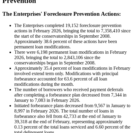
Prevention
The Enterprises' Foreclosure Prevention Actions:
The Enterprises completed 19,152 foreclosure prevention
actions in February 2026, bringing the total to 7,358,410 since
the start of the conservatorships in September 2008.
Approximately 38.6 percent of these actions have been
permanent loan modifications.
There were 6,198 permanent loan modifications in February
2026, bringing the total to 2,843,106 since the
conservatorships began in September 2008.
Approximately 35.4 percent of loan modifications in February
involved extend term only. Modifications with principal
forbearance accounted for 63.6 percent of all loan
modifications during the month.
The number of borrowers who received payment deferrals
after completing a forbearance plan decreased from 7,344 in
January to 7,083 in February 2026.
Initiated forbearance plans decreased from 9,567 in January to
8,997 in February 2026. The total number of loans in
forbearance also fell from 42,733 at the end of January to
39,318 at the end of February, representing approximately
0.13 percent of the total loans serviced and 6.60 percent of the
total delinquent loans.