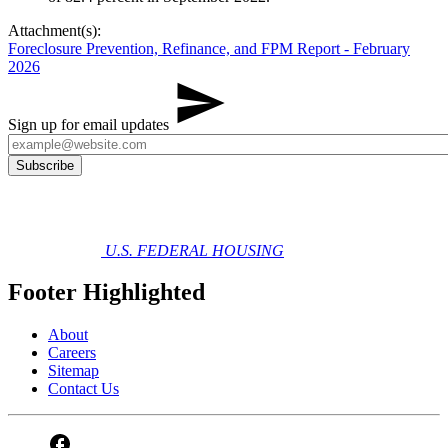
Attachment(s):
Foreclosure Prevention, Refinance, and FPM Report - February
2026
Sign up for email updates
U.S. FEDERAL HOUSING
Footer Highlighted
About
Careers
Sitemap
Contact Us