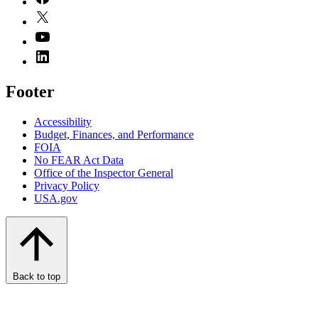
Footer
Accessibility
Budget, Finances, and Performance​
FOIA
No FEAR Act Data
Office of the Inspector General
Privacy Policy
USA.gov
Back to top