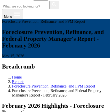
Menu
Foreclosure Prevention, Refinance, and FPM Report
Foreclosure Prevention, Refinance, and
Federal Property Manager's Report -
February 2026
May 15, 2026
Breadcrumb
Home
Reports
Foreclosure Prevention, Refinance, and FPM Report
Foreclosure Prevention, Refinance, and Federal Property
Manager's Report - February 2026
February 2026 Highlights - Foreclosure