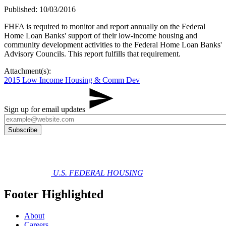
Published: 10/03/2016
​FHFA is required to monitor and report annually on the Federal
Home Loan Banks' support of their low-income housing and
community development activities to the Federal Home Loan Banks'
Advisory Councils. This report fulfills that requirement.
Attachment(s):
2015 Low Income Housing & Comm Dev
Sign up for email updates
U.S. FEDERAL HOUSING
Footer Highlighted
About
Careers