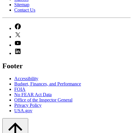
Sitemap
Contact Us
Footer
Accessibility
Budget, Finances, and Performance​
FOIA
No FEAR Act Data
Office of the Inspector General
Privacy Policy
USA.gov