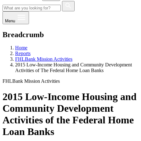
Menu
Breadcrumb
Home
Reports
FHLBank Mission Activities
2015 Low-Income Housing and Community Development
Activities of The Federal Home Loan Banks
FHLBank Mission Activities
2015 Low-Income Housing and
Community Development
Activities of the Federal Home
Loan Banks