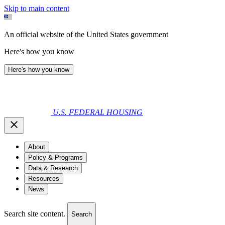
Skip to main content
An official website of the United States government
Here's how you know
Here's how you know
U.S. FEDERAL HOUSING
About
Policy & Programs
Data & Research
Resources
News
Search site content.
Search