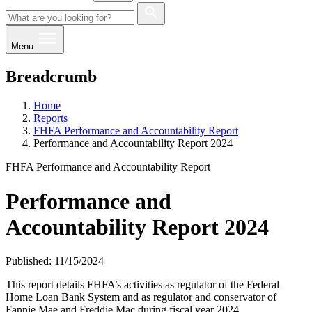
Menu
Breadcrumb
Home
Reports
FHFA Performance and Accountability Report
Performance and Accountability Report 2024
FHFA Performance and Accountability Report
Performance and
Accountability Report 2024
Published: 11/15/2024
This report details FHFA’s activities as regulator of the Federal
Home Loan Bank System and as regulator and conservator of
Fannie Mae and Freddie Mac during fiscal year 2024.