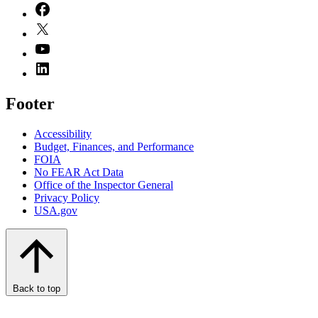
Footer
Accessibility
Budget, Finances, and Performance​
FOIA
No FEAR Act Data
Office of the Inspector General
Privacy Policy
USA.gov
Back to top