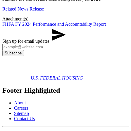
Related​ News Release
Attachment(s):
FHFA FY 2024 Performance and Accountability Report
Sign up for email updates
U.S. FEDERAL HOUSING
Footer Highlighted
About
Careers
Sitemap
Contact Us