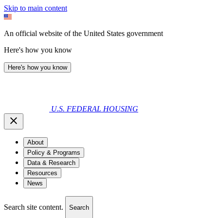
Skip to main content
An official website of the United States government
Here's how you know
Here's how you know
U.S. FEDERAL HOUSING
About
Policy & Programs
Data & Research
Resources
News
Search site content.
Search