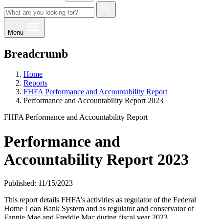
Menu
Breadcrumb
Home
Reports
FHFA Performance and Accountability Report
Performance and Accountability Report 2023
FHFA Performance and Accountability Report
Performance and
Accountability Report 2023
Published: 11/15/2023
This report details FHFA’s activities as regulator of the Federal
Home Loan Bank System and as regulator and conservator of
Fannie Mae and Freddie Mac during fiscal year 2023.