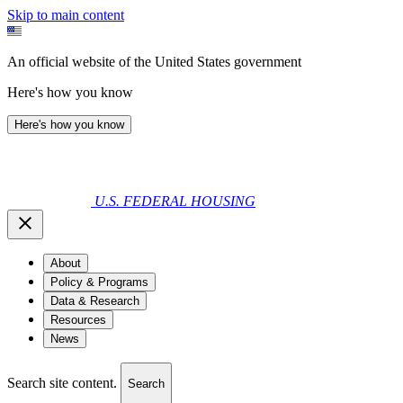
Skip to main content
An official website of the United States government
Here's how you know
Here's how you know
U.S. FEDERAL HOUSING
About
Policy & Programs
Data & Research
Resources
News
Search site content.
Search