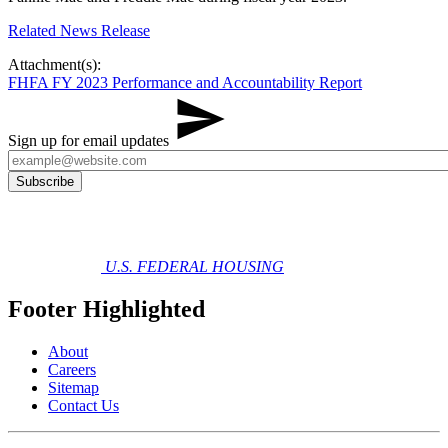
Related​ News Release
Attachment(s):
FHFA FY 2023 Performance and Accountability Report
Sign up for email updates
U.S. FEDERAL HOUSING
Footer Highlighted
About
Careers
Sitemap
Contact Us