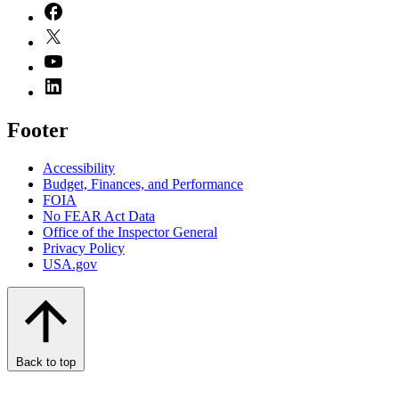
Footer
Accessibility
Budget, Finances, and Performance​
FOIA
No FEAR Act Data
Office of the Inspector General
Privacy Policy
USA.gov
Back to top