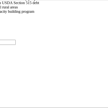
ith USDA Section 515 debt
 rural areas
pacity building program