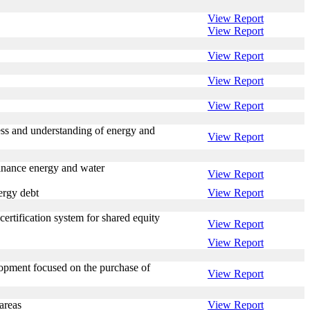
View Report
View Report
View Report
View Report
View Report
ess and understanding of energy and
View Report
inance energy and water
View Report
ergy debt
View Report
ertification system for shared equity
View Report
View Report
lopment focused on the purchase of
View Report
areas
View Report