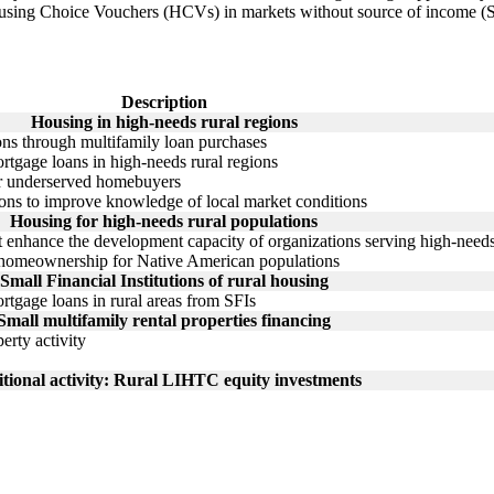
Housing Choice Vouchers (HCVs) in markets without source of income (S
Description
Housing in high-needs rural regions
ions through multifamily loan purchases
tgage loans in high-needs rural regions
or underserved homebuyers
ions to improve knowledge of local market conditions
Housing for high-needs rural populations
t enhance the development capacity of organizations serving high-needs
n homeownership for Native American populations
Small Financial Institutions of rural housing
tgage loans in rural areas from SFIs
Small multifamily rental properties financing
erty activity
tional activity: Rural LIHTC equity investments