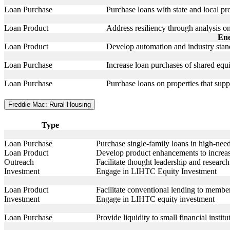
Loan Purchase
Purchase loans with state and local p
Loan Product
Address resiliency through analysis o
Ene
Loan Product
Develop automation and industry stand
Loan Purchase
Increase loan purchases of shared equ
Loan Purchase
Purchase loans on properties that sup
Freddie Mac: Rural Housing
Type
Loan Purchase
Purchase single-family loans in high-need
Loan Product
Develop product enhancements to increas
Outreach
Facilitate thought leadership and researc
Investment
Engage in LIHTC Equity Investment
Loan Product
Facilitate conventional lending to members
Investment
Engage in LIHTC equity investment
Loan Purchase
Provide liquidity to small financial institu