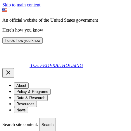
Skip to main content
An official website of the United States government
Here's how you know
Here's how you know
U.S. FEDERAL HOUSING
About
Policy & Programs
Data & Research
Resources
News
Search site content.
Search