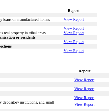
Report
erty loans on manufactured homes
View Report
View Report
s real property in tribal areas
View Report
ization or residents
View Report
ections
View Report
Report
View Report
View Report
View Report
 depository institutions, and small
View Report