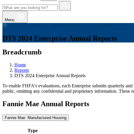
Menu
DTS 2024 Enterprise Annual Reports
Breadcrumb
Home
Reports
DTS 2024 Enterprise Annual Reports
To enable FHFA's evaluations, each Enterprise submits quarterly and a
public, omitting any confidential and proprietary information. These r
Fannie Mae Annual Reports
Fannie Mae: Manufactured Housing
Type