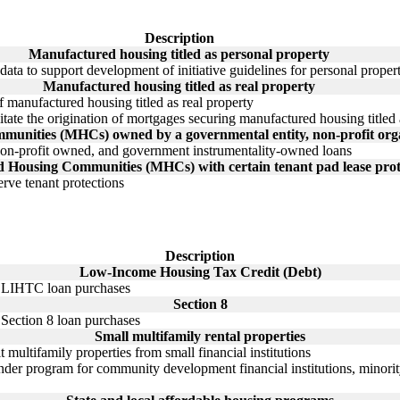
Description
Manufactured housing titled as personal property
ata to support development of initiative guidelines for personal prop
Manufactured housing titled as real property
f manufactured housing titled as real property
litate the origination of mortgages securing manufactured housing titled a
nities (MHCs) owned by a governmental entity, non-profit organ
on-profit owned, and government instrumentality-owned loans
 Housing Communities (MHCs) with certain tenant pad lease prot
erve tenant protections
Description
Low-Income Housing Tax Credit (Debt)
gh LIHTC loan purchases
Section 8
h Section 8 loan purchases
Small multifamily rental properties
 multifamily properties from small financial institutions
der program for community development financial institutions, minority