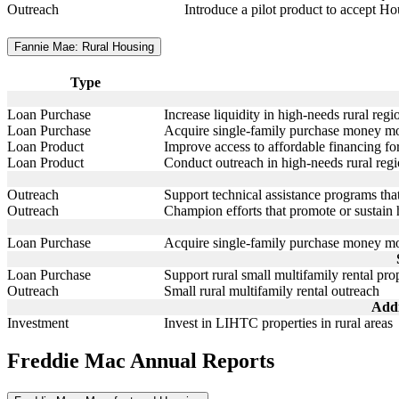
Outreach
Introduce a pilot product to accept 
Fannie Mae: Rural Housing
Type
Loan Purchase
Increase liquidity in high-needs rural reg
Loan Purchase
Acquire single-family purchase money mor
Loan Product
Improve access to affordable financing f
Loan Product
Conduct outreach in high-needs rural reg
Outreach
Support technical assistance programs tha
Outreach
Champion efforts that promote or sustai
Loan Purchase
Acquire single-family purchase money mor
Loan Purchase
Support rural small multifamily rental prop
Outreach
Small rural multifamily rental outreach
Addi
Investment
Invest in LIHTC properties in rural areas
Freddie Mac Annual Reports