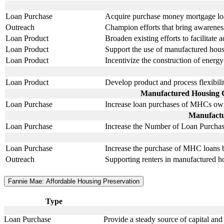
Loan Purchase
Acquire purchase money mortgage l
Outreach
Champion efforts that bring awarenes
Loan Product
Broaden existing efforts to facilitat
Loan Product
Support the use of manufactured hous
Loan Product
Incentivize the construction of ener
Loan Product
Develop product and process flexibili
Manufactured Housing Co
Loan Purchase
Increase loan purchases of MHCs owne
Manufactu
Loan Purchase
Increase the Number of Loan Purchas
Loan Purchase
Increase the purchase of MHC loans b
Outreach
Supporting renters in manufactured ho
Fannie Mae: Affordable Housing Preservation
Type
Loan Purchase
Provide a steady source of capital and