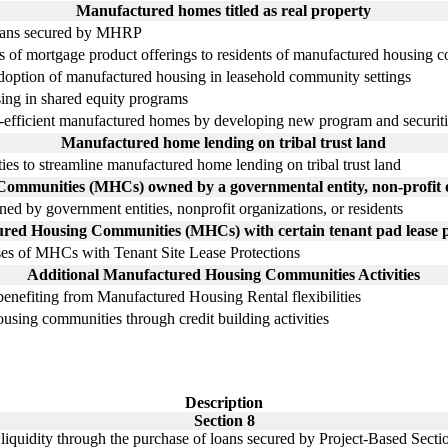
Manufactured homes titled as real property
oans secured by MHRP
s of mortgage product offerings to residents of manufactured housing 
e adoption of manufactured housing in leasehold community settings
ing in shared equity programs
gy-efficient manufactured homes by developing new program and securiti
Manufactured home lending on tribal trust land
ties to streamline manufactured home lending on tribal trust land
mmunities (MHCs) owned by a governmental entity, non-profit or
d by government entities, nonprofit organizations, or residents
red Housing Communities (MHCs) with certain tenant pad lease p
es of MHCs with Tenant Site Lease Protections
Additional Manufactured Housing Communities Activities
enefiting from Manufactured Housing Rental flexibilities
using communities through credit building activities
Description
Section 8
 liquidity through the purchase of loans secured by Project-Based Secti