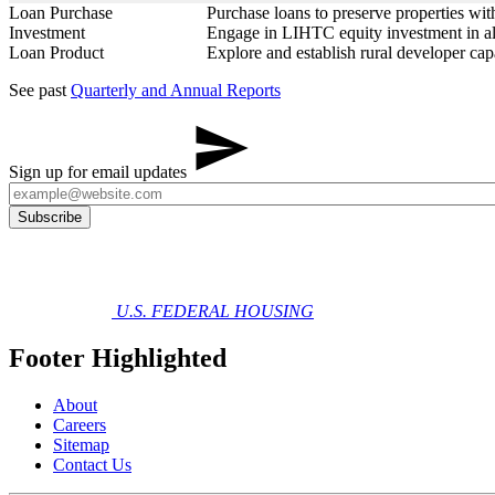
Loan Purchase
Purchase loans to preserve properties w
Investment
Engage in LIHTC equity investment in all
Loan Product
Explore and establish rural developer ca
See past
Quarterly and Annual Reports
Sign up for email updates
U.S. FEDERAL HOUSING
Footer Highlighted
About
Careers
Sitemap
Contact Us