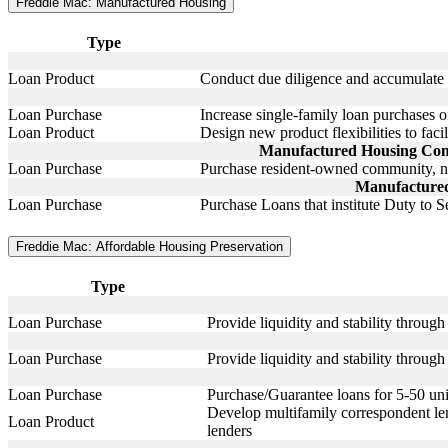
Freddie Mac: Manufactured Housing
Type
Loan Product
Conduct due diligence and accumulate d
Loan Purchase
Increase single-family loan purchases o
Loan Product
Design new product flexibilities to faci
Manufactured Housing Commu
Loan Purchase
Purchase resident-owned community, n
Manufactured
Loan Purchase
Purchase Loans that institute Duty to S
Freddie Mac: Affordable Housing Preservation
Type
Loan Purchase
Provide liquidity and stability throu
Loan Purchase
Provide liquidity and stability throug
Loan Purchase
Purchase/Guarantee loans for 5-50 unit
Develop multifamily correspondent len
Loan Product
lenders