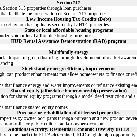
Section 515
 Section 515 properties through loan purchases
hat facilitate the preservation of Section 515 properties
Low-Income Housing Tax Credits (Debt)
 market by purchasing loans secured by LIHTC properties
State or local affordable housing programs
under state or local affordable housing programs
HUD Rental Assistance Demonstration (RAD) program
Multifamily energy
social impact of green financing through development of market awaren
nancing
Single-family energy efficiency improvements
gh loan product enhancements that allow homeowners to finance or ref
ns that finance energy and water improvements or refinance existing en
Shared equity (affordable homeownership preservation)
tion for shared equity programs through a model deed restriction and a c
ns that finance shared equity homes
Purchase or rehabilitation of distressed properties
d properties by owner-occupants through outreach and new product deve
ed nonprofits or public entities, and/or owner-occupants
Additional Activity: Residential Economic Diversity (RED)
idity to the market in FHFA-determined, RED-eligible high opportunity 