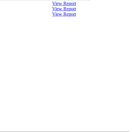
View Report
View Report
View Report