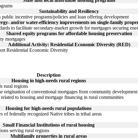
State and local affordable housing programs
rograms
Sustainability and Resiliency
n public incentive programs/policies and loan offering development
rgy- and/or water-efficiency improvements on single-family proper
ards to facilitate secondary-market growth for mortgages securing energ
Shared equity programs for affordable housing preservation
ity mortgages
Additional Activity: Residential Economic Diversity (RED)
port Residential Economic Diversity
Description
Housing in high-needs rural regions
s rural regions
e origination of conventional mortgages from community development fi
h related to housing and mortgage financing in rural communities
Housing for high-needs rural populations
 of federally recognized Native tribes in tribal areas
Small Financial Institutions of rural housing
tions serving rural regions
Multifamily properties in rural areas