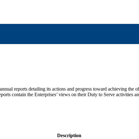
nnual reports detailing its actions and progress toward achieving the o
eports contain the Enterprises’ views on their Duty to Serve activities a
Description