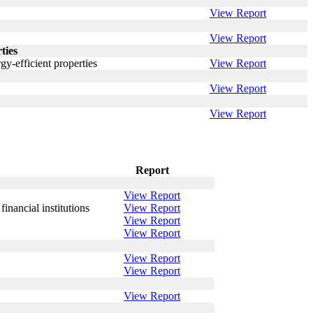
View Report
View Report
ties
y-efficient properties
View Report
View Report
View Report
Report
View Report
nancial institutions
View Report
View Report
View Report
View Report
View Report
View Report