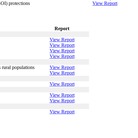
OI) protections
View Report
Report
View Report
View Report
View Report
View Report
 rural populations
View Report
View Report
View Report
View Report
View Report
View Report