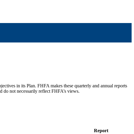
bjectives in its Plan. FHFA makes these quarterly and annual reports
nd do not necessarily reflect FHFA’s views.
Report