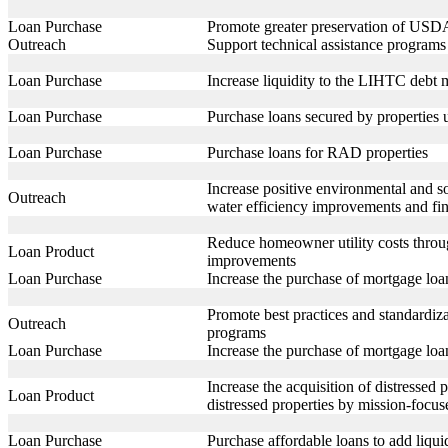
Loan Purchase
Promote greater preservation of USDA
Outreach
Support technical assistance programs t
Loan Purchase
Increase liquidity to the LIHTC debt
Loan Purchase
Purchase loans secured by properties 
Loan Purchase
Purchase loans for RAD properties
Increase positive environmental and 
Outreach
water efficiency improvements and fi
Reduce homeowner utility costs throu
Loan Product
improvements
Loan Purchase
Increase the purchase of mortgage loa
Promote best practices and standardiza
Outreach
programs
Loan Purchase
Increase the purchase of mortgage loa
Increase the acquisition of distresse
Loan Product
distressed properties by mission-focus
Loan Purchase
Purchase affordable loans to add liqu