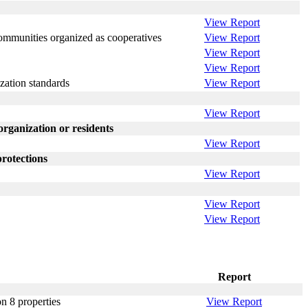
View Report
communities organized as cooperatives
View Report
View Report
View Report
zation standards
View Report
View Report
ganization or residents
View Report
rotections
View Report
View Report
View Report
Report
on 8 properties
View Report