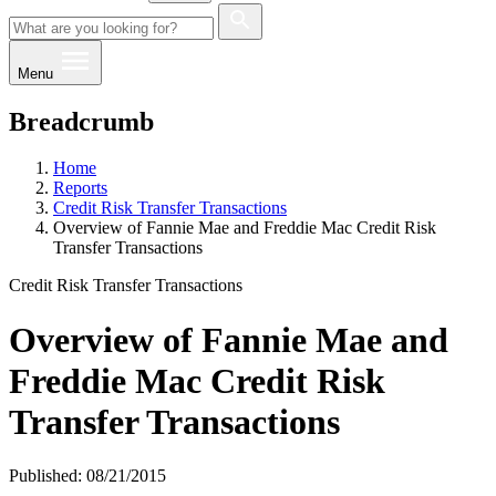
Menu
Breadcrumb
Home
Reports
Credit Risk Transfer Transactions
Overview of Fannie Mae and Freddie Mac Credit Risk
Transfer Transactions
Credit Risk Transfer Transactions
Overview of Fannie Mae and
Freddie Mac Credit Risk
Transfer Transactions
Published: 08/21/2015