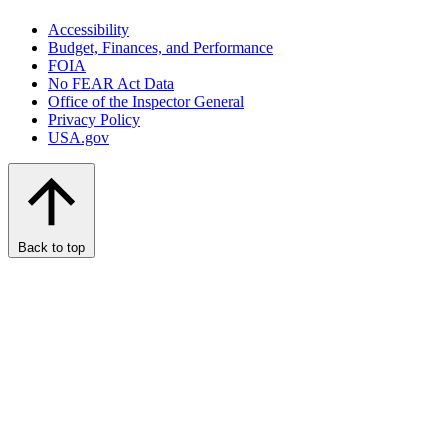
Accessibility
Budget, Finances, and Performance​
FOIA
No FEAR Act Data
Office of the Inspector General
Privacy Policy
USA.gov
Back to top