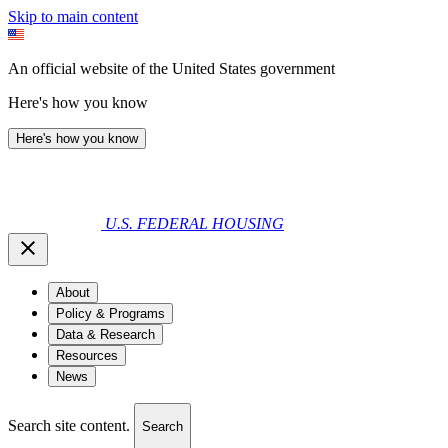
Skip to main content
An official website of the United States government
Here's how you know
Here's how you know
U.S. FEDERAL HOUSING
About
Policy & Programs
Data & Research
Resources
News
Search site content.
Search