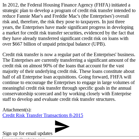
In 2012, the Federal Housing Finance Agency (FHFA) initiated a
strategic plan to develop a program of credit risk transfer intended to
reduce Fannie Mae's and Freddie Mac's (the Enterprises') overall
risk and, therefore, the risk they pose to taxpayers. In just three
years, the Enterprises have made significant progress in developing
a market for credit risk transfer securities, evidenced by the fact that
they have already transferred significant credit risk on loans with
over $667 billion of unpaid principal balance (UPB).
Credit risk transfer is now a regular part of the Enterprises' business.
The Enterprises are currently transferring a significant amount of the
credit risk on almost 90% of the loans that account for the vast
majority of their underlying credit risk. These loans constitute about
half of all Enterprise loan acquisitions. Going forward, FHFA will
continue to encourage the Enterprises to engage in large volumes of
meaningful credit risk transfer through specific goals in the annual
conservatorship scorecard and by working closely with Enterprise
staff to develop and evaluate credit risk transfer structures.
Attachment(s):
Credit Risk Transfer Transactions 8-2015
Sign up for email updates