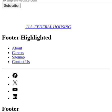
U.S. FEDERAL HOUSING
Footer Highlighted
About
Careers
Sitemap
Contact Us
Footer