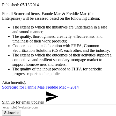
Published: 05/13/2014
​For all Scorecard items, Fannie Mae & Freddie Mac (the
Enterprises) will be assessed based on the following criteria:
The extent to which the initiatives are undertaken in a safe
and sound manner;
The quality, thoroughness, creativity, effectiveness, and
timeliness of their work products;
Cooperation and collaboration with FHFA, Common
Securitization Solutions (CSS), each other, and the industry;​
The extent to which the outcomes of their activities support a
competitive and resilient secondary mortgage market to
support homeowners and renters;
The quality of the input provided to FHFA for periodic
progress reports to the public.​
Attachment(s):
Scorecard for Fannie Mae Freddie Mac – 2014
Sign up for email updates