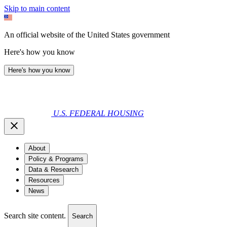
Skip to main content
An official website of the United States government
Here's how you know
Here's how you know
U.S. FEDERAL HOUSING
About
Policy & Programs
Data & Research
Resources
News
Search site content.
Search