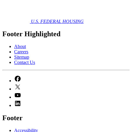
U.S. FEDERAL HOUSING
Footer Highlighted
About
Careers
Sitemap
Contact Us
Footer
Accessibility