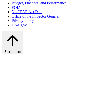
Budget, Finances, and Performance​
FOIA
No FEAR Act Data
Office of the Inspector General
Privacy Policy
USA.gov
Back to top