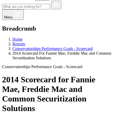
Menu
Breadcrumb
Home
Reports
Conservatorships Performance Goals - Scorecard
2014 Scorecard For Fannie Mae, Freddie Mac and Common
Securitization Solutions
Conservatorships Performance Goals - Scorecard
2014 Scorecard for Fannie
Mae, Freddie Mac and
Common Securitization
Solutions