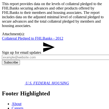
​This report provides data on the levels of collateral pledged to the
FHLBanks securing advances and other products offered by
FHLBanks to their members and housing associates. The report
includes data on the adjusted minimal level of collateral pledged to
secure advances and the total collateral pledged by members and
housing associates.​
Attachment(s):
Collateral Pledged to FHLBanks - 2012
Sign up for email updates
U.S. FEDERAL HOUSING
Footer Highlighted
About
Careers