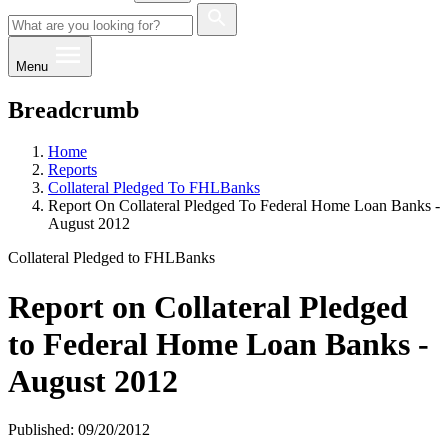
Menu
Breadcrumb
Home
Reports
Collateral Pledged To FHLBanks
Report On Collateral Pledged To Federal Home Loan Banks -
August 2012
Collateral Pledged to FHLBanks
Report on Collateral Pledged
to Federal Home Loan Banks -
August 2012
Published: 09/20/2012