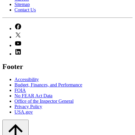
Sitemap
Contact Us
Footer
Accessibility
Budget, Finances, and Performance​
FOIA
No FEAR Act Data
Office of the Inspector General
Privacy Policy
USA.gov