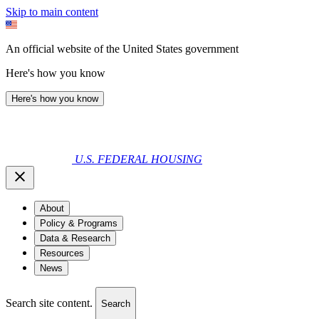
Skip to main content
An official website of the United States government
Here's how you know
Here's how you know
U.S. FEDERAL HOUSING
About
Policy & Programs
Data & Research
Resources
News
Search site content.
Search