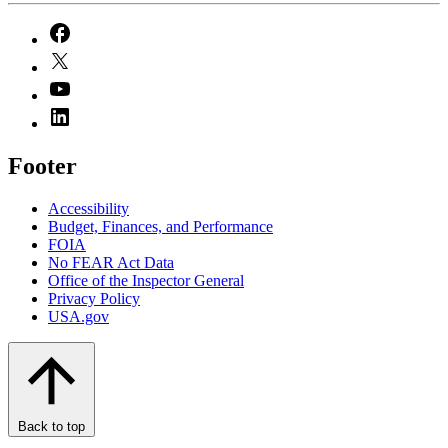
Footer
Accessibility
Budget, Finances, and Performance​
FOIA
No FEAR Act Data
Office of the Inspector General
Privacy Policy
USA.gov
Back to top