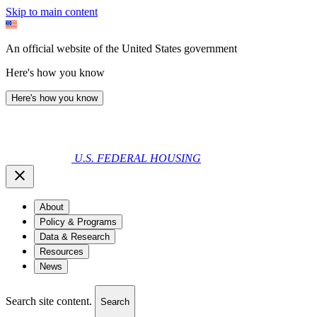
Skip to main content
An official website of the United States government
Here's how you know
Here's how you know
U.S. FEDERAL HOUSING
About
Policy & Programs
Data & Research
Resources
News
Search site content.
Search