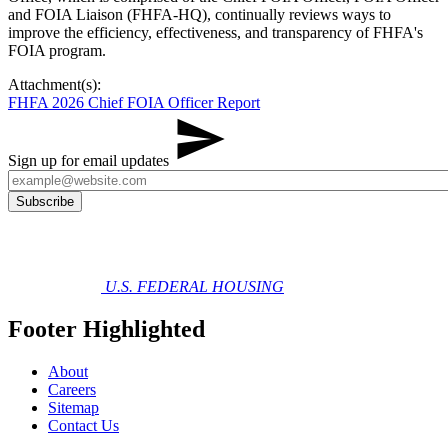
and FOIA Liaison (FHFA-HQ), continually reviews ways to
improve the efficiency, effectiveness, and transparency of FHFA's
FOIA program.
Attachment(s):
FHFA 2026 Chief FOIA Officer Report
Sign up for email updates
U.S. FEDERAL HOUSING
Footer Highlighted
About
Careers
Sitemap
Contact Us