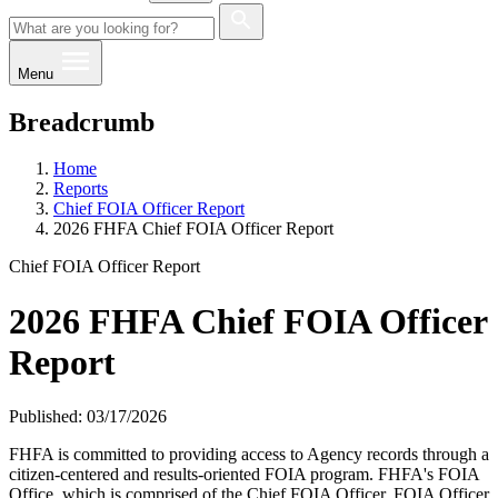
Menu
Breadcrumb
Home
Reports
Chief FOIA Officer Report
2026 FHFA Chief FOIA Officer Report
Chief FOIA Officer Report
2026 FHFA Chief FOIA Officer
Report
Published: 03/17/2026
​​​​​FHFA is committed to providing access to Agency records through a
citizen-centered and results-oriented FOIA program. FHFA's FOIA
Office, which is comprised of the Chief FOIA Officer, FOIA Officer